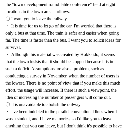
the "town development round-table conference" held at eight
locations in the town are as follows.
〇 I want you to leave the railway
・ It is time for us to let go of the car. I'm worried that there is
only a bus at that time. The train is safer and easier when going
far. The time is faster than the bus. I want you to solicit ideas for
survival.
・ Although this material was created by Hokkaido, it seems
that the town insists that it should be stopped because it is in
such a deficit. Assumptions are also a problem, such as
conducting a survey in November, when the number of users is
the lowest. There is no point of view that if you make this much
effort, the usage will increase. If there is such a viewpoint, the
idea of increasing the number of passengers will come out.
〇 It is unavoidable to abolish the railway
・ I've been indebted to the parallel conventional lines when I
was a student, and I have memories, so I'd like you to leave
anything that you can leave, but I don't think it's possible to have