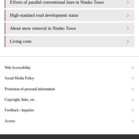
Efforts of parallel conventional lines in Niseko Town
High-standard road development status
About snow removal in Niseko Town
Living costs
Web Accessibility
Social Media Policy
Protection of personal information
Copyright, links, etc.
Feedback / inquiries
Access