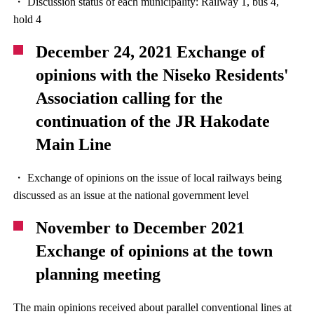
・ Discussion status of each municipality: Railway 1, bus 4,
hold 4
December 24, 2021 Exchange of
opinions with the Niseko Residents'
Association calling for the
continuation of the JR Hakodate
Main Line
・ Exchange of opinions on the issue of local railways being
discussed as an issue at the national government level
November to December 2021
Exchange of opinions at the town
planning meeting
The main opinions received about parallel conventional lines at