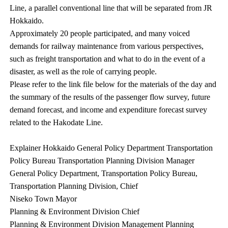
Line, a parallel conventional line that will be separated from JR
Hokkaido.
Approximately 20 people participated, and many voiced
demands for railway maintenance from various perspectives,
such as freight transportation and what to do in the event of a
disaster, as well as the role of carrying people.
Please refer to the link file below for the materials of the day and
the summary of the results of the passenger flow survey, future
demand forecast, and income and expenditure forecast survey
related to the Hakodate Line.
Explainer Hokkaido General Policy Department Transportation
Policy Bureau Transportation Planning Division Manager
General Policy Department, Transportation Policy Bureau,
Transportation Planning Division, Chief
Niseko Town Mayor
Planning & Environment Division Chief
Planning & Environment Division Management Planning