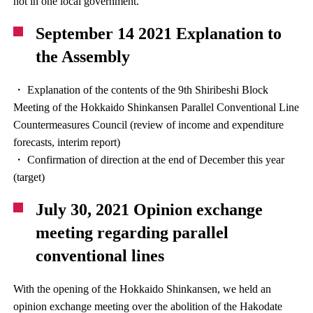
not in one local government.
September 14 2021 Explanation to
the Assembly
・ Explanation of the contents of the 9th Shiribeshi Block
Meeting of the Hokkaido Shinkansen Parallel Conventional Line
Countermeasures Council (review of income and expenditure
forecasts, interim report)
・ Confirmation of direction at the end of December this year
(target)
July 30, 2021 Opinion exchange
meeting regarding parallel
conventional lines
With the opening of the Hokkaido Shinkansen, we held an
opinion exchange meeting over the abolition of the Hakodate