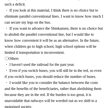
such a deficit.
・ If you look at this material, I think there is no choice but to
eliminate parallel conventional lines. I want to know how much I
can secure my legs on the bus.
・ If you want to advance the Shinkansen, there is no choice but
to abolish the parallel conventional line, but I would like to
know how convenient it will be as an alternative. In the future,
when children go to high school, high school options will be
limited if transportation is inconvenient.
〇Others
・ I haven't used the railroad for the past year.
・ Even if you switch buses, you will still be in the red, so even
if you switch buses, you should reduce the number of buses.
・ I would like you to consider the balance between the costs
and the benefits of the beneficiaries, rather than abolishing them
because they are in the red. If the burden is too great, it is
unavoidable that railways will be weeded out as we shift to a
motorized society.