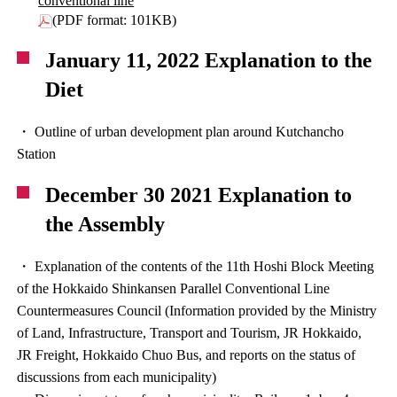
conventional line
(PDF format: 101KB)
January 11, 2022 Explanation to the
Diet
・ Outline of urban development plan around Kutchancho
Station
December 30 2021 Explanation to
the Assembly
・ Explanation of the contents of the 11th Hoshi Block Meeting
of the Hokkaido Shinkansen Parallel Conventional Line
Countermeasures Council (Information provided by the Ministry
of Land, Infrastructure, Transport and Tourism, JR Hokkaido,
JR Freight, Hokkaido Chuo Bus, and reports on the status of
discussions from each municipality)