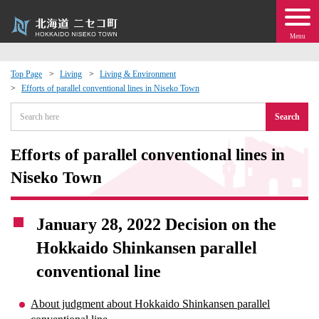
Menu
Top Page
Living
Living & Environment
Efforts of parallel conventional lines in Niseko Town
 · Events
Search
about moving to Niseko?
Efforts of parallel conventional lines in
tional Exchange
Niseko Town
dministration · Town Development
January 28, 2022 Decision on the
Hokkaido Shinkansen parallel
ation
conventional line
 Volunteering
About judgment about Hokkaido Shinkansen parallel