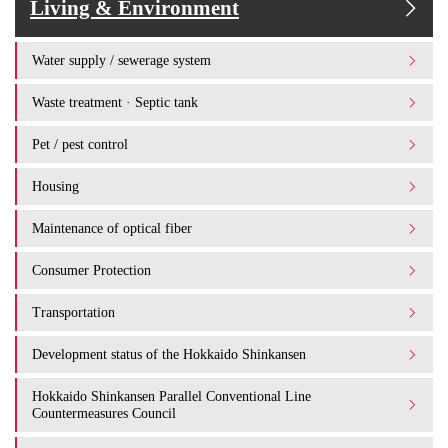
Living & Environment
Water supply / sewerage system
Waste treatment · Septic tank
Pet / pest control
Housing
Maintenance of optical fiber
Consumer Protection
Transportation
Development status of the Hokkaido Shinkansen
Hokkaido Shinkansen Parallel Conventional Line
Countermeasures Council