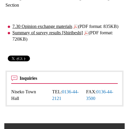
Section
7.30 Opinion exchange materials
(PDF format: 835KB)
Summary of survey results [Shiribeshi]
(PDF format:
720KB)
Inquiries
Niseko Town
TEL:
0136-44-
FAX:
0136-44-
Hall
2121
3500