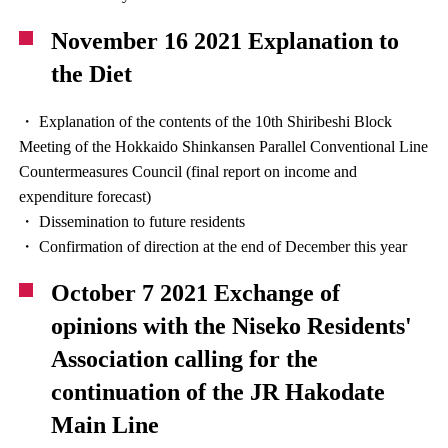
November 16 2021 Explanation to
the Diet
・ Explanation of the contents of the 10th Shiribeshi Block
Meeting of the Hokkaido Shinkansen Parallel Conventional Line
Countermeasures Council (final report on income and
expenditure forecast)
・ Dissemination to future residents
・ Confirmation of direction at the end of December this year
October 7 2021 Exchange of
opinions with the Niseko Residents'
Association calling for the
continuation of the JR Hakodate
Main Line