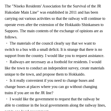
The "Niseko Residents' Association for the Survival of the JR
Hakodate Main Line" was established in 2011 and has been
carrying out various activities so that the railway will continue to
operate even after the extension of the Hokkaido Shinkansen to
Sapporo. The main contents of the exchange of opinions are as
follows.
・ The materials of the council clearly say that we want to
switch to a bus with a small deficit. It is strange that there is no
support from the country. I would like you to request assistance.
・ Railways are necessary as a foothold for residents. I would
like the town to conduct an independent survey, create materials
unique to the town, and propose them to Hokkaido.
・ Is it really convenient if you need to change buses and
change buses at places where you can go without changing
trains if you are on the JR line?
・ I would like the government to request that the railway be
able to continue in the local governments along the railway lines,