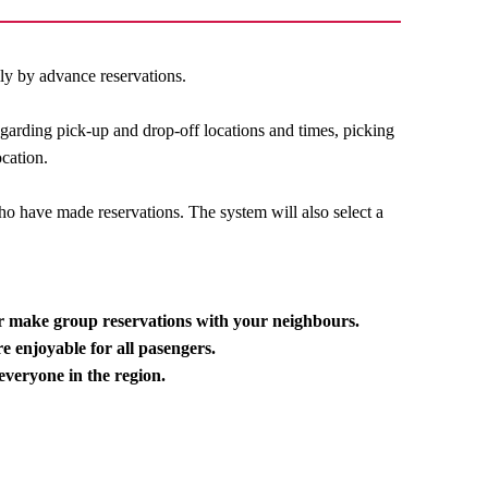
ily by advance reservations.
egarding pick-up and drop-off locations and times, picking
ocation.
o have made reservations. The system will also select a
or make group reservations with your neighbours.
e enjoyable for all pasengers.
everyone in the region.