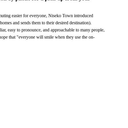
muting easier for everyone, Niseko Town introduced
homes and sends them to their desired destination).
liar, easy to pronounce, and approachable to many people,
pe that "everyone will smile when they use the on-