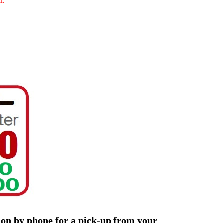
i.
tion by phone for a pick-up from your