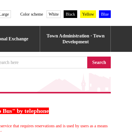
Large
Color scheme
White
Black
Yellow
Blue
Town Administration · Town
ional Exchange
Development
Search
o Bus" by telephone
service that requires reservations and is used by users as a means