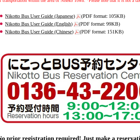
f transportation within the area of Niseko Town. *Please note that it is not a tax
Nikotto Bus User Guide (Japanese)
(PDF format: 105KB)
Nikotto Bus User Guide (English)
(PDF format: 99KB)
Nikotto Bus User Guide (Chinese)
(PDF format: 151KB)
No prior registration required! Just make a reserva