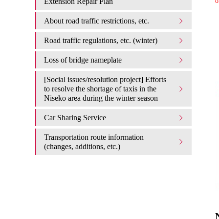
Extension Repair Plan
o
About road traffic restrictions, etc.
Road traffic regulations, etc. (winter)
Loss of bridge nameplate
[Social issues/resolution project] Efforts
to resolve the shortage of taxis in the
Niseko area during the winter season
Car Sharing Service
Transportation route information
(changes, additions, etc.)