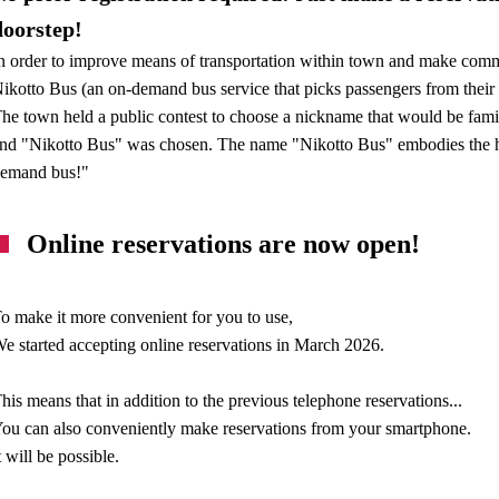
doorstep!
n order to improve means of transportation within town and make com
ikotto Bus (an on-demand bus service that picks passengers from their 
he town held a public contest to choose a nickname that would be fami
nd "Nikotto Bus" was chosen. The name "Nikotto Bus" embodies the ho
emand bus!"
Online reservations are now open!
o make it more convenient for you to use,
e started accepting online reservations in March 2026.
his means that in addition to the previous telephone reservations...
ou can also conveniently make reservations from your smartphone.
t will be possible.