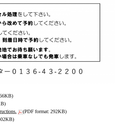
266KB)
KB)
ructions.
(PDF format: 292KB)
 602KB)