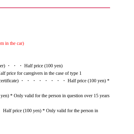
m in the car)
nger) ・ ・ ・ Half price (100 yen)
alf price for caregivers in the case of type 1
ion certificate) ・ ・ ・ ・ ・ ・ ・ ・ Half price (100 yen) *
en) * Only valid for the person in question over 15 years
alf price (100 yen) * Only valid for the person in