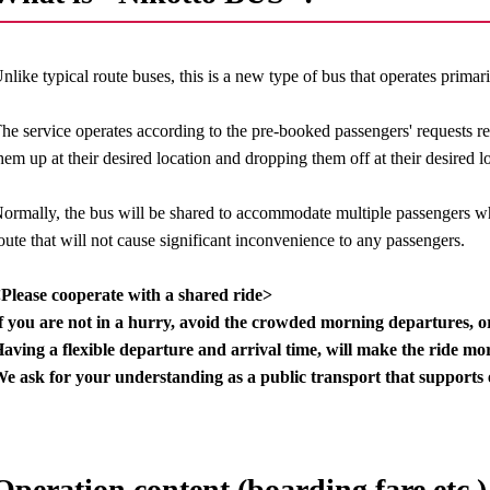
nlike typical route buses, this is a new type of bus that operates primar
he service operates according to the pre-booked passengers' requests r
hem up at their desired location and dropping them off at their desired l
ormally, the bus will be shared to accommodate multiple passengers wh
oute that will not cause significant inconvenience to any passengers.
Please cooperate with a shared ride>
f you are not in a hurry, avoid the crowded morning departures, 
aving a flexible departure and arrival time, will make the ride mor
e ask for your understanding as a public transport that supports 
Operation content (boarding fare etc.)