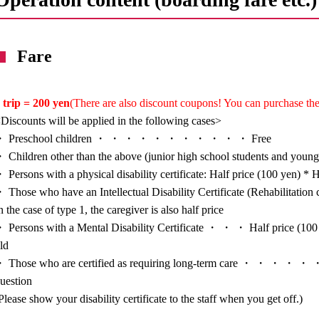
Fare
 trip = 200 yen
(There are also discount coupons! You can purchase the
Discounts will be applied in the following cases>
・ Preschool children ・ ・ ・ ・ ・ ・ ・ ・ ・ ・ ・ Free
 Children other than the above (junior high school students and you
 Persons with a physical disability certificate: Half price (100 yen) * H
 Those who have an Intellectual Disability Certificate (Rehabilitat
n the case of type 1, the caregiver is also half price
 Persons with a Mental Disability Certificate ・ ・ ・ Half price (100 y
ld
 Those who are certified as requiring long-term care ・ ・ ・ ・ ・ ・ H
uestion
Please show your disability certificate to the staff when you get off.)