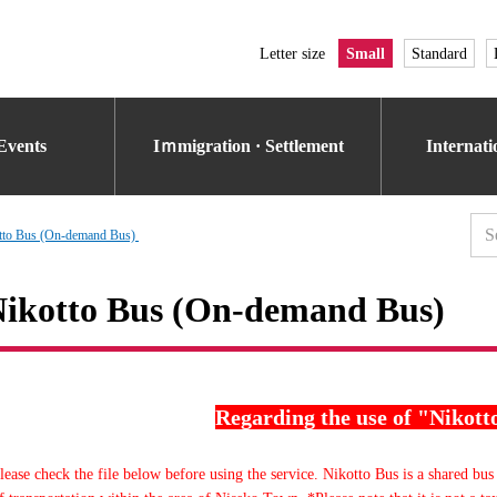
Letter size
Small
Standard
Events
Iｍmigration · Settlement
Internat
tto Bus (On-demand Bus)
ikotto Bus (On-demand Bus)
Regarding the use of "Nikott
lease check the file below before using the service. Nikotto Bus is a shared bus 