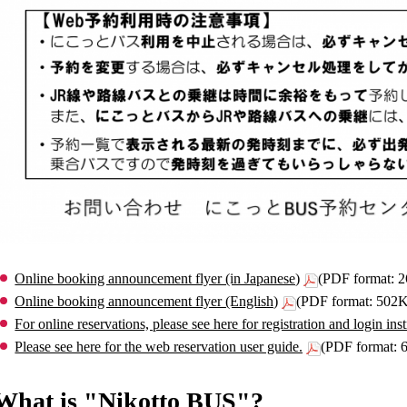
Online booking announcement flyer (in Japanese)
(PDF format: 
Online booking announcement flyer (English)
(PDF format: 502
For online reservations, please see here for registration and login inst
Please see here for the web reservation user guide.
(PDF format:
What is "Nikotto BUS"?