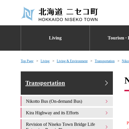
Living
Tourism · 
Top Page
Living
Living & Environment
Transportation
Niko
N
Transportation
Nikotto Bus (On-demand Bus)
Kira Highway and its Efforts
P
Revision of Niseko Town Bridge Life