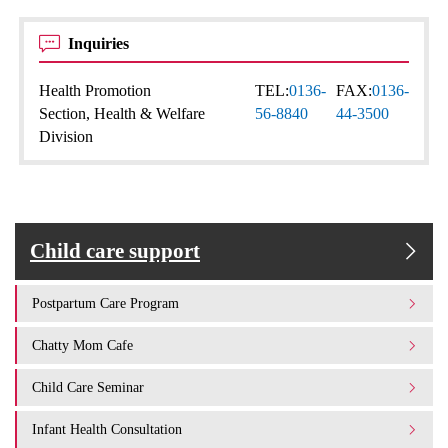
Inquiries
Health Promotion
TEL:
0136-
FAX:
0136-
Section, Health & Welfare
56-8840
44-3500
Division
Child care support
Postpartum Care Program
Chatty Mom Cafe
Child Care Seminar
Infant Health Consultation