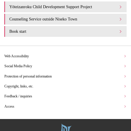
Yōteizanroku Child Development Support Project
Counseling Service outside Niseko Town
Book start
Web Accessibility
Social Media Policy
Protection of personal information
Copyright, links, etc.
Feedback / inquiries
Access