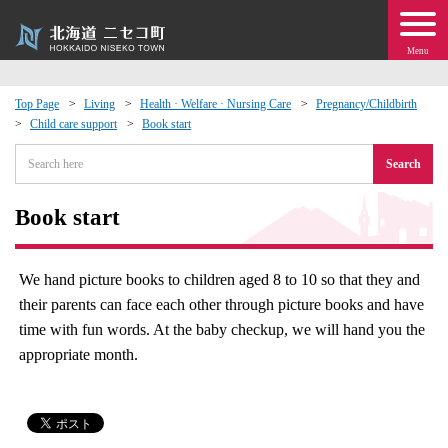
Menu
Top Page
Living
Health · Welfare · Nursing Care
Pregnancy/Childbirth
Child care support
Book start
 · Events
Search
about moving to Niseko?
Book start
tional Exchange
We hand picture books to children aged 8 to 10 so that they and
dministration · Town Development
their parents can face each other through picture books and have
time with fun words. At the baby checkup, we will hand you the
ation
appropriate month.
 Volunteering