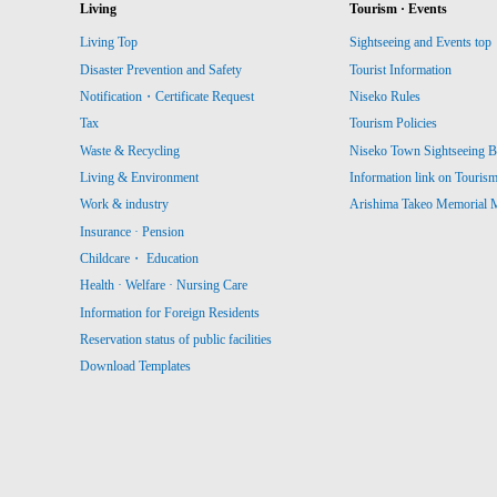
Living
Tourism · Events
Living Top
Sightseeing and Events top
Disaster Prevention and Safety
Tourist Information
Notification・Certificate Request
Niseko Rules
Tax
Tourism Policies
Waste & Recycling
Niseko Town Sightseeing B
Living & Environment
Information link on Touris
Work & industry
Arishima Takeo Memorial
Insurance · Pension
Childcare・ Education
Health · Welfare · Nursing Care
Information for Foreign Residents
Reservation status of public facilities
Download Templates