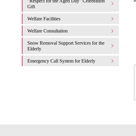
"Respect for the Aged Day" Celebration
Gift
Welfare Facilities
Welfare Consultation
Snow Removal Support Services for the
Elderly
Emergency Call System for Elderly