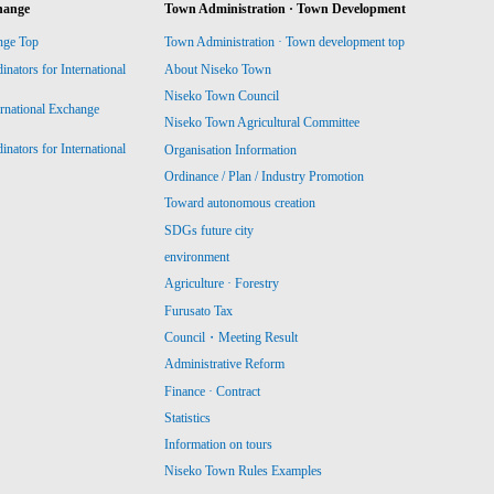
hange
Town Administration · Town Development
nge Top
Town Administration · Town development top
ators for International
About Niseko Town
Niseko Town Council
ernational Exchange
Niseko Town Agricultural Committee
ators for International
Organisation Information
Ordinance / Plan / Industry Promotion
Toward autonomous creation
SDGs future city
environment
Agriculture · Forestry
Furusato Tax
Council・Meeting Result
Administrative Reform
Finance · Contract
Statistics
Information on tours
Niseko Town Rules Examples