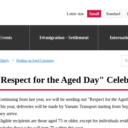
Letter size
Small
Standard
Events
Iｍmigration · Settlement
Internat
Elderly
Holding an Aged Ceremony
Respect for the Aged Day" Celeb
ontinuing from last year, we will be sending out "Respect for the Aged"
his year, deliveries will be made by Yamato Transport starting from 
hey arrive.
ligible recipients are those aged 75 or older, except for individuals resid
ncludes those who will turn 75 within this year.