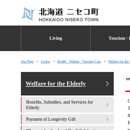
Living
Tourism · 
Top Page
Living
Health · Welfare · Nursing Care
Welfare for the 
"
Welfare for the Elderly
C
Benefits, Subsidies, and Services for
Elderly
T
t
Payment of Longevity Gift
E
i