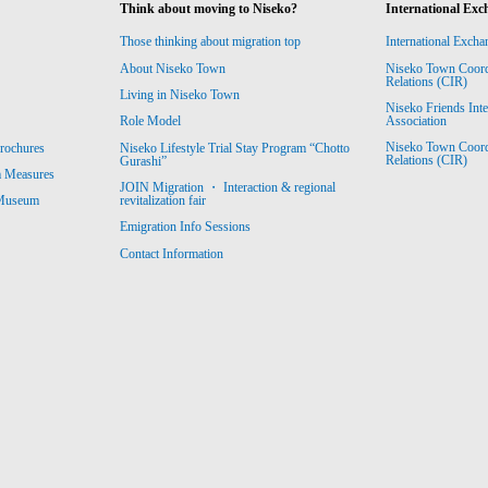
Think about moving to Niseko?
International Exc
Those thinking about migration top
International Excha
About Niseko Town
Niseko Town Coordin
Relations (CIR)
Living in Niseko Town
Niseko Friends Int
Association
Role Model
Niseko Town Coordin
rochures
Niseko Lifestyle Trial Stay Program “Chotto
Relations (CIR)
Gurashi”
m Measures
JOIN Migration ・ Interaction & regional
revitalization fair
 Museum
Emigration Info Sessions
Contact Information