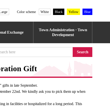
Large
Color scheme
White
Black
Yellow
Blue
Town Administration · Town
ional Exchange
Development
Search
ration Gift
 gifts in late September.
September 22nd. We kindly ask you to pick them up when
ing in facilities or hospitalized for a long period. This