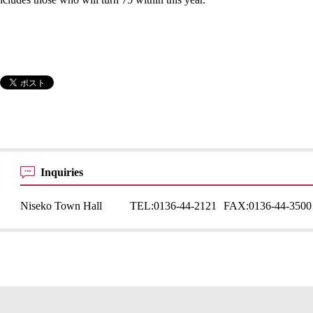
Inquiries
Niseko Town Hall
TEL:
0136-44-2121
FAX:
0136-44-3500