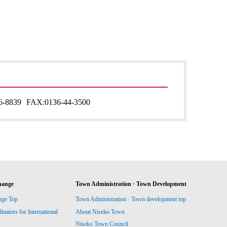
6-8839
FAX:
0136-44-3500
hange
Town Administration · Town Development
nge Top
Town Administration · Town development top
ators for International
About Niseko Town
Niseko Town Council