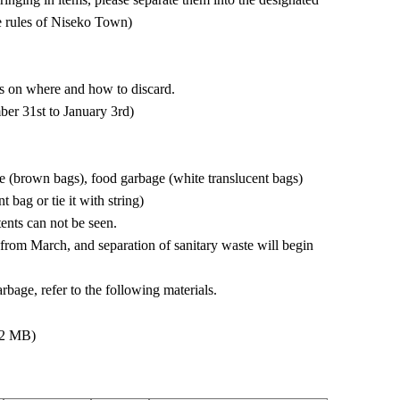
he rules of Niseko Town)
ls on where and how to discard.
er 31st to January 3rd)
 (brown bags), food garbage (white translucent bags)
 bag or tie it with string)
ents can not be seen.
d from March, and separation of sanitary waste will begin
rbage, refer to the following materials.
 2 MB)