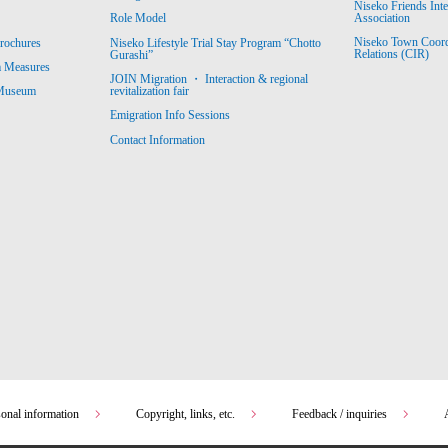
Niseko Friends Int
Association
Role Model
Niseko Town Coordin
rochures
Niseko Lifestyle Trial Stay Program “Chotto
Relations (CIR)
Gurashi”
m Measures
JOIN Migration ・ Interaction & regional
revitalization fair
 Museum
Emigration Info Sessions
Contact Information
sonal information
Copyright, links, etc.
Feedback / inquiries