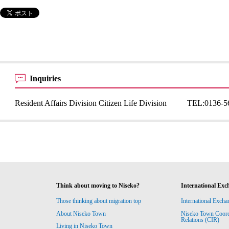
Inquiries
Resident Affairs Division Citizen Life Division
TEL:
0136-5
Think about moving to Niseko?
International Exc
Those thinking about migration top
International Excha
About Niseko Town
Niseko Town Coordin
Relations (CIR)
Living in Niseko Town