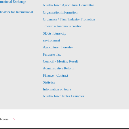
ernational Exchange
Niseko Town Agricultural Committee
ators for International
Organisation Information
Ordinance / Plan / Industry Promotion
Toward autonomous creation
SDGs future city
environment
Agriculture · Forestry
Furusato Tax
Council・Meeting Result
Administrative Reform
Finance · Contract
Statistics
Information on tours
Niseko Town Rules Examples
Access