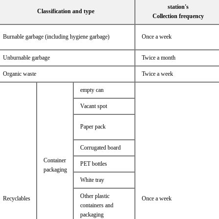
station's
Classification and type
Collection frequency
Burnable garbage (including hygiene garbage)
Once a week
Unburnable garbage
Twice a month
Organic waste
Twice a week
empty can
Vacant spot
Paper pack
Corrugated board
Container
PET bottles
packaging
White tray
Other plastic
Recyclables
Once a week
containers and
packaging