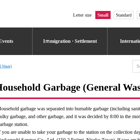
Letter size
Small
Standard
Events
Iｍmigration · Settlement
Internat
l Waste)
ousehold Garbage (General Was
ousehold garbage was separated into burnable garbage (including sanit
ulky garbage, and other garbage, and it was decided by 8:00 in the morn
arbage station.
f you are unable to take your garbage to the station on the collection d
sukagoshi Sangyo Co., Ltd. (150-2 Fujimi, Niseko Town). If you are bri