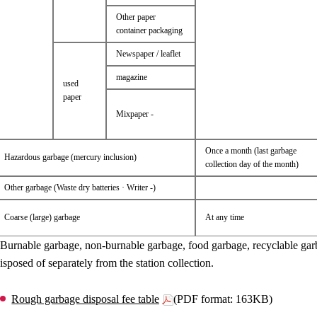
Other paper
container packaging
Newspaper / leaflet
magazine
used
paper
Mixpaper -
Once a month (last garbage
Hazardous garbage (mercury inclusion)
collection day of the month)
Other garbage (Waste dry batteries · Writer -)
Coarse (large) garbage
At any time
Burnable garbage, non-burnable garbage, food garbage, recyclable gar
isposed of separately from the station collection.
Rough garbage disposal fee table
(PDF format: 163KB)