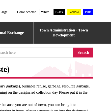
Large
Color scheme
White
Black
Yellow
Blue
Town Administration · Town
ional Exchange
Development
Search
te)
ary garbage), burnable refuse, garbage, resource garbage,
ing on the designated collection day Please put it in the
ay because you are out of town, you can bring it to
nging in items, please separate them into the designated