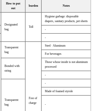
How to put
burden
Notes
out
Hygiene garbage: disposable
diapers, sanitary products, pet sheets
Designated
Toll
bag
-
-
Steel · Aluminum
Transparent
bag
For beverages
Those whose inside is not aluminum
Bonded with
processed
string
-
-
Made of foamed styrole
Free of
Transparent
charge
-
bag