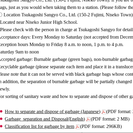
ags, just as you would when taking them to a station. (Please follow t
 Location Tsukagoshi Sangyo Co., Ltd. (150-2 Fujimi, Niseko Town)
Located near Niseko Junior High School.
Please check with the person in charge at Tsukagoshi Sangyo for detai
cceptance days: Every Monday to Saturday (not accepted from Decemb
eception hours Monday to Friday 8 a.m. to noon, 1 p.m. to 4 p.m.
aturday 9am to noon
ccepted garbage: Burnable garbage (green bags), non-burnable garbage
ecyclable garbage (please separate each item and place it in a translucent
lease note that it can not be served with black garbage bags whose cont
n addition, the separation of burnable garbage will be partially change
ewly.
or sorting of sanitary waste and how to separate and dispose of other ga
How to separate and dispose of garbage (Japanese)
(PDF format:
Garbage_separation and Disposal(English)
(PDF format: 2 MB)
Classification list for garbage by item
(PDF format: 296KB)