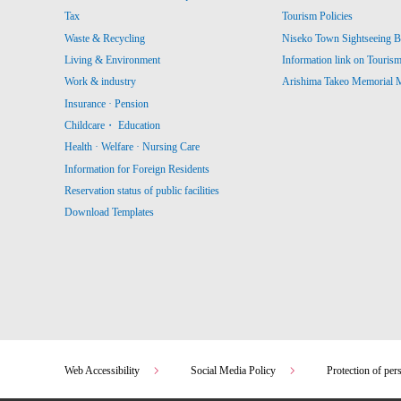
Tax
Tourism Policies
Waste & Recycling
Niseko Town Sightseeing B
Living & Environment
Information link on Touris
Work & industry
Arishima Takeo Memorial
Insurance · Pension
Childcare・ Education
Health · Welfare · Nursing Care
Information for Foreign Residents
Reservation status of public facilities
Download Templates
Web Accessibility
Social Media Policy
Protection of per