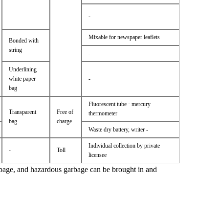
-
Mixable for newspaper leaflets
Bonded with
string
-
Underlining
white paper
-
bag
Fluorescent tube · mercury
Transparent
Free of
thermometer
bag
charge
Waste dry battery, writer -
Individual collection by private
-
Toll
licensee
bage, and hazardous garbage can be brought in and