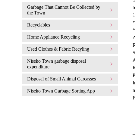
Garbage That Cannot Be Collected by
b
the Town
〇
*
Recyclables
*
Home Appliance Recycling
A
R
Used Clothes & Fabric Recyling
S
A
Niseko Town garbage disposal
expenditure​ ​
R
P
Disposal of Small Animal Carcasses
I
n
Niseko Town Garbage Sorting App
F