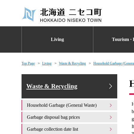
Living
Tourism · 
Top Page
Living
Waste & Recycling
Household Garbage (Genera
H
Waste & Recycling
H
Household Garbage (General Waste)
b
Garbage disposal bag prices
g
I
Garbage collection date list
T