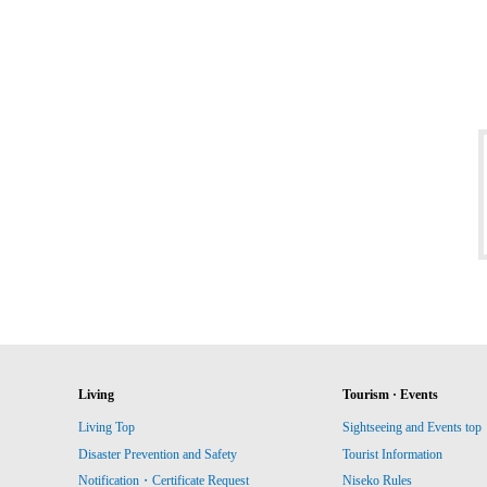
Living
Tourism · Events
Living Top
Sightseeing and Events top
Disaster Prevention and Safety
Tourist Information
Notification・Certificate Request
Niseko Rules