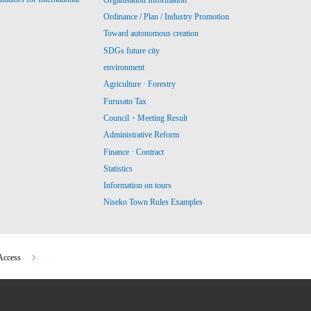
Ordinance / Plan / Industry Promotion
Toward autonomous creation
SDGs future city
environment
Agriculture · Forestry
Furusato Tax
Council・Meeting Result
Administrative Reform
Finance · Contract
Statistics
Information on tours
Niseko Town Rules Examples
Access