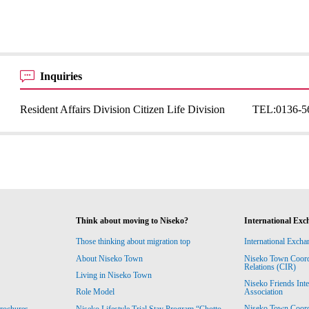
Inquiries
Resident Affairs Division Citizen Life Division
TEL:
0136-5
Think about moving to Niseko?
International Exc
Those thinking about migration top
International Excha
About Niseko Town
Niseko Town Coordin
Relations (CIR)
Living in Niseko Town
Niseko Friends Int
Association
Role Model
Niseko Town Coordin
rochures
Niseko Lifestyle Trial Stay Program “Chotto