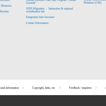
Relations (CIR)
Gurashi”
m Measures
JOIN Migration ・ Interaction & regional
revitalization fair
 Museum
Emigration Info Sessions
Contact Information
sonal information
Copyright, links, etc.
Feedback / inquiries