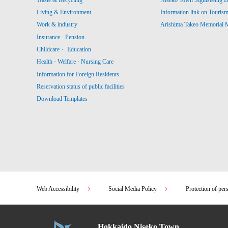
Living & Environment
Information link on Touris
Work & industry
Arishima Takeo Memorial
Insurance · Pension
Childcare・ Education
Health · Welfare · Nursing Care
Information for Foreign Residents
Reservation status of public facilities
Download Templates
Web Accessibility
Social Media Policy
Protection of per
Hokkaido Niseko Town