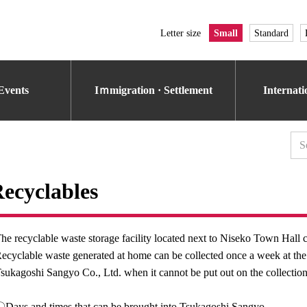
Letter size
Small
Standard
Events
Iｍmigration · Settlement
Internat
ecyclables
he recyclable waste storage facility located next to Niseko Town Hall 
ecyclable waste generated at home can be collected once a week at the g
sukagoshi Sangyo Co., Ltd. when it cannot be put out on the collection
Days and times that can be brought into Tsukagoshi Sangyo