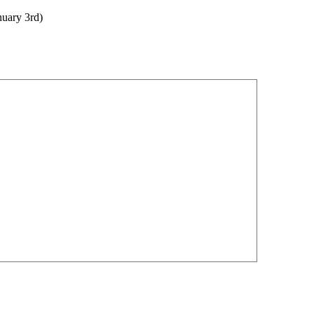
nuary 3rd)