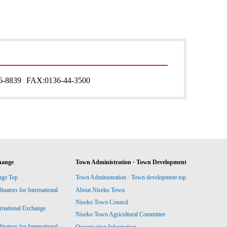
6-8839
FAX:
0136-44-3500
hange
Town Administration · Town Development
nge Top
Town Administration · Town development top
ators for International
About Niseko Town
Niseko Town Council
ernational Exchange
Niseko Town Agricultural Committee
ators for International
Organisation Information