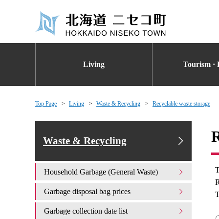
Living
Tourism · 
Top Page
Living
Waste & Recycling
Recyclable waste storage
R
Waste & Recycling
T
Household Garbage (General Waste)
R
Garbage disposal bag prices
T
Garbage collection date list
〇