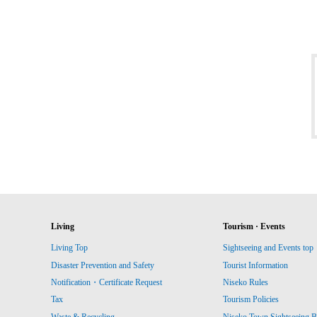
Living
Tourism · Events
Living Top
Sightseeing and Events top
Disaster Prevention and Safety
Tourist Information
Notification・Certificate Request
Niseko Rules
Tax
Tourism Policies
Waste & Recycling
Niseko Town Sightseeing B