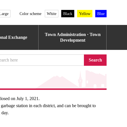
Large
Color scheme
White
Black
Yellow
Blue
Town Administration · Town
ional Exchange
Development
Search
closed on July 1, 2021.
arbage station in each district, and can be brought to
 day.