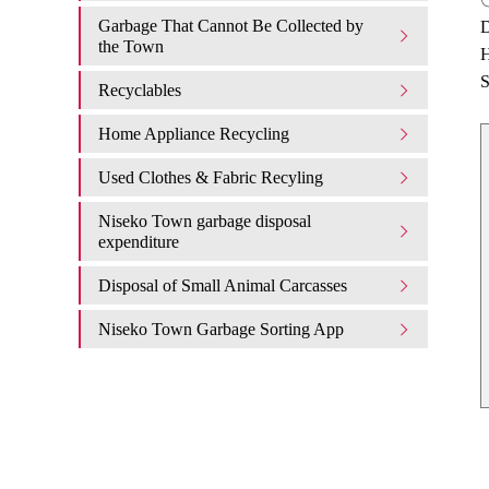
Garbage That Cannot Be Collected by
D
the Town
H
S
Recyclables
Home Appliance Recycling
Used Clothes & Fabric Recyling
Niseko Town garbage disposal
expenditure​ ​
Disposal of Small Animal Carcasses
Niseko Town Garbage Sorting App