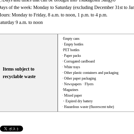
ays of the week: Monday to Saturday (excluding December 31st to Ja
ours: Monday to Friday, 8 a.m. to noon, 1 p.m. to 4 p.m.
aturday 9 a.m. to noon
·Empty cans
· Empty bottles
·PET bottles
· Paper packs
· Corrugated cardboard
· White trays
Items subject to
· Other plastic containers and packaging
recyclable waste
· Other paper packaging
· Newspapers · Flyers
·Magazines
· Mixed paper
・Expired dry battery
· Hazardous waste (fluorescent tube)