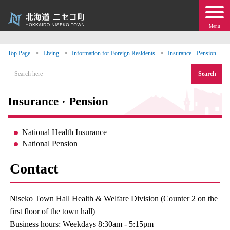
Menu
Top Page
Living
Information for Foreign Residents
Insurance · Pension
 · Events
Search
about moving to Niseko?
Insurance · Pension
tional Exchange
National Health Insurance
National Pension
dministration · Town Development
Contact
ation
Niseko Town Hall Health & Welfare Division (Counter 2 on the
 Volunteering
first floor of the town hall)
Business hours: Weekdays 8:30am - 5:15pm