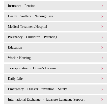
Insurance · Pension
Health · Welfare · Nursing Care
Medical Treatment/Hospital
Pregnancy・Childbirth・Parenting
Education
Work・Housing
Transportation・ Driver's License
Daily Life
Emergency・Disaster Prevention・Safety
International Exchange ・ Japanese Language Support