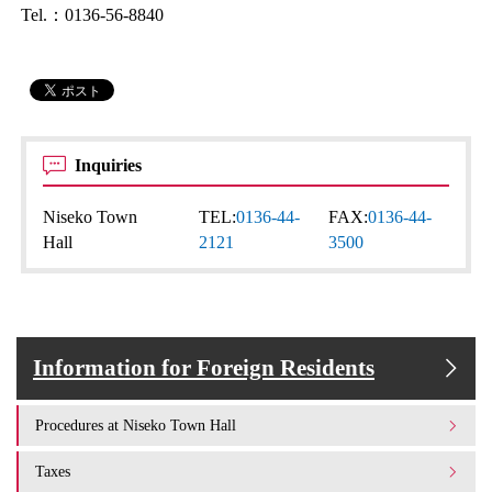
Tel.：0136-56-8840
Inquiries
Niseko Town
TEL:
0136-44-
FAX:
0136-44-
Hall
2121
3500
Information for Foreign Residents
Procedures at Niseko Town Hall
Taxes