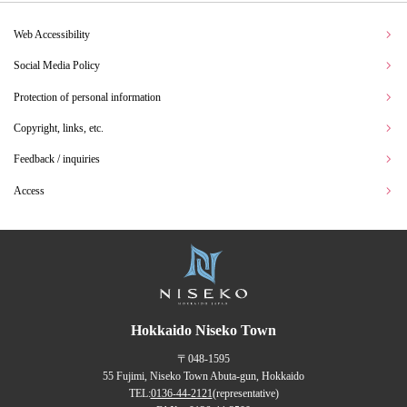
Web Accessibility
Social Media Policy
Protection of personal information
Copyright, links, etc.
Feedback / inquiries
Access
Hokkaido Niseko Town
〒048-1595
55 Fujimi, Niseko Town Abuta-gun, Hokkaido
TEL:
0136-44-2121
(representative)