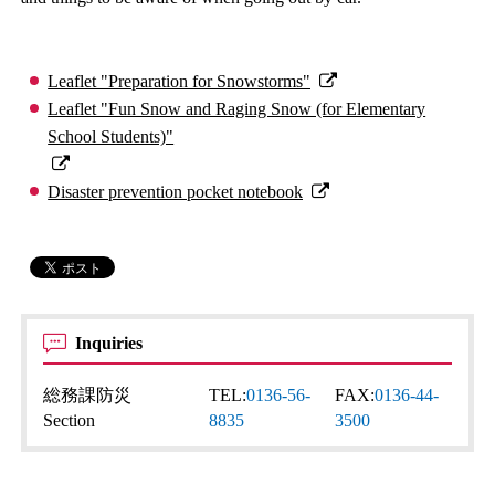
Leaflet "Preparation for Snowstorms"
Leaflet "Fun Snow and Raging Snow (for Elementary
School Students)"
Disaster prevention pocket notebook
Inquiries
総務課防災
TEL:
0136-56-
FAX:
0136-44-
Section
8835
3500