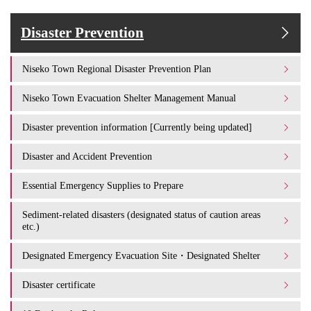
Disaster Prevention
Niseko Town Regional Disaster Prevention Plan
Niseko Town Evacuation Shelter Management Manual
Disaster prevention information [Currently being updated]
Disaster and Accident Prevention
Essential Emergency Supplies to Prepare
Sediment-related disasters (designated status of caution areas
etc.)
Designated Emergency Evacuation Site・Designated Shelter
Disaster certificate