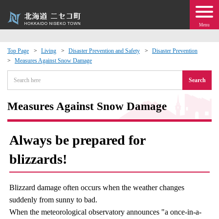
Menu
Top Page
Living
Disaster Prevention and Safety
Disaster Prevention
Measures Against Snow Damage
 · Events
Search
about moving to Niseko?
Measures Against Snow Damage
tional Exchange
Always be prepared for
dministration · Town Development
blizzards!
ation
Blizzard damage often occurs when the weather changes
 Volunteering
suddenly from sunny to bad.
When the meteorological observatory announces "a once-in-a-