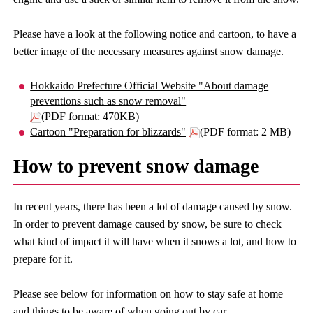
Please have a look at the following notice and cartoon, to have a
better image of the necessary measures against snow damage.
Hokkaido Prefecture Official Website "About damage
preventions such as snow removal"
(PDF format: 470KB)
Cartoon "Preparation for blizzards"
(PDF format: 2 MB)
How to prevent snow damage
In recent years, there has been a lot of damage caused by snow.
In order to prevent damage caused by snow, be sure to check
what kind of impact it will have when it snows a lot, and how to
prepare for it.
Please see below for information on how to stay safe at home
and things to be aware of when going out by car.