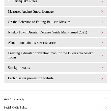
10 Earthquake Rules
Measures Against Snow Damage
On the Behavior of Falling Ballistic Missiles
Niseko Town Disaster Defense Guide Map (issued 2021)
About mountain disaster risk areas
Creating a disaster prevention map for the Fukui area Niseko
Town
Stockpile status
Each disaster prevention website
Web Accessibility
Social Media Policy