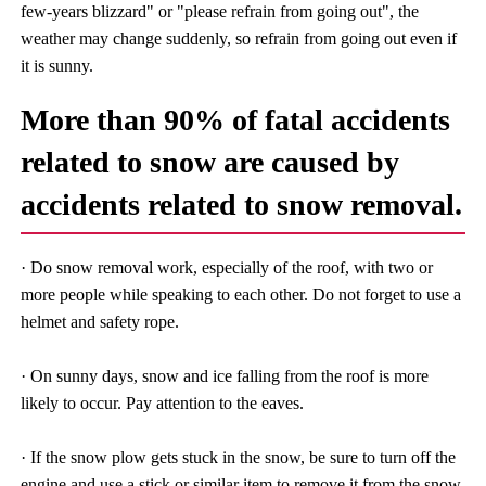
few-years blizzard" or "please refrain from going out", the
weather may change suddenly, so refrain from going out even if
it is sunny.
More than 90% of fatal accidents
related to snow are caused by
accidents related to snow removal.
· Do snow removal work, especially of the roof, with two or
more people while speaking to each other. Do not forget to use a
helmet and safety rope.
· On sunny days, snow and ice falling from the roof is more
likely to occur. Pay attention to the eaves.
· If the snow plow gets stuck in the snow, be sure to turn off the
engine and use a stick or similar item to remove it from the snow.