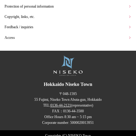
Protection of personal information
Copyright, links, etc.
Feedback / inquiries
Access
Hokkaido Niseko Town
〒048-1595
55 Fujimi, Niseko Town Abuta-gun, Hokkaido
TEL:
0136-44-2121
(representative)
FAX：0136-44-3500
Office Hours 8:30 am ~ 5:15 pm
Corporate number: 5000020013951
Copyrights (C) NISEKO Town