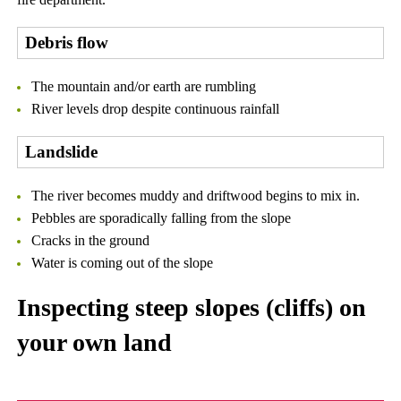
Debris flow
The mountain and/or earth are rumbling
River levels drop despite continuous rainfall
Landslide
The river becomes muddy and driftwood begins to mix in.
Pebbles are sporadically falling from the slope
Cracks in the ground
Water is coming out of the slope
Inspecting steep slopes (cliffs) on
your own land