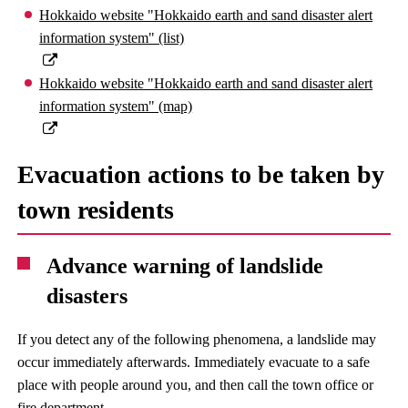
Hokkaido website "Hokkaido earth and sand disaster alert
information system" (list)
Hokkaido website "Hokkaido earth and sand disaster alert
information system" (map)
Evacuation actions to be taken by
town residents
Advance warning of landslide
disasters
If you detect any of the following phenomena, a landslide may
occur immediately afterwards. Immediately evacuate to a safe
place with people around you, and then call the town office or
fire department.