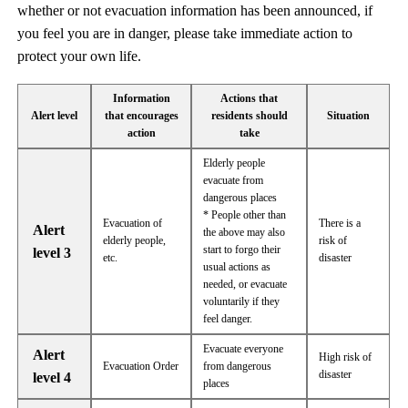
whether or not evacuation information has been announced, if
you feel you are in danger, please take immediate action to
protect your own life.
Information
Actions that
Alert level
that encourages
residents should
Situation
action
take
Elderly people
evacuate from
dangerous places
* People other than
Evacuation of
There is a
Alert
the above may also
elderly people,
risk of
start to forgo their
level 3
etc.
disaster
usual actions as
needed, or evacuate
voluntarily if they
feel danger.
Evacuate everyone
Alert
High risk of
Evacuation Order
from dangerous
disaster
level 4
places