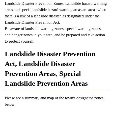
Landslide Disaster Prevention Zones. Landslide hazard warning
areas and special landslide hazard warning areas are areas where
there is a risk of a landslide disaster, as designated under the
Landslide Disaster Prevention Act.
Be aware of landslide warning zones, special warning zones,
and danger zones in your area, and be prepared and take action
to protect yourself.
Landslide Disaster Prevention
Act, Landslide Disaster
Prevention Areas, Special
Landslide Prevention Areas
Please see a summary and map of the town's designated zones
below.