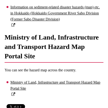
Information on sediment-related disaster hazards (map) etc.
in Hokkaido (Hokkaido Government River Sabo Division
(Former Sabo Disaster Division)
Ministry of Land, Infrastructure
and Transport Hazard Map
Portal Site
You can see the hazard map across the country.
Ministry of Land, Infrastructure and Transport Hazard Map
Portal Site