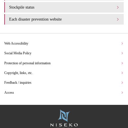
Stockpile status
Each disaster prevention website
Web Accessibility
Social Media Policy
Protection of personal information
Copyright, links, etc.
Feedback / inquiries
Access