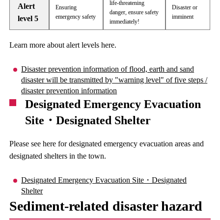
life-threatening
Alert
Ensuring
Disaster or
danger, ensure safety
emergency safety
imminent
level 5
immediately!
Learn more about alert levels here.
Disaster prevention information of flood, earth and sand
disaster will be transmitted by "warning level" of five steps /
disaster prevention information
Designated Emergency Evacuation
Site・Designated Shelter
Please see here for designated emergency evacuation areas and
designated shelters in the town.
Designated Emergency Evacuation Site・Designated
Shelter
Sediment-related disaster hazard