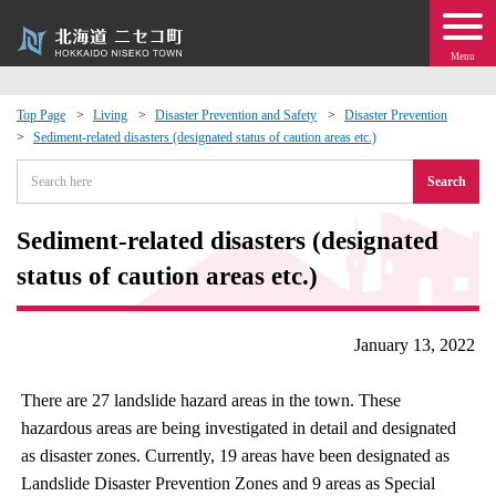
Menu
Top Page
Living
Disaster Prevention and Safety
Disaster Prevention
Sediment-related disasters (designated status of caution areas etc.)
 · Events
Search
about moving to Niseko?
Sediment-related disasters (designated
tional Exchange
status of caution areas etc.)
dministration · Town Development
January 13, 2022
ation
There are 27 landslide hazard areas in the town. These
hazardous areas are being investigated in detail and designated
 Volunteering
as disaster zones. Currently, 19 areas have been designated as
Landslide Disaster Prevention Zones and 9 areas as Special