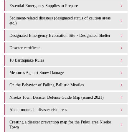
Essential Emergency Supplies to Prepare
Sediment-related disasters (designated status of caution areas
etc.)
Designated Emergency Evacuation Site・Designated Shelter
Disaster certificate
10 Earthquake Rules
Measures Against Snow Damage
On the Behavior of Falling Ballistic Missiles
Niseko Town Disaster Defense Guide Map (issued 2021)
About mountain disaster risk areas
Creating a disaster prevention map for the Fukui area Niseko
Town