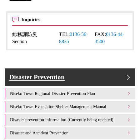
Inquiries
総務課防災
TEL:
0136-56-
FAX:
0136-44-
Section
8835
3500
Disaster Prevention
Niseko Town Regional Disaster Prevention Plan
Niseko Town Evacuation Shelter Management Manual
Disaster prevention information [Currently being updated]
Disaster and Accident Prevention