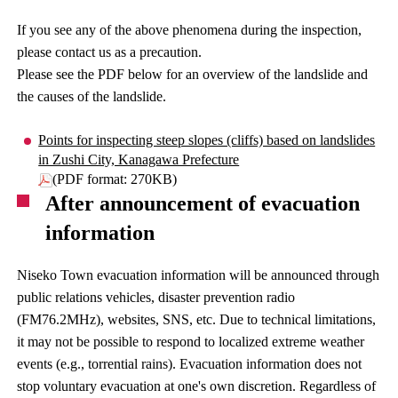
If you see any of the above phenomena during the inspection,
please contact us as a precaution.
Please see the PDF below for an overview of the landslide and
the causes of the landslide.
Points for inspecting steep slopes (cliffs) based on landslides
in Zushi City, Kanagawa Prefecture
(PDF format: 270KB)
After announcement of evacuation
information
Niseko Town evacuation information will be announced through
public relations vehicles, disaster prevention radio
(FM76.2MHz), websites, SNS, etc. Due to technical limitations,
it may not be possible to respond to localized extreme weather
events (e.g., torrential rains). Evacuation information does not
stop voluntary evacuation at one's own discretion. Regardless of