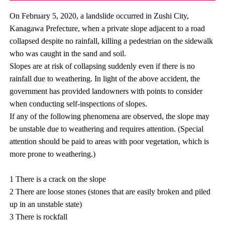
On February 5, 2020, a landslide occurred in Zushi City,
Kanagawa Prefecture, when a private slope adjacent to a road
collapsed despite no rainfall, killing a pedestrian on the sidewalk
who was caught in the sand and soil.
Slopes are at risk of collapsing suddenly even if there is no
rainfall due to weathering. In light of the above accident, the
government has provided landowners with points to consider
when conducting self-inspections of slopes.
If any of the following phenomena are observed, the slope may
be unstable due to weathering and requires attention. (Special
attention should be paid to areas with poor vegetation, which is
more prone to weathering.)
1 There is a crack on the slope
2 There are loose stones (stones that are easily broken and piled
up in an unstable state)
3 There is rockfall