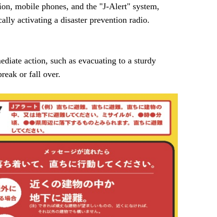
ion, mobile phones, and the "J-Alert" system,
lly activating a disaster prevention radio.
diate action, such as evacuating to a sturdy
reak or fall over.