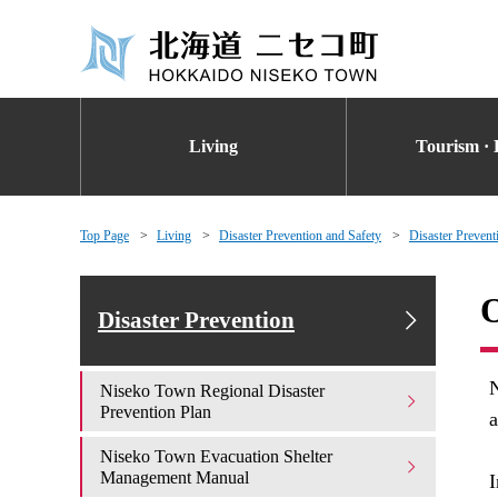
Living
Tourism · 
Top Page
Living
Disaster Prevention and Safety
Disaster Prevent
O
Disaster Prevention
N
Niseko Town Regional Disaster
Prevention Plan
a
Niseko Town Evacuation Shelter
Management Manual
I