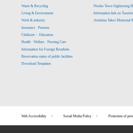
Waste & Recycling
Niseko Town Sightseeing B
Living & Environment
Information link on Touris
Work & industry
Arishima Takeo Memorial
Insurance · Pension
Childcare・ Education
Health · Welfare · Nursing Care
Information for Foreign Residents
Reservation status of public facilities
Download Templates
Web Accessibility
Social Media Policy
Protection of per