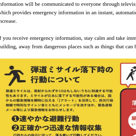
nformation will be communicated to everyone through televis
hich provides emergency information in an instant, automatica
ncrease.
f you receive emergency information, stay calm and take imme
uilding, away from dangerous places such as things that can b