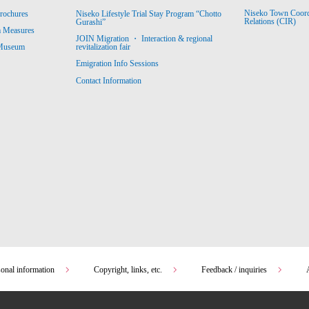
Niseko Town Coordin
rochures
Niseko Lifestyle Trial Stay Program “Chotto
Relations (CIR)
Gurashi”
m Measures
JOIN Migration ・ Interaction & regional
revitalization fair
 Museum
Emigration Info Sessions
Contact Information
sonal information
Copyright, links, etc.
Feedback / inquiries