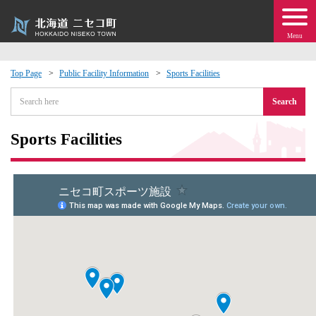
Menu
Top Page
Public Facility Information
Sports Facilities
 · Events
Search
about moving to Niseko?
Sports Facilities
tional Exchange
dministration · Town Development
ation
 Volunteering