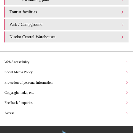
Tourist facilities
Park / Campground
Niseko Central Warehouses
Web Accessibility
Social Media Policy
Protection of personal information
Copyright, links, etc.
Feedback / inquiries
Access