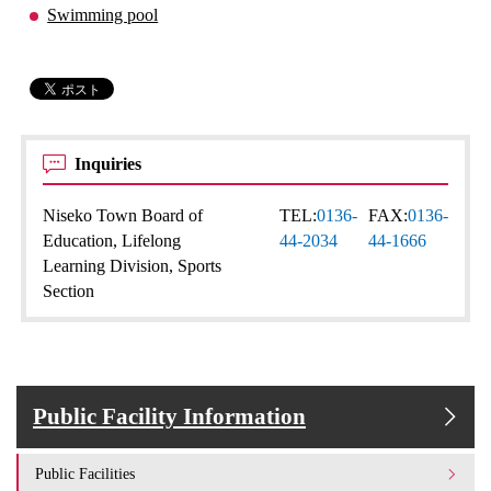
Swimming pool
Inquiries
Niseko Town Board of
TEL:
0136-
FAX:
0136-
Education, Lifelong
44-2034
44-1666
Learning Division, Sports
Section
Public Facility Information
Public Facilities