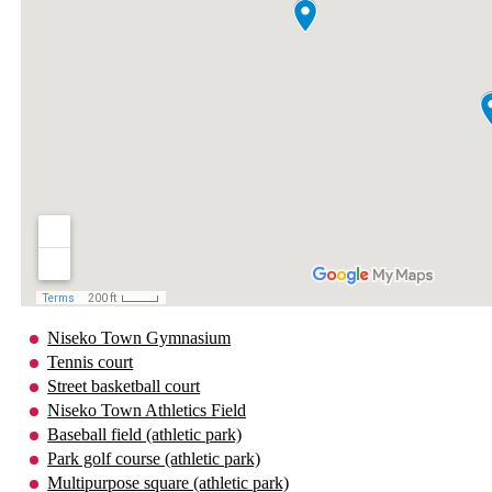
Niseko Town Gymnasium
Tennis court
Street basketball court
Niseko Town Athletics Field
Baseball field (athletic park)
Park golf course (athletic park)
Multipurpose square (athletic park)