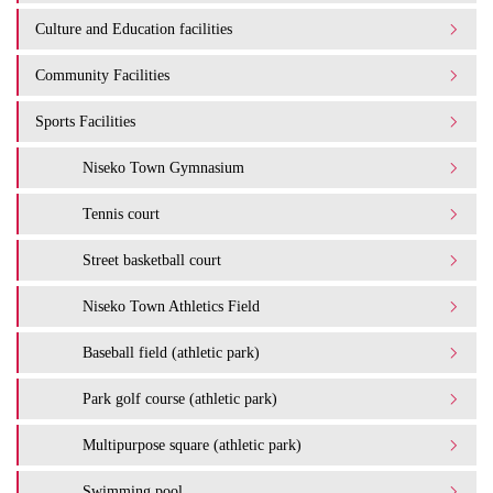
Culture and Education facilities
Community Facilities
Sports Facilities
Niseko Town Gymnasium
Tennis court
Street basketball court
Niseko Town Athletics Field
Baseball field (athletic park)
Park golf course (athletic park)
Multipurpose square (athletic park)
Swimming pool