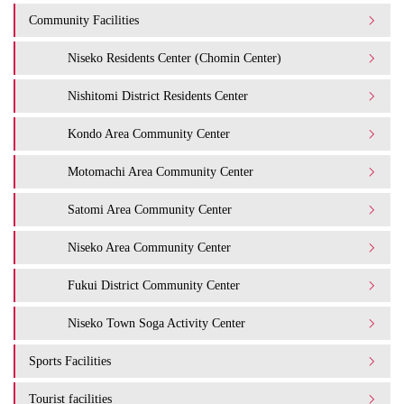
Community Facilities
Niseko Residents Center (Chomin Center)
Nishitomi District Residents Center
Kondo Area Community Center
Motomachi Area Community Center
Satomi Area Community Center
Niseko Area Community Center
Fukui District Community Center
Niseko Town Soga Activity Center
Sports Facilities
Tourist facilities