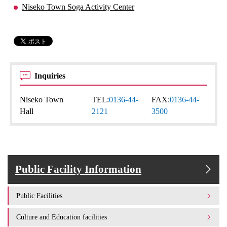
Niseko Town Soga Activity Center
Inquiries
Niseko Town
TEL:
0136-44-
FAX:
0136-44-
Hall
2121
3500
Public Facility Information
Public Facilities
Culture and Education facilities