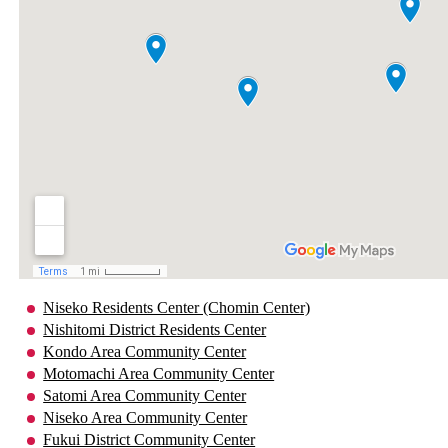
Niseko Residents Center (Chomin Center)
Nishitomi District Residents Center
Kondo Area Community Center
Motomachi Area Community Center
Satomi Area Community Center
Niseko Area Community Center
Fukui District Community Center