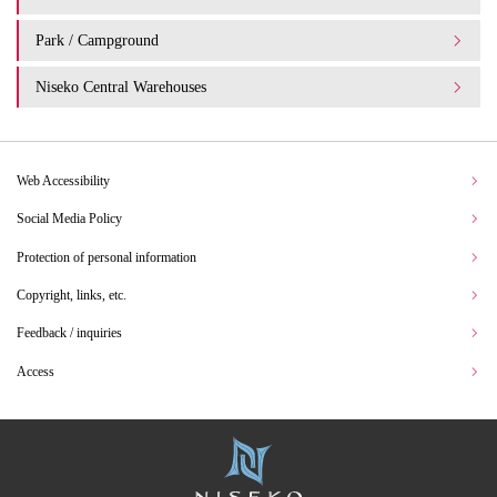
Park / Campground
Niseko Central Warehouses
Web Accessibility
Social Media Policy
Protection of personal information
Copyright, links, etc.
Feedback / inquiries
Access