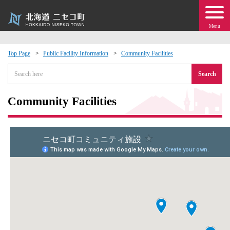
Menu
Top Page
Public Facility Information
Community Facilities
 · Events
Search
about moving to Niseko?
Community Facilities
tional Exchange
dministration · Town Development
ation
 Volunteering