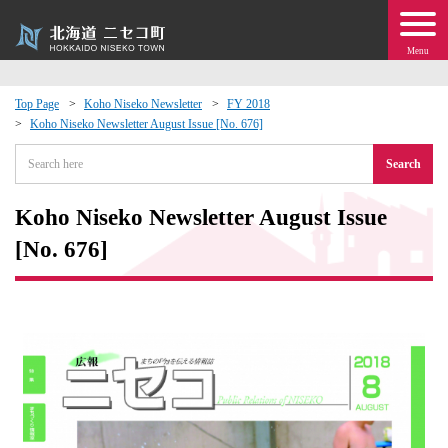
Menu
Top Page
Koho Niseko Newsletter
FY 2018
Koho Niseko Newsletter August Issue [No. 676]
 · Events
Search
about moving to Niseko?
Koho Niseko Newsletter August Issue
tional Exchange
[No. 676]
dministration · Town Development
ation
 Volunteering