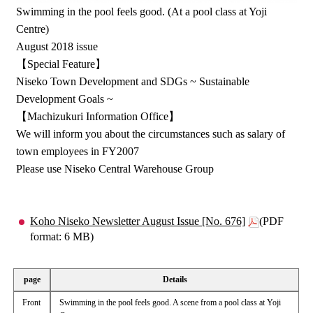
Swimming in the pool feels good. (At a pool class at Yoji
Centre)
August 2018 issue
【Special Feature】
Niseko Town Development and SDGs ~ Sustainable
Development Goals ~
【Machizukuri Information Office】
We will inform you about the circumstances such as salary of
town employees in FY2007
Please use Niseko Central Warehouse Group
Koho Niseko Newsletter August Issue [No. 676]
(PDF
format: 6 MB)
page
Details
Front
Swimming in the pool feels good. A scene from a pool class at Yoji