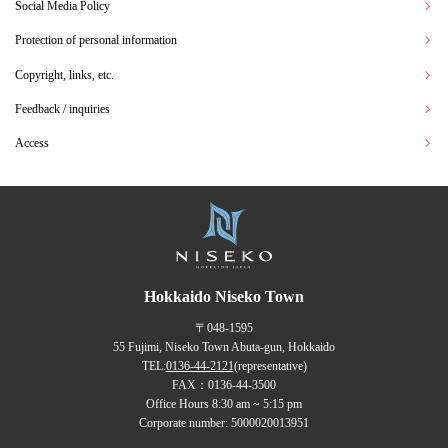
Social Media Policy
Protection of personal information
Copyright, links, etc.
Feedback / inquiries
Access
Hokkaido Niseko Town
〒048-1595
55 Fujimi, Niseko Town Abuta-gun, Hokkaido
TEL:
0136-44-2121
(representative)
FAX：0136-44-3500
Office Hours 8:30 am ~ 5:15 pm
Corporate number: 5000020013951