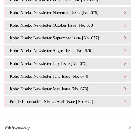
Koho Niseko Newsletter November Issue [No. 679]
Koho Niseko Newsletter October Issue [No. 678]
Koho Niseko Newsletter September Issue [No. 677]
Koho Niseko Newsletter August Issue [No. 676]
Koho Niseko Newsletter July Issue [No. 675]
Koho Niseko Newsletter June Issue [No. 674]
Koho Niseko Newsletter May Issue [No. 673]
Public Information Niseko April issue [No. 672]
Web Accessibility