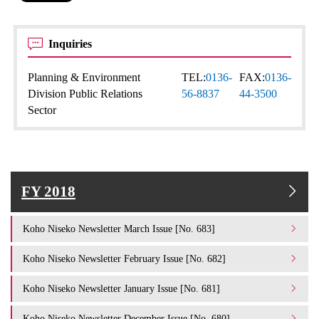
Inquiries
Planning & Environment
TEL:
0136-
FAX:
0136-
Division Public Relations
56-8837
44-3500
Sector
FY 2018
Koho Niseko Newsletter March Issue [No. 683]
Koho Niseko Newsletter February Issue [No. 682]
Koho Niseko Newsletter January Issue [No. 681]
Koho Niseko Newsletter December Issue [No. 680]