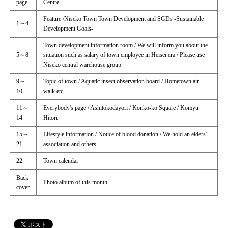
page
Centre.
Feature /Niseko Town Town Development and SGDs -Sustainable
1～4
Development Goals-
Town development information room / We will inform you about the
5～8
situation such as salary of town employee in Heisei era / Please use
Niseko central warehouse group
9～
Topic of town / Aquatic insect observation board / Hometown air
10
walk etc.
11～
Everybody's page / Ashitokodayori / Konko-ko Square / Komyu
14
Hitori
15～
Lifestyle information / Notice of blood donation / We hold an elders'
21
association and others
22
Town calendar
Back
Photo album of this month
cover