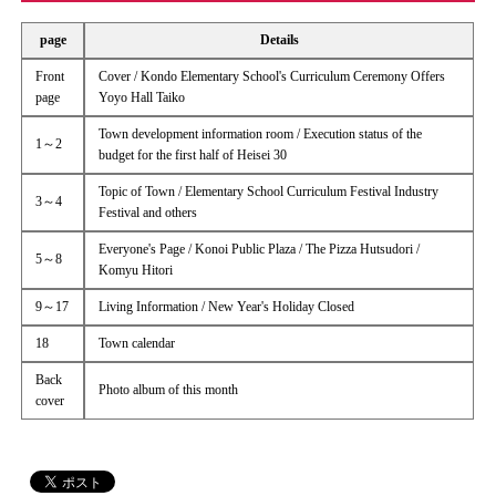
page
Details
Front
Cover / Kondo Elementary School's Curriculum Ceremony Offers
page
Yoyo Hall Taiko
Town development information room / Execution status of the
1～2
budget for the first half of Heisei 30
Topic of Town / Elementary School Curriculum Festival Industry
3～4
Festival and others
Everyone's Page / Konoi Public Plaza / The Pizza Hutsudori /
5～8
Komyu Hitori
9～17
Living Information / New Year's Holiday Closed
18
Town calendar
Back
Photo album of this month
cover