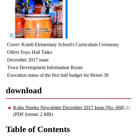
Cover: Kotoh Elementary School's Curriculum Ceremony
Offers Yoyo Hall Taiko
December 2017 issue
Town Development Information Room
Execution status of the first half budget for Heisei 30
download
Koho Niseko Newsletter December 2017 Issue [No. 668]
(PDF format: 2 MB)
Table of Contents