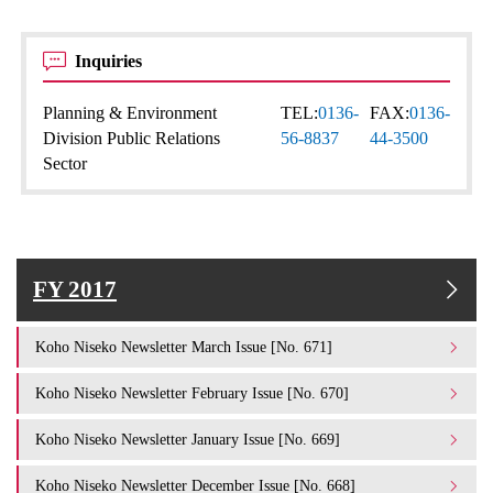
Inquiries
Planning & Environment
TEL:
0136-
FAX:
0136-
Division Public Relations
56-8837
44-3500
Sector
FY 2017
Koho Niseko Newsletter March Issue [No. 671]
Koho Niseko Newsletter February Issue [No. 670]
Koho Niseko Newsletter January Issue [No. 669]
Koho Niseko Newsletter December Issue [No. 668]