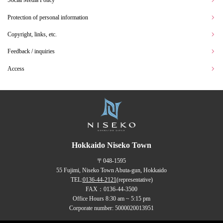
Social Media Policy
Protection of personal information
Copyright, links, etc.
Feedback / inquiries
Access
Hokkaido Niseko Town
〒048-1595
55 Fujimi, Niseko Town Abuta-gun, Hokkaido
TEL:
0136-44-2121
(representative)
FAX：0136-44-3500
Office Hours 8:30 am ~ 5:15 pm
Corporate number: 5000020013951