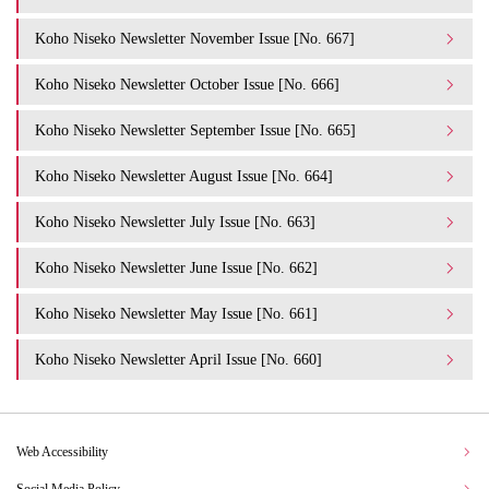
Koho Niseko Newsletter November Issue [No. 667]
Koho Niseko Newsletter October Issue [No. 666]
Koho Niseko Newsletter September Issue [No. 665]
Koho Niseko Newsletter August Issue [No. 664]
Koho Niseko Newsletter July Issue [No. 663]
Koho Niseko Newsletter June Issue [No. 662]
Koho Niseko Newsletter May Issue [No. 661]
Koho Niseko Newsletter April Issue [No. 660]
Web Accessibility