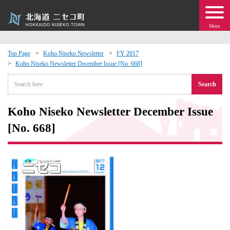
Menu
Top Page
Koho Niseko Newsletter
FY 2017
Koho Niseko Newsletter December Issue [No. 668]
 · Events
Search
about moving to Niseko?
Koho Niseko Newsletter December Issue
tional Exchange
[No. 668]
dministration · Town Development
ation
 Volunteering