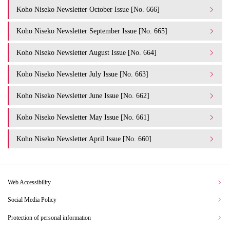
Koho Niseko Newsletter October Issue [No. 666]
Koho Niseko Newsletter September Issue [No. 665]
Koho Niseko Newsletter August Issue [No. 664]
Koho Niseko Newsletter July Issue [No. 663]
Koho Niseko Newsletter June Issue [No. 662]
Koho Niseko Newsletter May Issue [No. 661]
Koho Niseko Newsletter April Issue [No. 660]
Web Accessibility
Social Media Policy
Protection of personal information