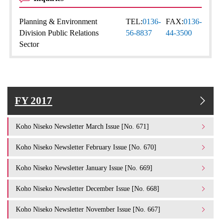
Planning & Environment
TEL:
0136-
FAX:
0136-
Division Public Relations
56-8837
44-3500
Sector
FY 2017
Koho Niseko Newsletter March Issue [No. 671]
Koho Niseko Newsletter February Issue [No. 670]
Koho Niseko Newsletter January Issue [No. 669]
Koho Niseko Newsletter December Issue [No. 668]
Koho Niseko Newsletter November Issue [No. 667]