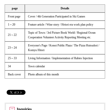
page
Details
Front page
Cover / 4th Generation Participated in Ski Games
1～20
Feature article / Wine story / Heisei era work plan policy
Topic of Town / 3rd Picture Book World / Regional Ocean
21～22
Cooperation Volunteer Activity Reporting Meeting etc.
Everyone's Page / Konoi Public Plaza / The Pizza Hutsudori /
23～24
Komyu Hitori
25～33
Living Information / Implementation of Rabies Injection
34
Town calendar
Back cover
Photo album of this month
Inquiries