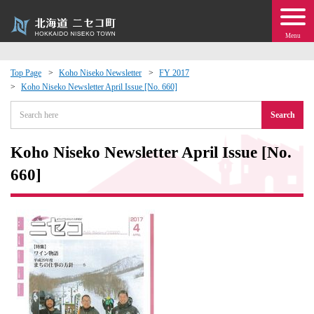
Menu
Top Page
Koho Niseko Newsletter
FY 2017
Koho Niseko Newsletter April Issue [No. 660]
 · Events
Search
about moving to Niseko?
Koho Niseko Newsletter April Issue [No.
tional Exchange
660]
dministration · Town Development
ation
 Volunteering