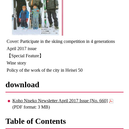
Cover: Participate in the skiing competition in 4 generations
April 2017 issue
【Special Feature】
Wine story
Policy of the work of the city in Heisei 50
download
Koho Niseko Newsletter April 2017 Issue [No. 660]
(PDF format: 3 MB)
Table of Contents