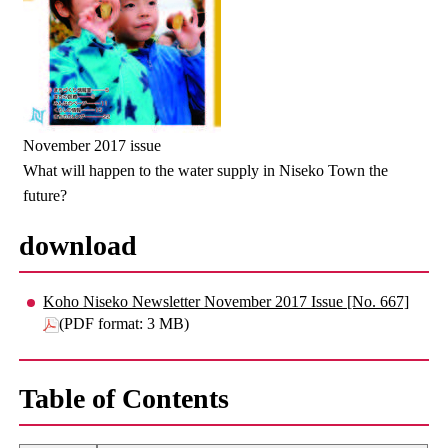
November 2017 issue
What will happen to the water supply in Niseko Town the
future?
download
Koho Niseko Newsletter November 2017 Issue [No. 667]
(PDF format: 3 MB)
Table of Contents