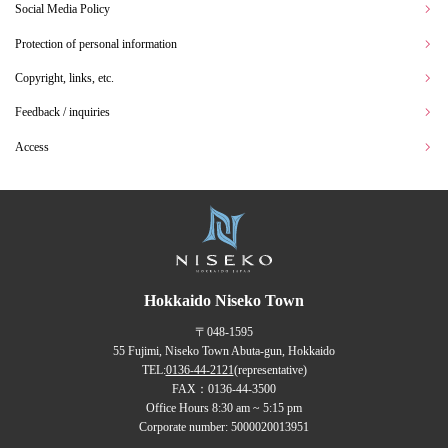
Social Media Policy
Protection of personal information
Copyright, links, etc.
Feedback / inquiries
Access
Hokkaido Niseko Town
〒048-1595
55 Fujimi, Niseko Town Abuta-gun, Hokkaido
TEL:
0136-44-2121
(representative)
FAX：0136-44-3500
Office Hours 8:30 am ~ 5:15 pm
Corporate number: 5000020013951