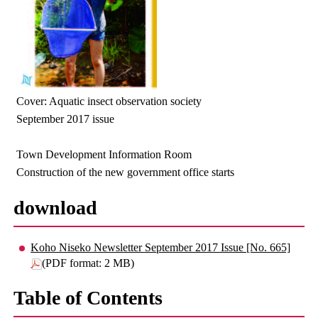
Cover: Aquatic insect observation society
September 2017 issue
Town Development Information Room
Construction of the new government office starts
download
Koho Niseko Newsletter September 2017 Issue [No. 665]
(PDF format: 2 MB)
Table of Contents