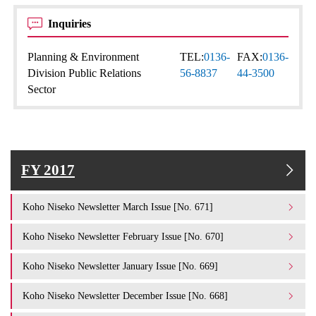
Inquiries
Planning & Environment
TEL:
0136-
FAX:
0136-
Division Public Relations
56-8837
44-3500
Sector
FY 2017
Koho Niseko Newsletter March Issue [No. 671]
Koho Niseko Newsletter February Issue [No. 670]
Koho Niseko Newsletter January Issue [No. 669]
Koho Niseko Newsletter December Issue [No. 668]