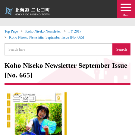
Menu
Top Page
Koho Niseko Newsletter
FY 2017
Koho Niseko Newsletter September Issue [No. 665]
 · Events
Search
about moving to Niseko?
Koho Niseko Newsletter September Issue
tional Exchange
[No. 665]
dministration · Town Development
ation
 Volunteering