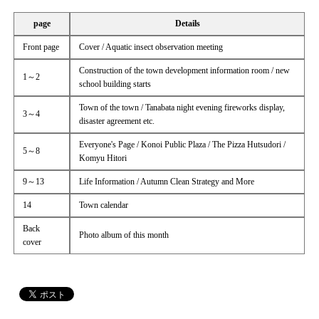
page
Details
Front page
Cover / Aquatic insect observation meeting
Construction of the town development information room / new
1～2
school building starts
Town of the town / Tanabata night evening fireworks display,
3～4
disaster agreement etc.
Everyone's Page / Konoi Public Plaza / The Pizza Hutsudori /
5～8
Komyu Hitori
9～13
Life Information / Autumn Clean Strategy and More
14
Town calendar
Back
Photo album of this month
cover