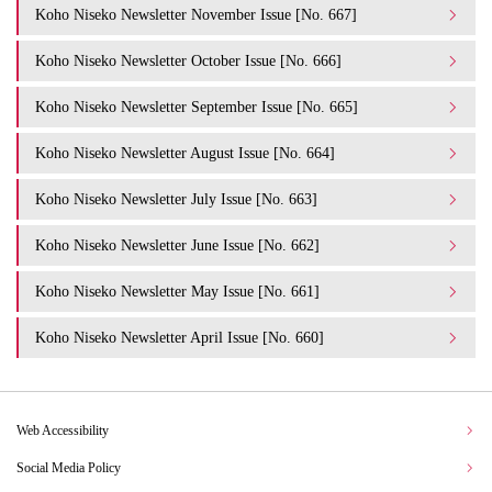
Koho Niseko Newsletter November Issue [No. 667]
Koho Niseko Newsletter October Issue [No. 666]
Koho Niseko Newsletter September Issue [No. 665]
Koho Niseko Newsletter August Issue [No. 664]
Koho Niseko Newsletter July Issue [No. 663]
Koho Niseko Newsletter June Issue [No. 662]
Koho Niseko Newsletter May Issue [No. 661]
Koho Niseko Newsletter April Issue [No. 660]
Web Accessibility
Social Media Policy