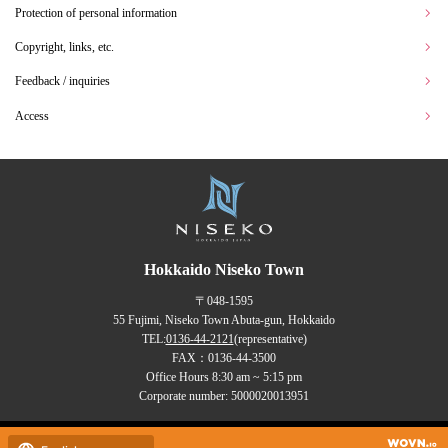
Protection of personal information
Copyright, links, etc.
Feedback / inquiries
Access
Hokkaido Niseko Town
〒048-1595
55 Fujimi, Niseko Town Abuta-gun, Hokkaido
TEL:
0136-44-2121
(representative)
FAX：0136-44-3500
Office Hours 8:30 am ~ 5:15 pm
Corporate number: 5000020013951
Copyrights (C) NISEKO Town