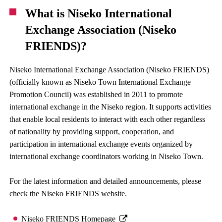
What is Niseko International
Exchange Association (Niseko
FRIENDS)?
Niseko International Exchange Association (Niseko FRIENDS)
(officially known as Niseko Town International Exchange
Promotion Council) was established in 2011 to promote
international exchange in the Niseko region. It supports activities
that enable local residents to interact with each other regardless
of nationality by providing support, cooperation, and
participation in international exchange events organized by
international exchange coordinators working in Niseko Town.
For the latest information and detailed announcements, please
check the Niseko FRIENDS website.
Niseko FRIENDS Homepage