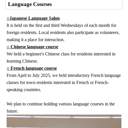
Language Courses
○Japanese Language Salon
It is held on the first and third Wednesdays of each month for
foreign residents. Local residents also participate as volunteers,
making it a place for interaction.
○ Chinese language course
We held a beginner's Chinese class for residents interested in
learning Chinese.
○ French language course
From April to July 2025, we held introductory French language
classes for town residents interested in French or French-
speaking countries.
We plan to continue holding various language courses in the
future.