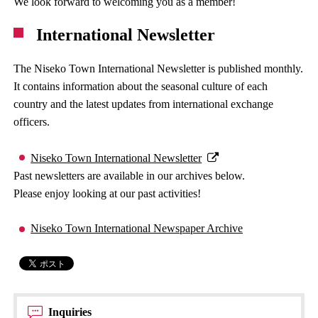
We look forward to welcoming you as a member!
International Newsletter
The Niseko Town International Newsletter is published monthly.
It contains information about the seasonal culture of each
country and the latest updates from international exchange
officers.
Niseko Town International Newsletter
Past newsletters are available in our archives below.
Please enjoy looking at our past activities!
Niseko Town International Newspaper Archive
Inquiries