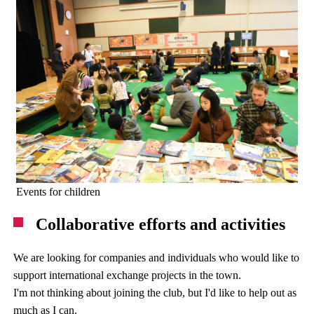
Events for children
Collaborative efforts and activities
We are looking for companies and individuals who would like to
support international exchange projects in the town.
I'm not thinking about joining the club, but I'd like to help out as
much as I can.