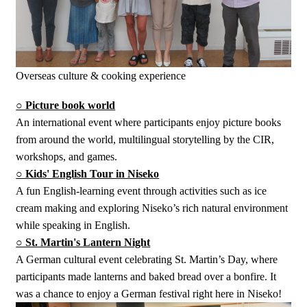
Overseas culture & cooking experience
○ Picture book world
An international event where participants enjoy picture books
from around the world, multilingual storytelling by the CIR,
workshops, and games.
○ Kids' English Tour in Niseko
A fun English-learning event through activities such as ice
cream making and exploring Niseko’s rich natural environment
while speaking in English.
○ St. Martin's Lantern Night
A German cultural event celebrating St. Martin’s Day, where
participants made lanterns and baked bread over a bonfire. It
was a chance to enjoy a German festival right here in Niseko!