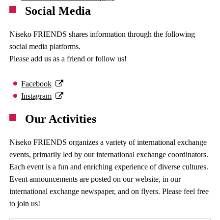
Social Media
Niseko FRIENDS shares information through the following
social media platforms.
Please add us as a friend or follow us!
Facebook
Instagram
Our Activities
Niseko FRIENDS organizes a variety of international exchange
events, primarily led by our international exchange coordinators.
Each event is a fun and enriching experience of diverse cultures.
Event announcements are posted on our website, in our
international exchange newspaper, and on flyers. Please feel free
to join us!