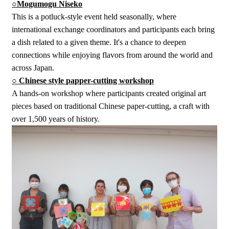
○Mogumogu Niseko
This is a potluck-style event held seasonally, where
international exchange coordinators and participants each bring
a dish related to a given theme. It's a chance to deepen
connections while enjoying flavors from around the world and
across Japan.
○ Chinese style papper-cutting workshop
A hands-on workshop where participants created original art
pieces based on traditional Chinese paper-cutting, a craft with
over 1,500 years of history.