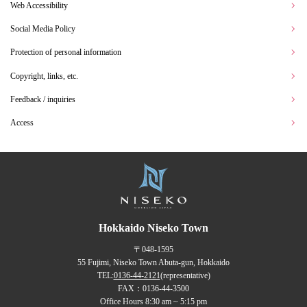
Web Accessibility
Social Media Policy
Protection of personal information
Copyright, links, etc.
Feedback / inquiries
Access
Hokkaido Niseko Town
〒048-1595
55 Fujimi, Niseko Town Abuta-gun, Hokkaido
TEL:
0136-44-2121
(representative)
FAX：0136-44-3500
Office Hours 8:30 am ~ 5:15 pm