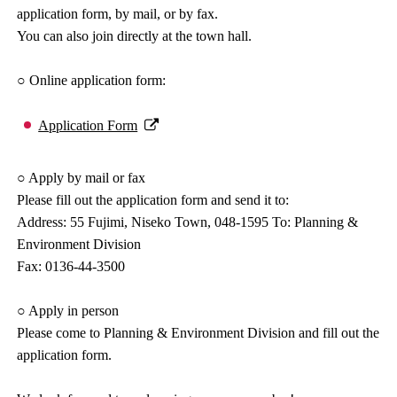
application form, by mail, or by fax.
You can also join directly at the town hall.
○ Online application form:
Application Form
○ Apply by mail or fax
Please fill out the application form and send it to:
Address: 55 Fujimi, Niseko Town, 048-1595 To: Planning &
Environment Division
Fax: 0136-44-3500
○ Apply in person
Please come to Planning & Environment Division and fill out the
application form.