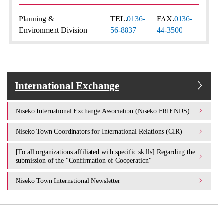
Planning &
TEL:
0136-
FAX:
0136-
Environment Division
56-8837
44-3500
International Exchange
Niseko International Exchange Association (Niseko FRIENDS)
Niseko Town Coordinators for International Relations (CIR)
[To all organizations affiliated with specific skills] Regarding the
submission of the "Confirmation of Cooperation"
Niseko Town International Newsletter