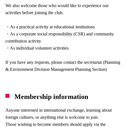
We also welcome those who would like to experience our
activities before joining the club.
・As a practical activity at educational institutions
・As a corporate social responsibility (CSR) and community
contribution activity
・As individual volunteer activities
If you have any requests, please contact the secretariat (Planning
& Environment Division Management Planning Section)
Membership information
Anyone interested in international exchange, learning about
foreign cultures, or anything else is welcome to join.
Those wishing to become members should apply via the