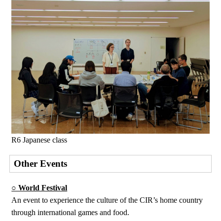
R6 Japanese class
Other Events
○ World Festival
An event to experience the culture of the CIR’s home country
through international games and food.