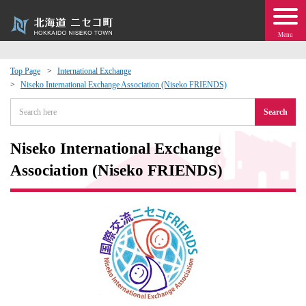
Menu
Top Page
International Exchange
Niseko International Exchange Association (Niseko FRIENDS)
 · Events
Search
about moving to Niseko?
Niseko International Exchange
tional Exchange
Association (Niseko FRIENDS)
dministration · Town Development
ation
 Volunteering