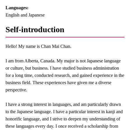
Languages:​ ​
English and Japanese
Self-introduction
Hello! My name is Chan Mai Chan.
I am from Alberta, Canada. My major is not Japanese language
or culture, but business. I have studied business administration
for a long time, conducted research, and gained experience in the
business field. These experiences have given me a diverse
perspective.
I have a strong interest in languages, and am particularly drawn
to the Japanese language. I have a particular interest in kanji and
honorific language, and I strive to deepen my understanding of
these languages every day. I once received a scholarship from