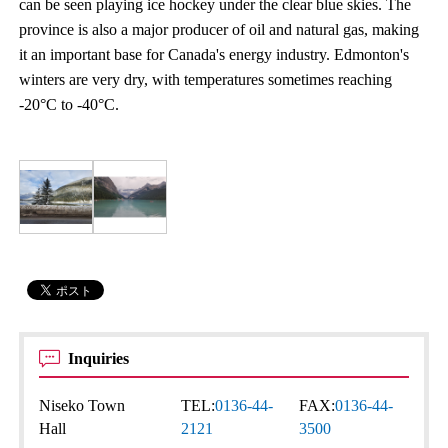
can be seen playing ice hockey under the clear blue skies. The
province is also a major producer of oil and natural gas, making
it an important base for Canada's energy industry. Edmonton's
winters are very dry, with temperatures sometimes reaching
-20°C to -40°C.
Inquiries
Niseko Town
TEL:
0136-44-
FAX:
0136-44-
Hall
2121
3500