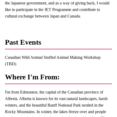
the Japanese government, and as a way of giving back, I would
like to participate in the JET Programme and contribute to
cultural exchange between Japan and Canada.
Past Events
Canadian Wild Animal Stuffed Animal Making Workshop
(TBD)
Where I'm From:
I'm from Edmonton, the capital of the Canadian province of
Alberta. Alberta is known for its vast natural landscapes, harsh
winters, and the beautiful Banff National Park nestled in the
Rocky Mountains. In winter, the lakes freeze over and people