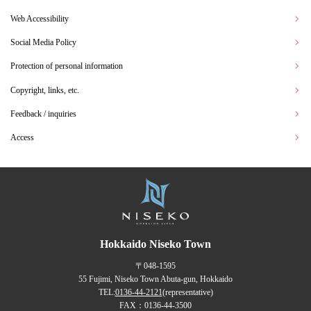
Web Accessibility
Social Media Policy
Protection of personal information
Copyright, links, etc.
Feedback / inquiries
Access
Hokkaido Niseko Town
〒048-1595
55 Fujimi, Niseko Town Abuta-gun, Hokkaido
TEL:
0136-44-2121
(representative)
FAX：0136-44-3500