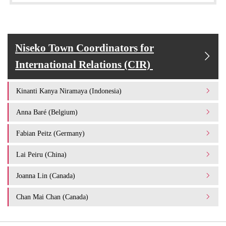
Niseko Town Coordinators for
International Relations (CIR)
Kinanti Kanya Niramaya (Indonesia)
Anna Baré (Belgium)
Fabian Peitz (Germany)
Lai Peiru (China)
Joanna Lin (Canada)
Chan Mai Chan (Canada)