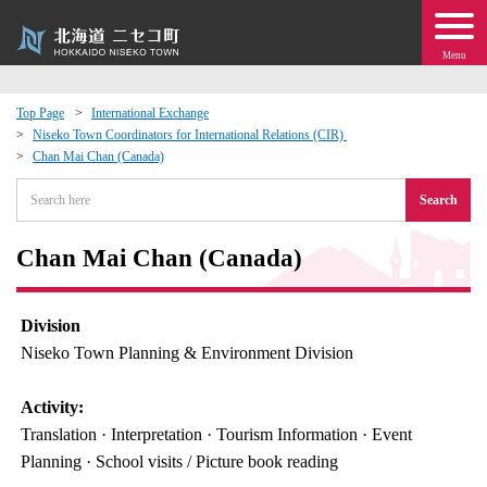
Menu
Top Page
International Exchange
Niseko Town Coordinators for International Relations (CIR)
 · Events
Chan Mai Chan (Canada)
Search
about moving to Niseko?
Chan Mai Chan (Canada)
tional Exchange
dministration · Town Development
Division
Niseko Town Planning & Environment Division
ation
Activity:
Translation · Interpretation · Tourism Information · Event
 Volunteering
Planning · School visits / Picture book reading