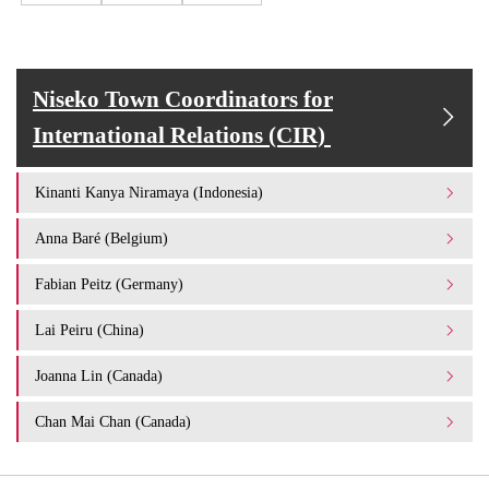
Niseko Town Coordinators for
International Relations (CIR)
Kinanti Kanya Niramaya (Indonesia)
Anna Baré (Belgium)
Fabian Peitz (Germany)
Lai Peiru (China)
Joanna Lin (Canada)
Chan Mai Chan (Canada)