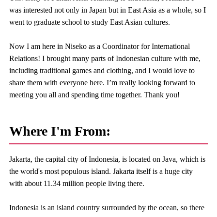
was interested not only in Japan but in East Asia as a whole, so I
went to graduate school to study East Asian cultures.
Now I am here in Niseko as a Coordinator for International
Relations! I brought many parts of Indonesian culture with me,
including traditional games and clothing, and I would love to
share them with everyone here. I’m really looking forward to
meeting you all and spending time together. Thank you!
Where I'm From:
Jakarta, the capital city of Indonesia, is located on Java, which is
the world's most populous island. Jakarta itself is a huge city
with about 11.34 million people living there.
Indonesia is an island country surrounded by the ocean, so there