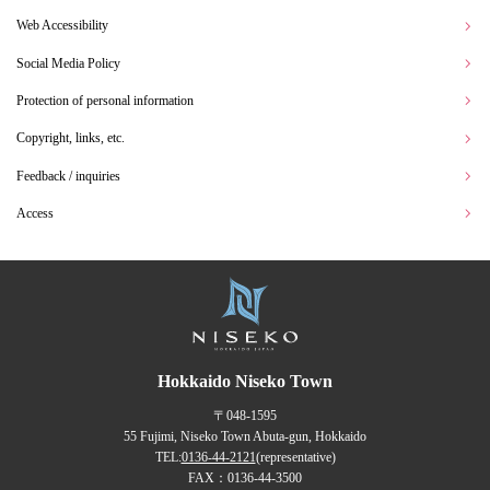
Web Accessibility
Social Media Policy
Protection of personal information
Copyright, links, etc.
Feedback / inquiries
Access
Hokkaido Niseko Town
〒048-1595
55 Fujimi, Niseko Town Abuta-gun, Hokkaido
TEL:
0136-44-2121
(representative)
FAX：0136-44-3500