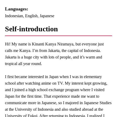
Languages:​ ​
Indonesian, English, Japanese
Self-introduction
Hi! My name is Kinanti Kanya Niramaya, but everyone just
calls me Kanya. I’m from Jakarta, the capital of Indonesia.
Jakarta is a huge city with lots of people, and it’s warm and
tropical all year round.
I first became interested in Japan when I was in elementary
school after watching anime on TV. My interest kept growing,
and I joined a high school exchange program where I visited
Japan for the first time. That experience made me want to
communicate more in Japanese, so I majored in Japanese Studies
at the University of Indonesia and also studied abroad at the
University of Fukui. After returning to Indonesia, I realized I