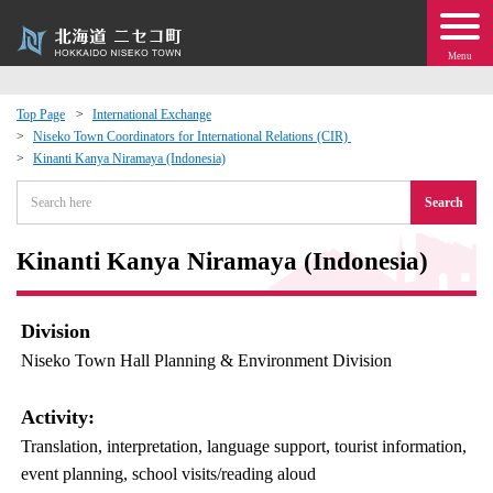
Menu
Top Page
International Exchange
Niseko Town Coordinators for International Relations (CIR)
 · Events
Kinanti Kanya Niramaya (Indonesia)
Search
about moving to Niseko?
Kinanti Kanya Niramaya (Indonesia)
tional Exchange
dministration · Town Development
Division
Niseko Town Hall Planning & Environment Division
ation
Activity:
 Volunteering
Translation, interpretation, language support, tourist information,
event planning, school visits/reading aloud