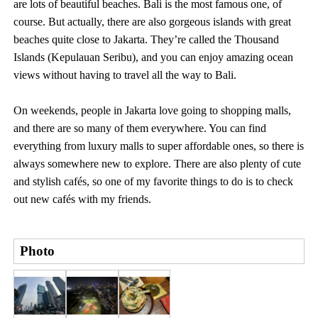
are lots of beautiful beaches. Bali is the most famous one, of
course. But actually, there are also gorgeous islands with great
beaches quite close to Jakarta. They’re called the Thousand
Islands (Kepulauan Seribu), and you can enjoy amazing ocean
views without having to travel all the way to Bali.
On weekends, people in Jakarta love going to shopping malls,
and there are so many of them everywhere. You can find
everything from luxury malls to super affordable ones, so there is
always somewhere new to explore. There are also plenty of cute
and stylish cafés, so one of my favorite things to do is to check
out new cafés with my friends.
Photo