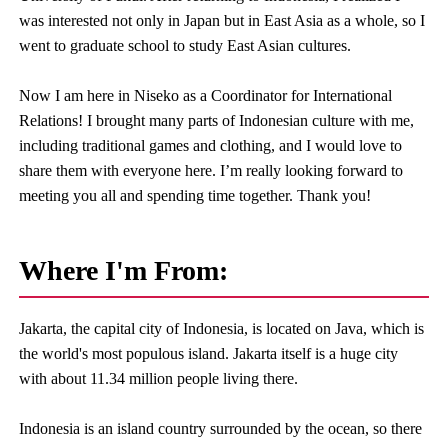
was interested not only in Japan but in East Asia as a whole, so I
went to graduate school to study East Asian cultures.
Now I am here in Niseko as a Coordinator for International
Relations! I brought many parts of Indonesian culture with me,
including traditional games and clothing, and I would love to
share them with everyone here. I’m really looking forward to
meeting you all and spending time together. Thank you!
Where I'm From:
Jakarta, the capital city of Indonesia, is located on Java, which is
the world's most populous island. Jakarta itself is a huge city
with about 11.34 million people living there.
Indonesia is an island country surrounded by the ocean, so there