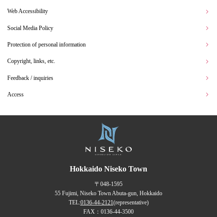
Web Accessibility
Social Media Policy
Protection of personal information
Copyright, links, etc.
Feedback / inquiries
Access
Hokkaido Niseko Town
〒048-1595
55 Fujimi, Niseko Town Abuta-gun, Hokkaido
TEL:
0136-44-2121
(representative)
FAX：0136-44-3500