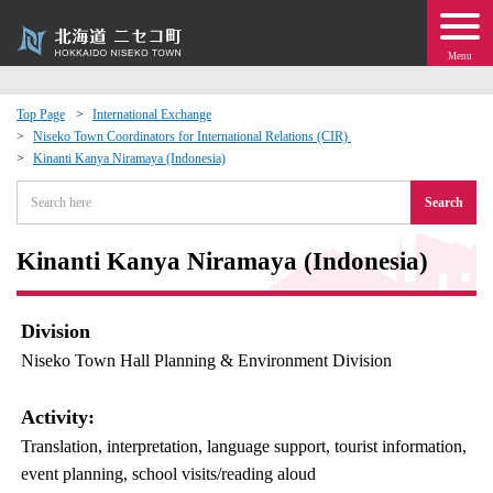
Menu
Top Page
International Exchange
Niseko Town Coordinators for International Relations (CIR)
 · Events
Kinanti Kanya Niramaya (Indonesia)
Search
about moving to Niseko?
Kinanti Kanya Niramaya (Indonesia)
tional Exchange
dministration · Town Development
Division
Niseko Town Hall Planning & Environment Division
ation
Activity:
 Volunteering
Translation, interpretation, language support, tourist information,
event planning, school visits/reading aloud