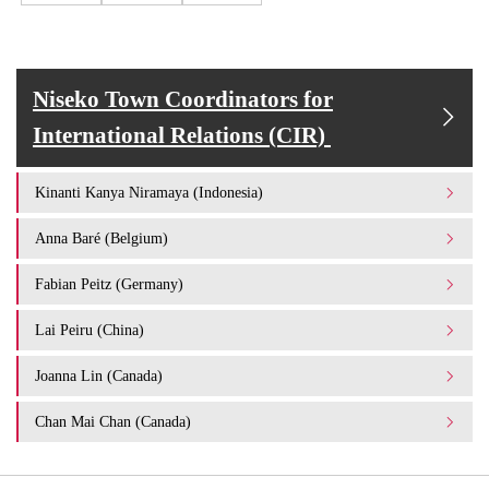
Niseko Town Coordinators for
International Relations (CIR)
Kinanti Kanya Niramaya (Indonesia)
Anna Baré (Belgium)
Fabian Peitz (Germany)
Lai Peiru (China)
Joanna Lin (Canada)
Chan Mai Chan (Canada)