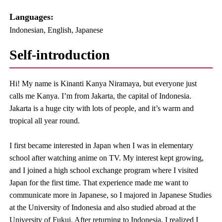
Languages:​ ​
Indonesian, English, Japanese
Self-introduction
Hi! My name is Kinanti Kanya Niramaya, but everyone just
calls me Kanya. I’m from Jakarta, the capital of Indonesia.
Jakarta is a huge city with lots of people, and it’s warm and
tropical all year round.
I first became interested in Japan when I was in elementary
school after watching anime on TV. My interest kept growing,
and I joined a high school exchange program where I visited
Japan for the first time. That experience made me want to
communicate more in Japanese, so I majored in Japanese Studies
at the University of Indonesia and also studied abroad at the
University of Fukui. After returning to Indonesia, I realized I