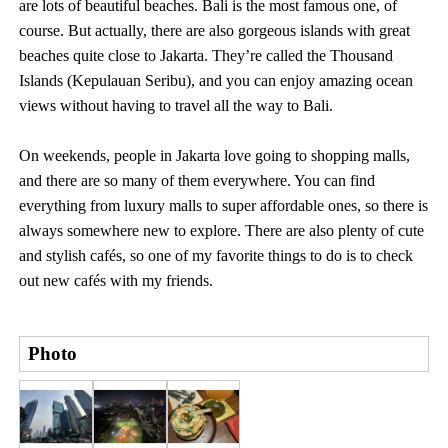
are lots of beautiful beaches. Bali is the most famous one, of
course. But actually, there are also gorgeous islands with great
beaches quite close to Jakarta. They’re called the Thousand
Islands (Kepulauan Seribu), and you can enjoy amazing ocean
views without having to travel all the way to Bali.
On weekends, people in Jakarta love going to shopping malls,
and there are so many of them everywhere. You can find
everything from luxury malls to super affordable ones, so there is
always somewhere new to explore. There are also plenty of cute
and stylish cafés, so one of my favorite things to do is to check
out new cafés with my friends.
Photo