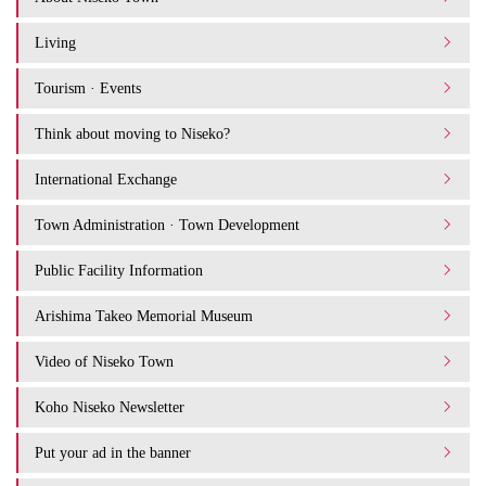
Living
Tourism · Events
Think about moving to Niseko?
International Exchange
Town Administration · Town Development
Public Facility Information
Arishima Takeo Memorial Museum
Video of Niseko Town
Koho Niseko Newsletter
Put your ad in the banner