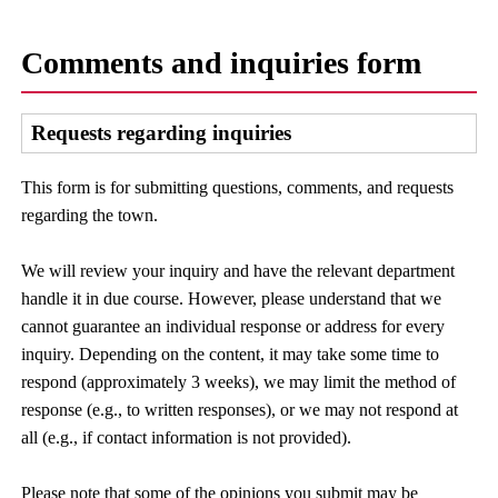
Comments and inquiries form
Requests regarding inquiries
This form is for submitting questions, comments, and requests
regarding the town.
We will review your inquiry and have the relevant department
handle it in due course. However, please understand that we
cannot guarantee an individual response or address for every
inquiry. Depending on the content, it may take some time to
respond (approximately 3 weeks), we may limit the method of
response (e.g., to written responses), or we may not respond at
all (e.g., if contact information is not provided).
Please note that some of the opinions you submit may be