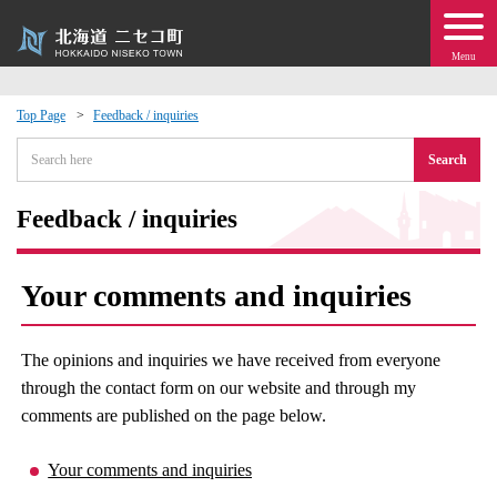
Menu
Top Page
Feedback / inquiries
 · Events
Search
about moving to Niseko?
Feedback / inquiries
tional Exchange
Your comments and inquiries
dministration · Town Development
The opinions and inquiries we have received from everyone
ation
through the contact form on our website and through my
comments are published on the page below.
 Volunteering
Your comments and inquiries