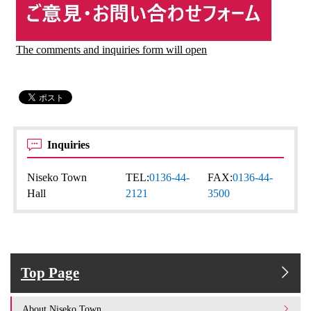
The comments and inquiries form will open
Inquiries
Niseko Town
TEL:
0136-44-
FAX:
0136-44-
Hall
2121
3500
Top Page
About Niseko Town