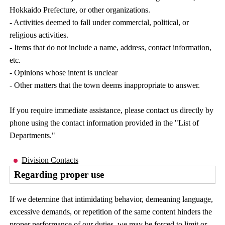
Hokkaido Prefecture, or other organizations.
- Activities deemed to fall under commercial, political, or
religious activities.
- Items that do not include a name, address, contact information,
etc.
- Opinions whose intent is unclear
- Other matters that the town deems inappropriate to answer.
If you require immediate assistance, please contact us directly by
phone using the contact information provided in the "List of
Departments."
Division Contacts
Regarding proper use
If we determine that intimidating behavior, demeaning language,
excessive demands, or repetition of the same content hinders the
proper performance of our duties, we may be forced to limit or