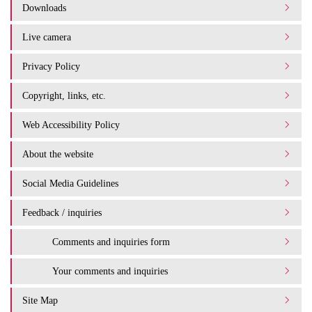
Downloads
Live camera
Privacy Policy
Copyright, links, etc.
Web Accessibility Policy
About the website
Social Media Guidelines
Feedback / inquiries
Comments and inquiries form
Your comments and inquiries
Site Map