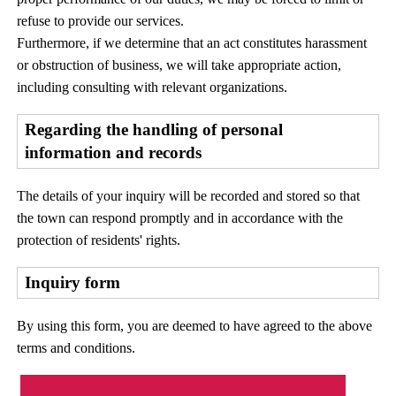
refuse to provide our services.
Furthermore, if we determine that an act constitutes harassment
or obstruction of business, we will take appropriate action,
including consulting with relevant organizations.
Regarding the handling of personal
information and records
The details of your inquiry will be recorded and stored so that
the town can respond promptly and in accordance with the
protection of residents' rights.
Inquiry form
By using this form, you are deemed to have agreed to the above
terms and conditions.