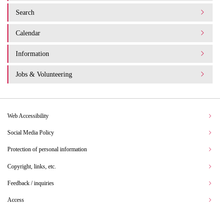
Search
Calendar
Information
Jobs & Volunteering
Web Accessibility
Social Media Policy
Protection of personal information
Copyright, links, etc.
Feedback / inquiries
Access