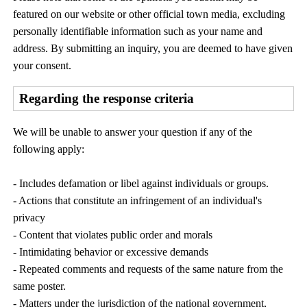
featured on our website or other official town media, excluding
personally identifiable information such as your name and
address. By submitting an inquiry, you are deemed to have given
your consent.
Regarding the response criteria
We will be unable to answer your question if any of the
following apply:
- Includes defamation or libel against individuals or groups.
- Actions that constitute an infringement of an individual's
privacy
- Content that violates public order and morals
- Intimidating behavior or excessive demands
- Repeated comments and requests of the same nature from the
same poster.
- Matters under the jurisdiction of the national government,