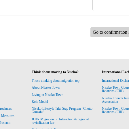
Go to confirmation 
Think about moving to Niseko?
International Exc
Those thinking about migration top
International Excha
About Niseko Town
Niseko Town Coordin
Relations (CIR)
Living in Niseko Town
Niseko Friends Int
Association
Role Model
Niseko Town Coordin
rochures
Niseko Lifestyle Trial Stay Program “Chotto
Relations (CIR)
Gurashi”
m Measures
JOIN Migration ・ Interaction & regional
revitalization fair
 Museum