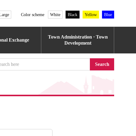
Large
Color scheme
White
Black
Yellow
Blue
Town Administration · Town
ional Exchange
Development
Search