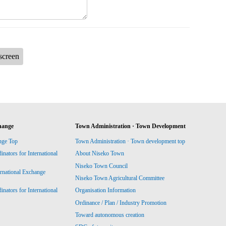
screen
hange
Town Administration · Town Development
nge Top
Town Administration · Town development top
ators for International
About Niseko Town
Niseko Town Council
ernational Exchange
Niseko Town Agricultural Committee
ators for International
Organisation Information
Ordinance / Plan / Industry Promotion
Toward autonomous creation