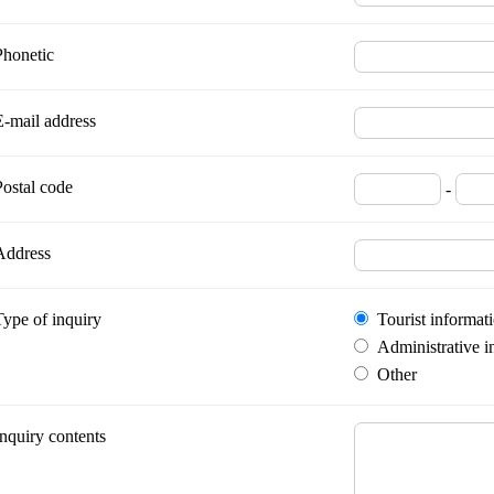
Phonetic
E-mail address
Postal code
-
Address
Type of inquiry
Tourist informat
Administrative i
Other
Inquiry contents