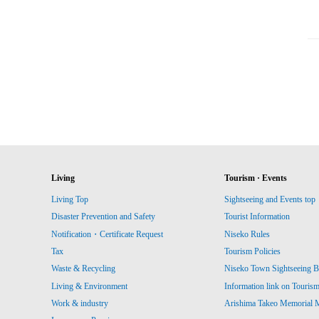
Living
Tourism · Events
Living Top
Sightseeing and Events top
Disaster Prevention and Safety
Tourist Information
Notification・Certificate Request
Niseko Rules
Tax
Tourism Policies
Waste & Recycling
Niseko Town Sightseeing B
Living & Environment
Information link on Touris
Work & industry
Arishima Takeo Memorial