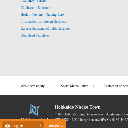
Insurance · Pension
Childcare・ Education
Health · Welfare · Nursing Care
Information for Foreign Residents
Reservation status of public facilities
Download Templates
Web Accessibility
Social Media Policy
Protection of per
Hokkaido Niseko Town
〒048-1595
55 Fujimi, Niseko Town Abuta-gun, Ho
TEL:
0136-44-2121
(representative)
FAX：0136-44-35
English