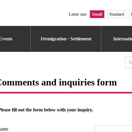
Letter size
Small
Standard
Events
Iｍmigration · Settlement
Internat
omments and inquiries form
Please fill out the form below with your inquiry.
name