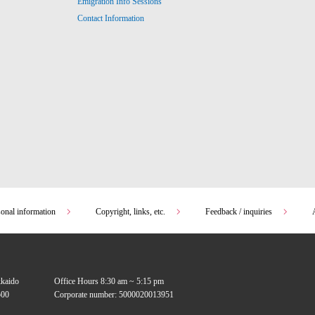
Emigration Info Sessions
Contact Information
sonal information
Copyright, links, etc.
Feedback / inquiries
kkaido
Office Hours 8:30 am ~ 5:15 pm
00
Corporate number: 5000020013951