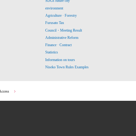
SDGs future city
environment
Agriculture · Forestry
Furusato Tax
Council・Meeting Result
Administrative Reform
Finance · Contract
Statistics
Information on tours
Niseko Town Rules Examples
Access