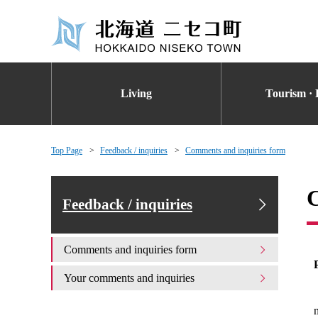
Living
Tourism · 
Top Page
Feedback / inquiries
Comments and inquiries form
C
Feedback / inquiries
Comments and inquiries form
Your comments and inquiries