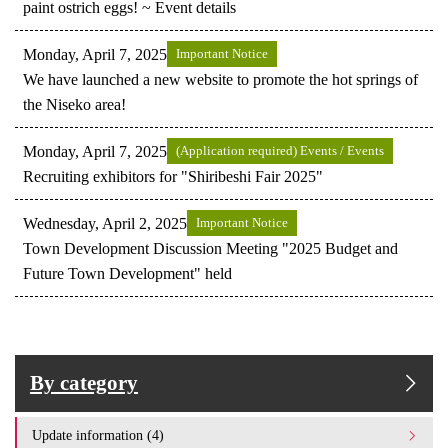
paint ostrich eggs! ~ Event details
Monday, April 7, 2025
Important Notice
We have launched a new website to promote the hot springs of
the Niseko area!
Monday, April 7, 2025
(Application required) Events / Events
Recruiting exhibitors for "Shiribeshi Fair 2025"
Wednesday, April 2, 2025
Important Notice
Town Development Discussion Meeting "2025 Budget and
Future Town Development" held
By category
Update information (4)