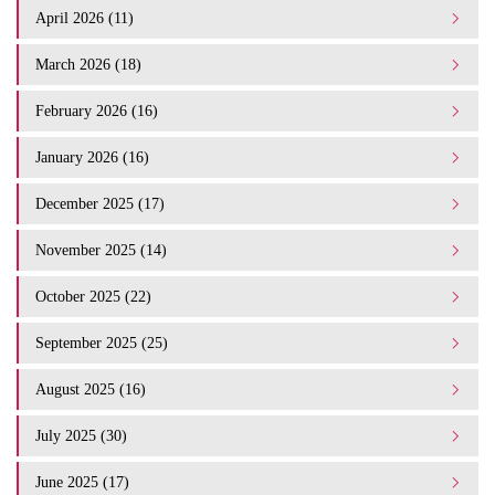
April 2026 (11)
March 2026 (18)
February 2026 (16)
January 2026 (16)
December 2025 (17)
November 2025 (14)
October 2025 (22)
September 2025 (25)
August 2025 (16)
July 2025 (30)
June 2025 (17)