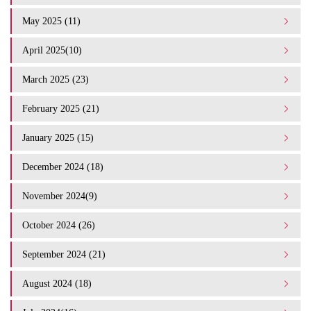
May 2025 (11)
April 2025(10)
March 2025 (23)
February 2025 (21)
January 2025 (15)
December 2024 (18)
November 2024(9)
October 2024 (26)
September 2024 (21)
August 2024 (18)