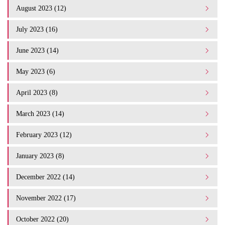
August 2023 (12)
July 2023 (16)
June 2023 (14)
May 2023 (6)
April 2023 (8)
March 2023 (14)
February 2023 (12)
January 2023 (8)
December 2022 (14)
November 2022 (17)
October 2022 (20)