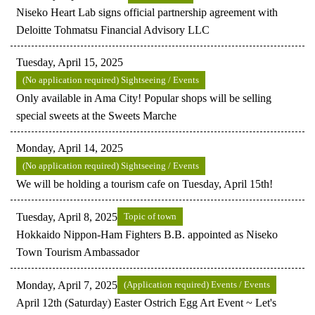
Niseko Heart Lab signs official partnership agreement with
Deloitte Tohmatsu Financial Advisory LLC
Tuesday, April 15, 2025
(No application required) Sightseeing / Events
Only available in Ama City! Popular shops will be selling
special sweets at the Sweets Marche
Monday, April 14, 2025
(No application required) Sightseeing / Events
We will be holding a tourism cafe on Tuesday, April 15th!
Tuesday, April 8, 2025
Topic of town
Hokkaido Nippon-Ham Fighters B.B. appointed as Niseko
Town Tourism Ambassador
Monday, April 7, 2025
(Application required) Events / Events
April 12th (Saturday) Easter Ostrich Egg Art Event ~ Let's