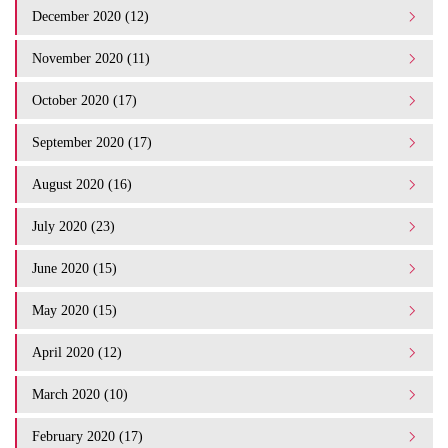
December 2020 (12)
November 2020 (11)
October 2020 (17)
September 2020 (17)
August 2020 (16)
July 2020 (23)
June 2020 (15)
May 2020 (15)
April 2020 (12)
March 2020 (10)
February 2020 (17)