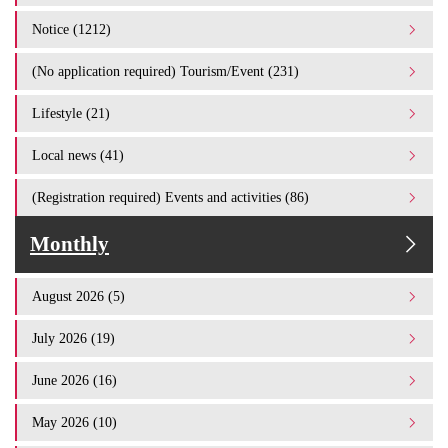
Notice (1212)
(No application required) Tourism/Event (231)
Lifestyle (21)
Local news (41)
(Registration required) Events and activities (86)
Monthly
August 2026 (5)
July 2026 (19)
June 2026 (16)
May 2026 (10)