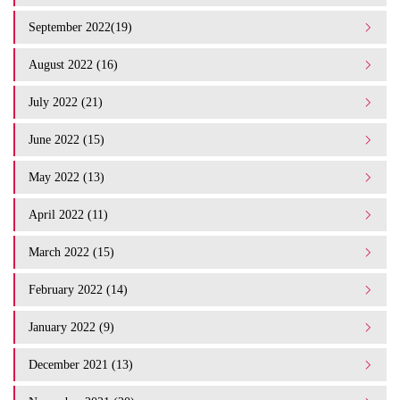
September 2022(19)
August 2022 (16)
July 2022 (21)
June 2022 (15)
May 2022 (13)
April 2022 (11)
March 2022 (15)
February 2022 (14)
January 2022 (9)
December 2021 (13)