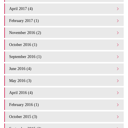
April 2017 (4)
February 2017 (1)
November 2016 (2)
October 2016 (1)
September 2016 (1)
June 2016 (4)
May 2016 (3)
April 2016 (4)
February 2016 (1)
October 2015 (3)