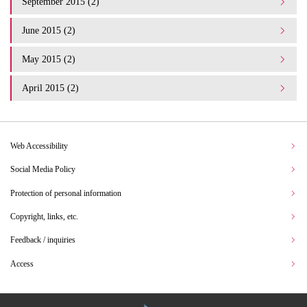
September 2015 (2)
June 2015 (2)
May 2015 (2)
April 2015 (2)
Web Accessibility
Social Media Policy
Protection of personal information
Copyright, links, etc.
Feedback / inquiries
Access