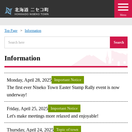
Menu
Top Page
Information
 · Events
Search
about moving to Niseko?
Information
tional Exchange
Monday, April 28, 2025
Important Notice
dministration · Town Development
The first ever Niseko Town Easter Stamp Rally event is now
underway!
ation
Friday, April 25, 2025
Important Notice
Let's make meetings more relaxed and enjoyable!
 Volunteering
Thursday, April 24, 2025
Topic of town