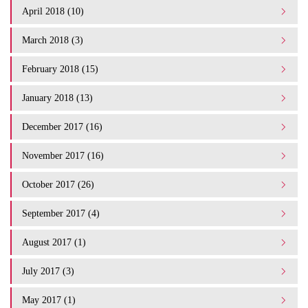
April 2018 (10)
March 2018 (3)
February 2018 (15)
January 2018 (13)
December 2017 (16)
November 2017 (16)
October 2017 (26)
September 2017 (4)
August 2017 (1)
July 2017 (3)
May 2017 (1)