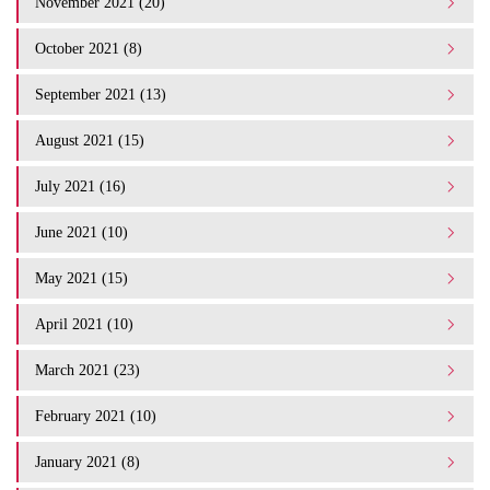
November 2021 (20)
October 2021 (8)
September 2021 (13)
August 2021 (15)
July 2021 (16)
June 2021 (10)
May 2021 (15)
April 2021 (10)
March 2021 (23)
February 2021 (10)
January 2021 (8)