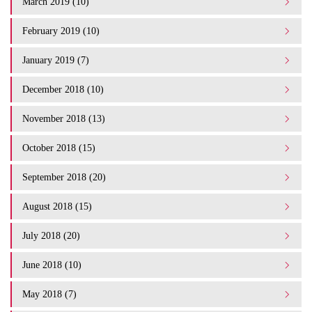
March 2019 (10)
February 2019 (10)
January 2019 (7)
December 2018 (10)
November 2018 (13)
October 2018 (15)
September 2018 (20)
August 2018 (15)
July 2018 (20)
June 2018 (10)
May 2018 (7)