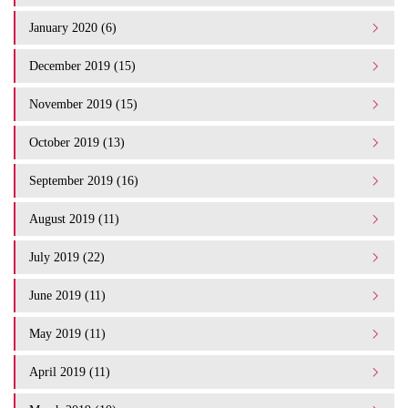
January 2020 (6)
December 2019 (15)
November 2019 (15)
October 2019 (13)
September 2019 (16)
August 2019 (11)
July 2019 (22)
June 2019 (11)
May 2019 (11)
April 2019 (11)