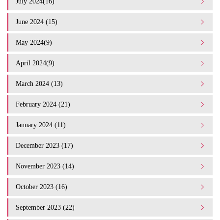
July 2024(16)
June 2024 (15)
May 2024(9)
April 2024(9)
March 2024 (13)
February 2024 (21)
January 2024 (11)
December 2023 (17)
November 2023 (14)
October 2023 (16)
September 2023 (22)