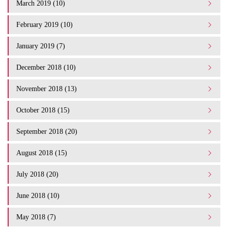
March 2019 (10)
February 2019 (10)
January 2019 (7)
December 2018 (10)
November 2018 (13)
October 2018 (15)
September 2018 (20)
August 2018 (15)
July 2018 (20)
June 2018 (10)
May 2018 (7)