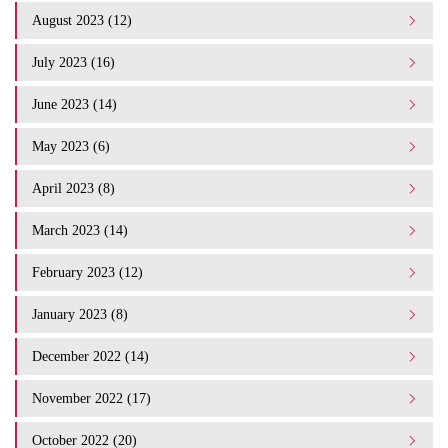
August 2023 (12)
July 2023 (16)
June 2023 (14)
May 2023 (6)
April 2023 (8)
March 2023 (14)
February 2023 (12)
January 2023 (8)
December 2022 (14)
November 2022 (17)
October 2022 (20)