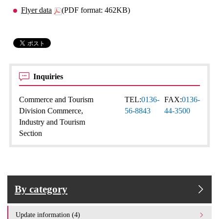
Flyer data
(PDF format: 462KB)
Inquiries
Commerce and Tourism
TEL:
0136-
FAX:
0136-
Division Commerce,
56-8843
44-3500
Industry and Tourism
Section
By category
Update information (4)