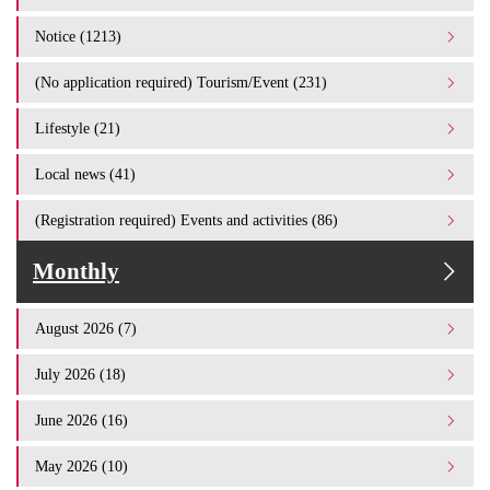
Notice (1213)
(No application required) Tourism/Event (231)
Lifestyle (21)
Local news (41)
(Registration required) Events and activities (86)
Monthly
August 2026 (7)
July 2026 (18)
June 2026 (16)
May 2026 (10)