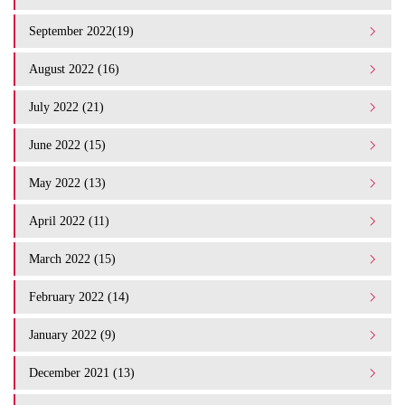
September 2022(19)
August 2022 (16)
July 2022 (21)
June 2022 (15)
May 2022 (13)
April 2022 (11)
March 2022 (15)
February 2022 (14)
January 2022 (9)
December 2021 (13)