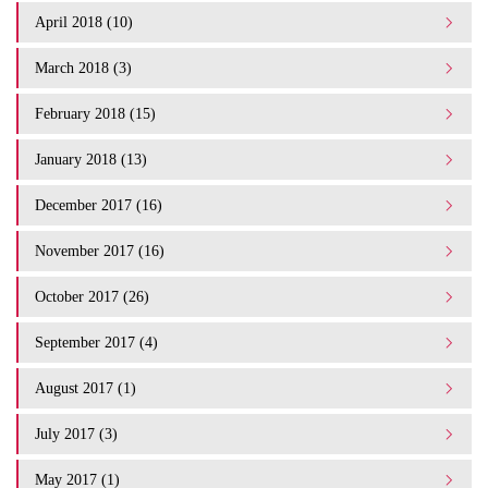
April 2018 (10)
March 2018 (3)
February 2018 (15)
January 2018 (13)
December 2017 (16)
November 2017 (16)
October 2017 (26)
September 2017 (4)
August 2017 (1)
July 2017 (3)
May 2017 (1)