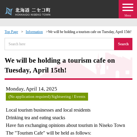
Menu
Top Page
Information
We will be holding a tourism cafe on Tuesday, April 15th!
 · Events
Search
about moving to Niseko?
We will be holding a tourism cafe on
Tuesday, April 15th!
tional Exchange
Monday, April 14, 2025
dministration · Town Development
(No application required) Sightseeing / Events
ation
Local tourism businesses and local residents
Drinking tea and eating snacks
 Volunteering
Have fun exchanging opinions about tourism in Niseko Town
The "Tourism Cafe" will be held as follows: