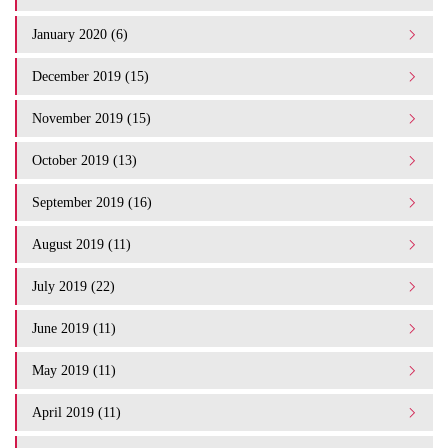
January 2020 (6)
December 2019 (15)
November 2019 (15)
October 2019 (13)
September 2019 (16)
August 2019 (11)
July 2019 (22)
June 2019 (11)
May 2019 (11)
April 2019 (11)