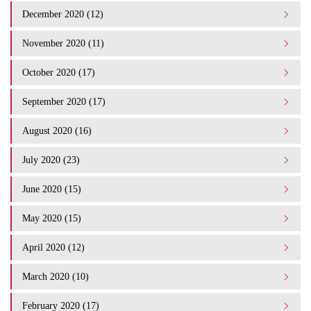
December 2020 (12)
November 2020 (11)
October 2020 (17)
September 2020 (17)
August 2020 (16)
July 2020 (23)
June 2020 (15)
May 2020 (15)
April 2020 (12)
March 2020 (10)
February 2020 (17)