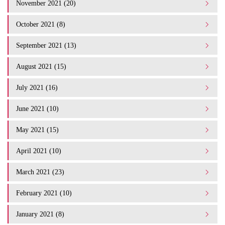
November 2021 (20)
October 2021 (8)
September 2021 (13)
August 2021 (15)
July 2021 (16)
June 2021 (10)
May 2021 (15)
April 2021 (10)
March 2021 (23)
February 2021 (10)
January 2021 (8)