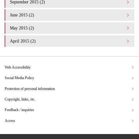
September 2015 (2)
June 2015 (2)
May 2015 (2)
April 2015 (2)
Web Accessibility
Social Media Policy
Protection of personal information
Copyright, links, etc.
Feedback / inquiries
Access