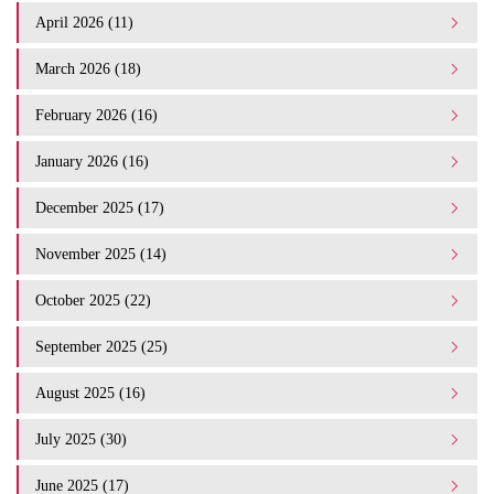
April 2026 (11)
March 2026 (18)
February 2026 (16)
January 2026 (16)
December 2025 (17)
November 2025 (14)
October 2025 (22)
September 2025 (25)
August 2025 (16)
July 2025 (30)
June 2025 (17)