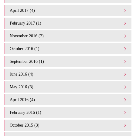
April 2017 (4)
February 2017 (1)
November 2016 (2)
October 2016 (1)
September 2016 (1)
June 2016 (4)
May 2016 (3)
April 2016 (4)
February 2016 (1)
October 2015 (3)