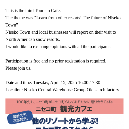
This is the third Tourism Cafe.
The theme was "Learn from other resorts! The future of Niseko
Town"
Niseko Town and local businesses will report on their visit to
North American snow resorts.
I would like to exchange opinions with all the participants.
Participation is free and no prior registration is required.
Please join us.
Date and time: Tuesday, April 15, 2025 16:00-17:30
Location: Niseko Central Warehouse Group Old starch factory