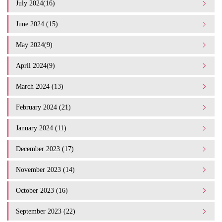
July 2024(16)
June 2024 (15)
May 2024(9)
April 2024(9)
March 2024 (13)
February 2024 (21)
January 2024 (11)
December 2023 (17)
November 2023 (14)
October 2023 (16)
September 2023 (22)