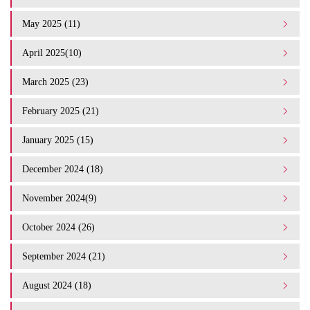
May 2025 (11)
April 2025(10)
March 2025 (23)
February 2025 (21)
January 2025 (15)
December 2024 (18)
November 2024(9)
October 2024 (26)
September 2024 (21)
August 2024 (18)