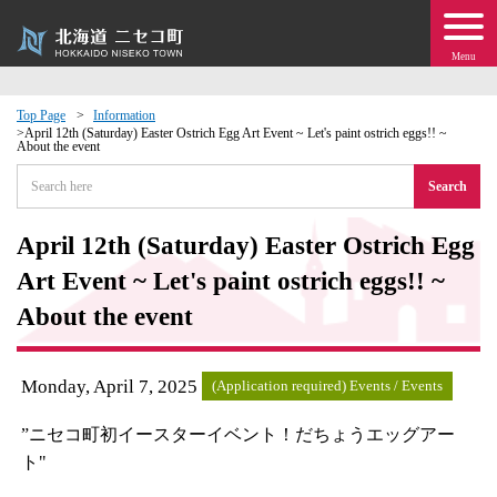
Menu
Top Page
Information
April 12th (Saturday) Easter Ostrich Egg Art Event ~ Let's paint ostrich eggs!! ~
About the event
 · Events
Search
about moving to Niseko?
April 12th (Saturday) Easter Ostrich Egg
tional Exchange
Art Event ~ Let's paint ostrich eggs!! ~
About the event
dministration · Town Development
Monday, April 7, 2025
ation
(Application required) Events / Events
”ニセコ町初イースターイベント！だちょうエッグアー
 Volunteering
ト"