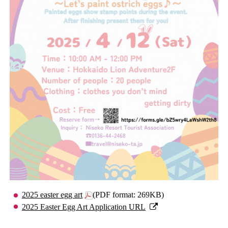
2025 easter egg art
(PDF format: 269KB)
2025 Easter Egg Art Application URL