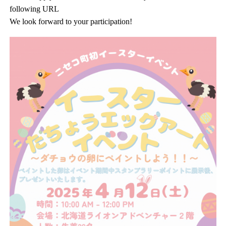
following URL
We look forward to your participation!