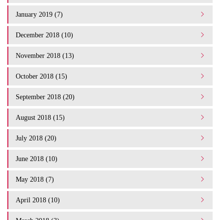
January 2019 (7)
December 2018 (10)
November 2018 (13)
October 2018 (15)
September 2018 (20)
August 2018 (15)
July 2018 (20)
June 2018 (10)
May 2018 (7)
April 2018 (10)