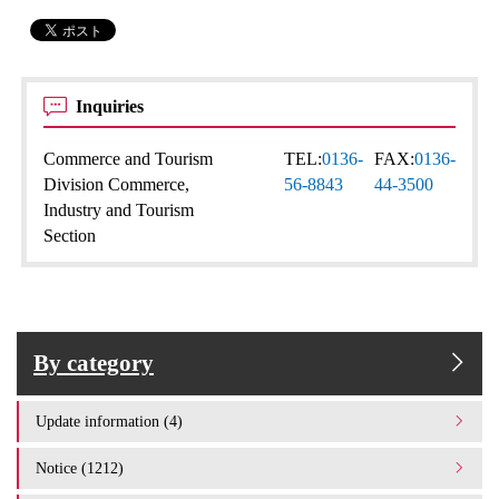
Inquiries
Commerce and Tourism
TEL:
0136-
FAX:
0136-
Division Commerce,
56-8843
44-3500
Industry and Tourism
Section
By category
Update information (4)
Notice (1212)