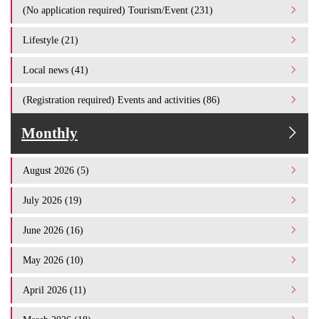
(No application required) Tourism/Event (231)
Lifestyle (21)
Local news (41)
(Registration required) Events and activities (86)
Monthly
August 2026 (5)
July 2026 (19)
June 2026 (16)
May 2026 (10)
April 2026 (11)