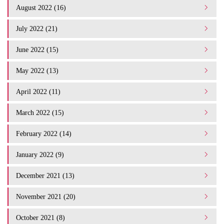
August 2022 (16)
July 2022 (21)
June 2022 (15)
May 2022 (13)
April 2022 (11)
March 2022 (15)
February 2022 (14)
January 2022 (9)
December 2021 (13)
November 2021 (20)
October 2021 (8)