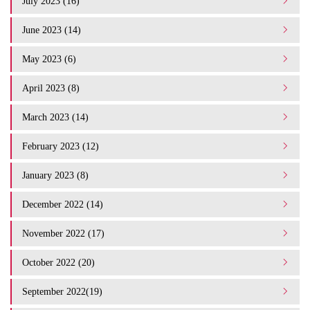
July 2023 (16)
June 2023 (14)
May 2023 (6)
April 2023 (8)
March 2023 (14)
February 2023 (12)
January 2023 (8)
December 2022 (14)
November 2022 (17)
October 2022 (20)
September 2022(19)