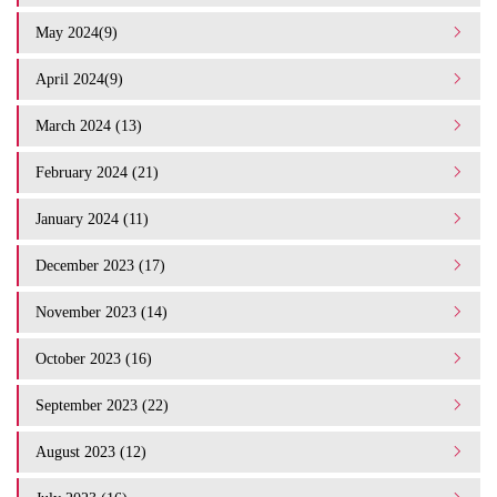
May 2024(9)
April 2024(9)
March 2024 (13)
February 2024 (21)
January 2024 (11)
December 2023 (17)
November 2023 (14)
October 2023 (16)
September 2023 (22)
August 2023 (12)