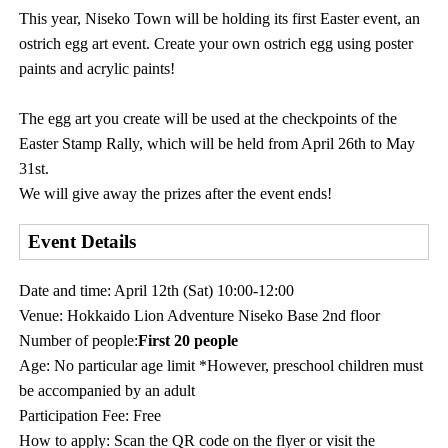
This year, Niseko Town will be holding its first Easter event, an
ostrich egg art event. Create your own ostrich egg using poster
paints and acrylic paints!
The egg art you create will be used at the checkpoints of the
Easter Stamp Rally, which will be held from April 26th to May
31st.
We will give away the prizes after the event ends!
Event Details
Date and time: April 12th (Sat) 10:00-12:00
Venue: Hokkaido Lion Adventure Niseko Base 2nd floor
Number of people:
First 20 people
Age: No particular age limit *However, preschool children must
be accompanied by an adult
Participation Fee: Free
How to apply: Scan the QR code on the flyer or visit the