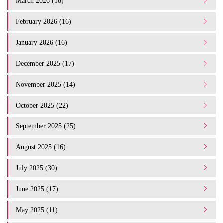
March 2026 (18)
February 2026 (16)
January 2026 (16)
December 2025 (17)
November 2025 (14)
October 2025 (22)
September 2025 (25)
August 2025 (16)
July 2025 (30)
June 2025 (17)
May 2025 (11)