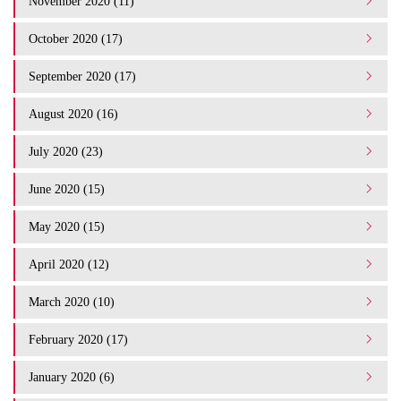
November 2020 (11)
October 2020 (17)
September 2020 (17)
August 2020 (16)
July 2020 (23)
June 2020 (15)
May 2020 (15)
April 2020 (12)
March 2020 (10)
February 2020 (17)
January 2020 (6)