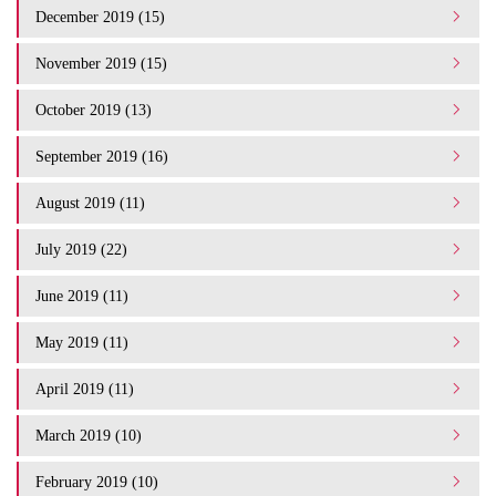
December 2019 (15)
November 2019 (15)
October 2019 (13)
September 2019 (16)
August 2019 (11)
July 2019 (22)
June 2019 (11)
May 2019 (11)
April 2019 (11)
March 2019 (10)
February 2019 (10)