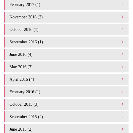
February 2017 (1)
November 2016 (2)
October 2016 (1)
September 2016 (1)
June 2016 (4)
May 2016 (3)
April 2016 (4)
February 2016 (1)
October 2015 (3)
September 2015 (2)
June 2015 (2)