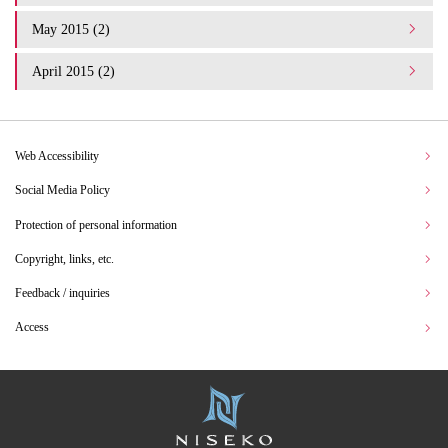
May 2015 (2)
April 2015 (2)
Web Accessibility
Social Media Policy
Protection of personal information
Copyright, links, etc.
Feedback / inquiries
Access