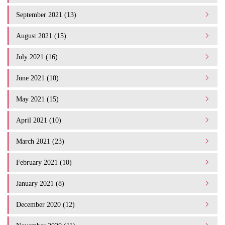
September 2021 (13)
August 2021 (15)
July 2021 (16)
June 2021 (10)
May 2021 (15)
April 2021 (10)
March 2021 (23)
February 2021 (10)
January 2021 (8)
December 2020 (12)