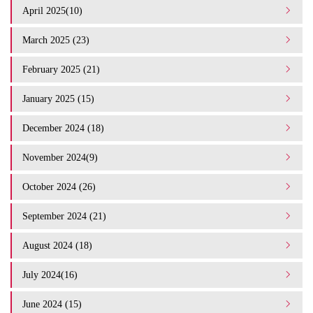
April 2025(10)
March 2025 (23)
February 2025 (21)
January 2025 (15)
December 2024 (18)
November 2024(9)
October 2024 (26)
September 2024 (21)
August 2024 (18)
July 2024(16)
June 2024 (15)