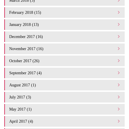
March 2018 (3)
February 2018 (15)
January 2018 (13)
December 2017 (16)
November 2017 (16)
October 2017 (26)
September 2017 (4)
August 2017 (1)
July 2017 (3)
May 2017 (1)
April 2017 (4)