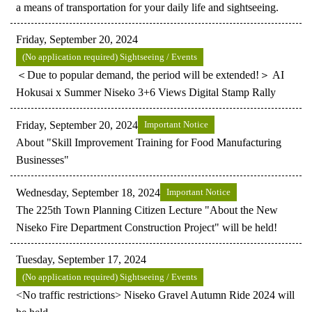
a means of transportation for your daily life and sightseeing.
Friday, September 20, 2024
(No application required) Sightseeing / Events
＜Due to popular demand, the period will be extended!＞ AI
Hokusai x Summer Niseko 3+6 Views Digital Stamp Rally
Friday, September 20, 2024
Important Notice
About "Skill Improvement Training for Food Manufacturing
Businesses"
Wednesday, September 18, 2024
Important Notice
The 225th Town Planning Citizen Lecture "About the New
Niseko Fire Department Construction Project" will be held!
Tuesday, September 17, 2024
(No application required) Sightseeing / Events
<No traffic restrictions> Niseko Gravel Autumn Ride 2024 will