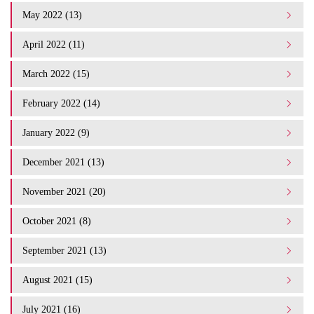
May 2022 (13)
April 2022 (11)
March 2022 (15)
February 2022 (14)
January 2022 (9)
December 2021 (13)
November 2021 (20)
October 2021 (8)
September 2021 (13)
August 2021 (15)
July 2021 (16)