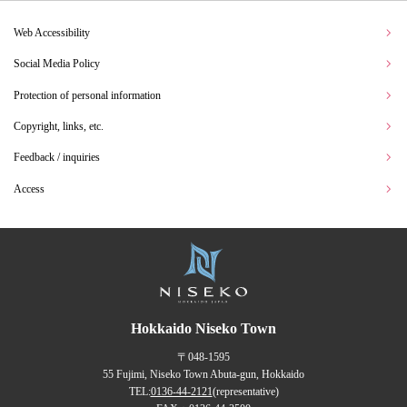
Web Accessibility
Social Media Policy
Protection of personal information
Copyright, links, etc.
Feedback / inquiries
Access
Hokkaido Niseko Town
〒048-1595
55 Fujimi, Niseko Town Abuta-gun, Hokkaido
TEL:
0136-44-2121
(representative)