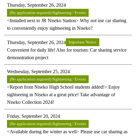
Thursday, September 26, 2024
(No application required) Sightseeing / Events
<Installed next to JR Niseko Station> Why not use car sharing
to conveniently enjoy sightseeing in Niseko?
Thursday, September 26, 2024
Important Notice
Convenient for daily life! Also for tourism: Car sharing service
demonstration project
Wednesday, September 25, 2024
(No application required) Sightseeing / Events
<Report from Niseko High School students added!> Enjoy
sightseeing in Niseko at a great price! Take advantage of
Niseko Collection 2024!
Friday, September 20, 2024
(No application required) Sightseeing / Events
<Available during the winter as well> Please use car sharing as