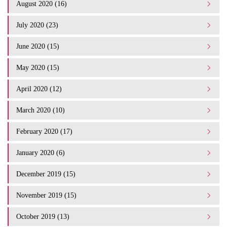
August 2020 (16)
July 2020 (23)
June 2020 (15)
May 2020 (15)
April 2020 (12)
March 2020 (10)
February 2020 (17)
January 2020 (6)
December 2019 (15)
November 2019 (15)
October 2019 (13)