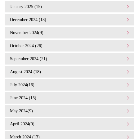
January 2025 (15)
December 2024 (18)
November 2024(9)
October 2024 (26)
September 2024 (21)
August 2024 (18)
July 2024(16)
June 2024 (15)
May 2024(9)
April 2024(9)
March 2024 (13)