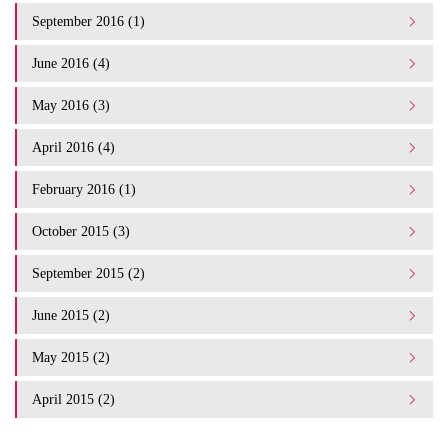
September 2016 (1)
June 2016 (4)
May 2016 (3)
April 2016 (4)
February 2016 (1)
October 2015 (3)
September 2015 (2)
June 2015 (2)
May 2015 (2)
April 2015 (2)