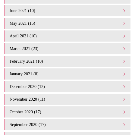
June 2021 (10)
May 2021 (15)
April 2021 (10)
March 2021 (23)
February 2021 (10)
January 2021 (8)
December 2020 (12)
November 2020 (11)
October 2020 (17)
September 2020 (17)