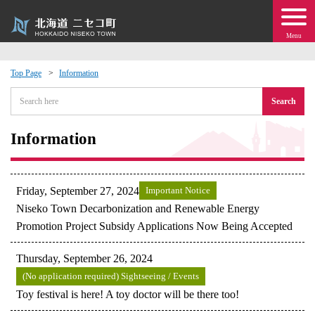
Menu
Top Page
Information
 · Events
Search
about moving to Niseko?
Information
tional Exchange
Friday, September 27, 2024
Important Notice
dministration · Town Development
Niseko Town Decarbonization and Renewable Energy
Promotion Project Subsidy Applications Now Being Accepted
ation
Thursday, September 26, 2024
(No application required) Sightseeing / Events
 Volunteering
Toy festival is here! A toy doctor will be there too!