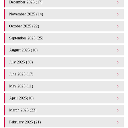
December 2025 (17)
November 2025 (14)
October 2025 (22)
September 2025 (25)
August 2025 (16)
July 2025 (30)
June 2025 (17)
May 2025 (11)
April 2025(10)
March 2025 (23)
February 2025 (21)