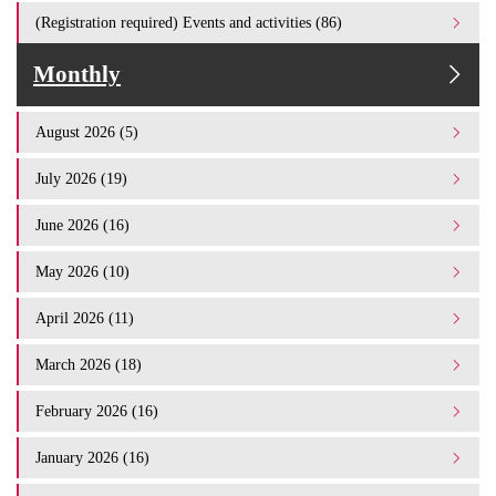
(Registration required) Events and activities (86)
Monthly
August 2026 (5)
July 2026 (19)
June 2026 (16)
May 2026 (10)
April 2026 (11)
March 2026 (18)
February 2026 (16)
January 2026 (16)