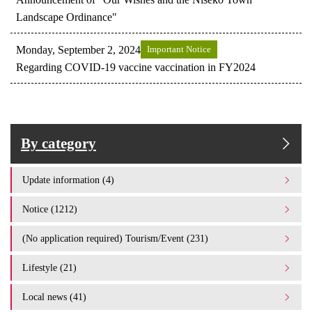
Landscape Ordinance"
Monday, September 2, 2024
Important Notice
Regarding COVID-19 vaccine vaccination in FY2024
By category
Update information (4)
Notice (1212)
(No application required) Tourism/Event (231)
Lifestyle (21)
Local news (41)