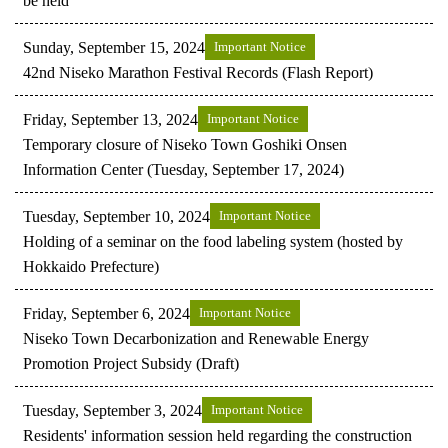
be held
Sunday, September 15, 2024
Important Notice
42nd Niseko Marathon Festival Records (Flash Report)
Friday, September 13, 2024
Important Notice
Temporary closure of Niseko Town Goshiki Onsen
Information Center (Tuesday, September 17, 2024)
Tuesday, September 10, 2024
Important Notice
Holding of a seminar on the food labeling system (hosted by
Hokkaido Prefecture)
Friday, September 6, 2024
Important Notice
Niseko Town Decarbonization and Renewable Energy
Promotion Project Subsidy (Draft)
Tuesday, September 3, 2024
Important Notice
Residents' information session held regarding the construction