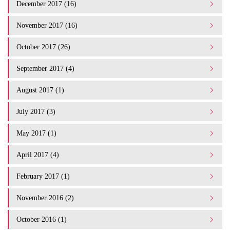
December 2017 (16)
November 2017 (16)
October 2017 (26)
September 2017 (4)
August 2017 (1)
July 2017 (3)
May 2017 (1)
April 2017 (4)
February 2017 (1)
November 2016 (2)
October 2016 (1)