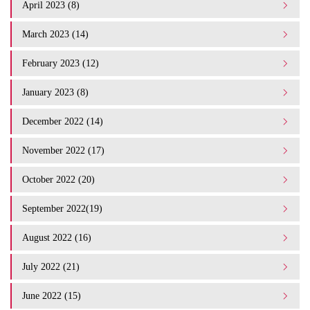
April 2023 (8)
March 2023 (14)
February 2023 (12)
January 2023 (8)
December 2022 (14)
November 2022 (17)
October 2022 (20)
September 2022(19)
August 2022 (16)
July 2022 (21)
June 2022 (15)