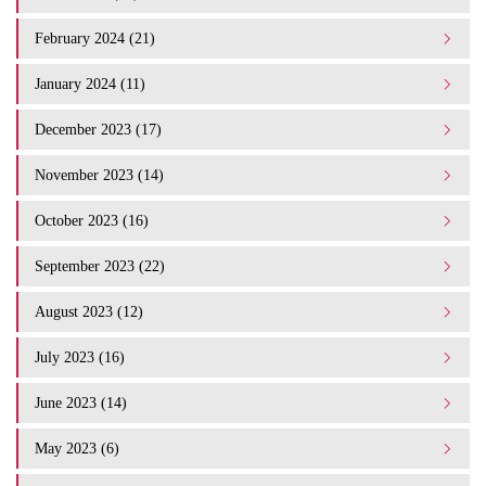
February 2024 (21)
January 2024 (11)
December 2023 (17)
November 2023 (14)
October 2023 (16)
September 2023 (22)
August 2023 (12)
July 2023 (16)
June 2023 (14)
May 2023 (6)