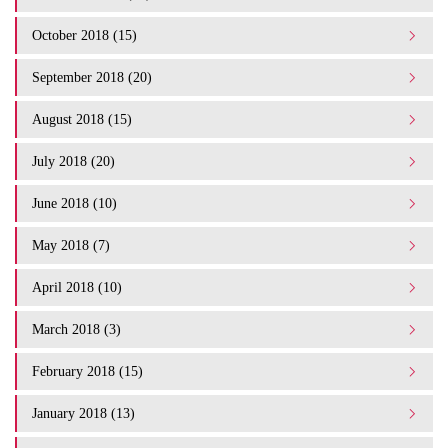
October 2018 (15)
September 2018 (20)
August 2018 (15)
July 2018 (20)
June 2018 (10)
May 2018 (7)
April 2018 (10)
March 2018 (3)
February 2018 (15)
January 2018 (13)