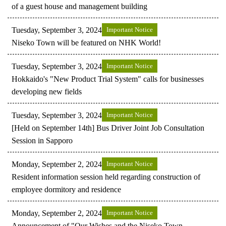
of a guest house and management building
Tuesday, September 3, 2024
Important Notice
Niseko Town will be featured on NHK World!
Tuesday, September 3, 2024
Important Notice
Hokkaido's "New Product Trial System" calls for businesses
developing new fields
Tuesday, September 3, 2024
Important Notice
[Held on September 14th] Bus Driver Joint Job Consultation
Session in Sapporo
Monday, September 2, 2024
Important Notice
Resident information session held regarding construction of
employee dormitory and residence
Monday, September 2, 2024
Important Notice
Announcement of "Our Wishes and the Niseko Town