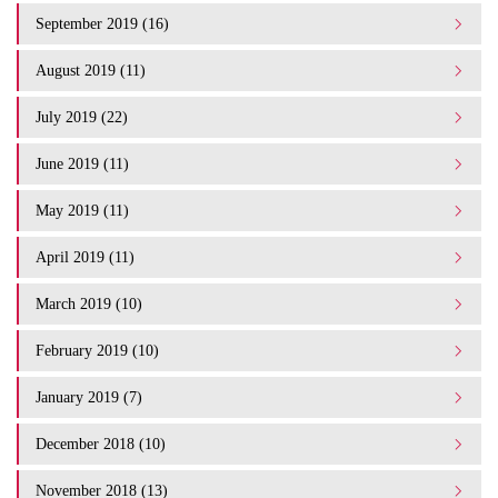
September 2019 (16)
August 2019 (11)
July 2019 (22)
June 2019 (11)
May 2019 (11)
April 2019 (11)
March 2019 (10)
February 2019 (10)
January 2019 (7)
December 2018 (10)
November 2018 (13)