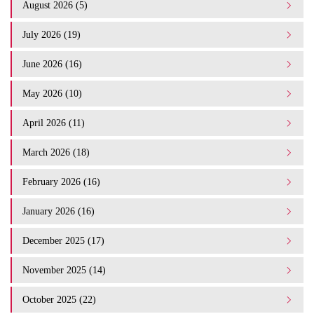
August 2026 (5)
July 2026 (19)
June 2026 (16)
May 2026 (10)
April 2026 (11)
March 2026 (18)
February 2026 (16)
January 2026 (16)
December 2025 (17)
November 2025 (14)
October 2025 (22)