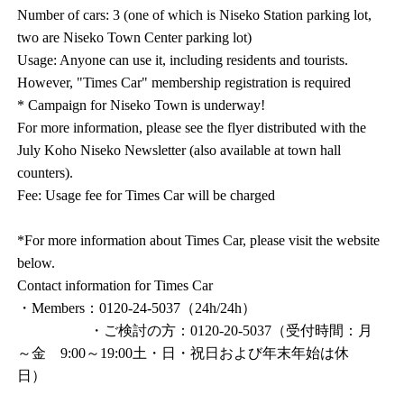
Number of cars: 3 (one of which is Niseko Station parking lot,
two are Niseko Town Center parking lot)
Usage: Anyone can use it, including residents and tourists.
However, "Times Car" membership registration is required
* Campaign for Niseko Town is underway!
For more information, please see the flyer distributed with the
July Koho Niseko Newsletter (also available at town hall
counters).
Fee: Usage fee for Times Car will be charged
*For more information about Times Car, please visit the website
below.
Contact information for Times Car
・Members：0120-24-5037（24h/24h）
・ご検討の方：0120-20-5037（受付時間：月
～金 9:00～19:00土・日・祝日および年末年始は休
日）