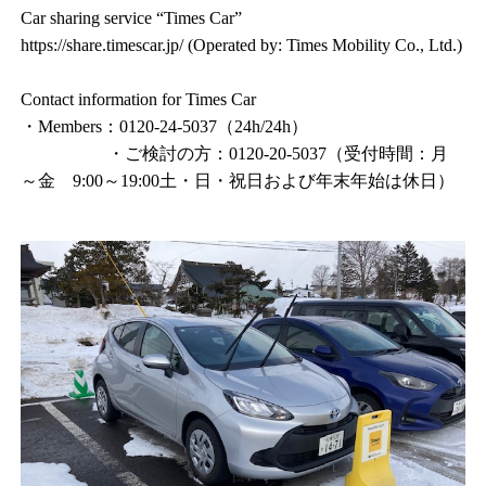
Car sharing service “Times Car”
https://share.timescar.jp/ (Operated by: Times Mobility Co., Ltd.)
Contact information for Times Car
・Members：0120-24-5037（24h/24h）
・ご検討の方：0120-20-5037（受付時間：月
～金 9:00～19:00土・日・祝日および年末年始は休日）