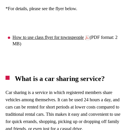
*For details, please see the flyer below.
How to use class flyer for townspeople
(PDF format: 2
MB)
What is a car sharing service?
Car sharing is a service in which registered members share
vehicles among themselves. It can be used 24 hours a day, and
cars can be rented for short periods at lower costs compared to
traditional rental cars. This makes it easy and convenient to use
for quick errands, shopping, picking up or dropping off family
and friends, or even just for a casual drive.