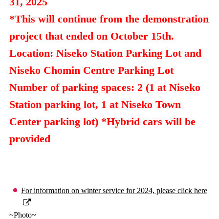
31, 2025
*This will continue from the demonstration
project that ended on October 15th.
Location: Niseko Station Parking Lot and
Niseko Chomin Centre Parking Lot
Number of parking spaces: 2 (1 at Niseko
Station parking lot, 1 at Niseko Town
Center parking lot) *Hybrid cars will be
provided
For information on winter service for 2024, please click here
~Photo~