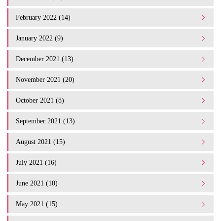
February 2022 (14)
January 2022 (9)
December 2021 (13)
November 2021 (20)
October 2021 (8)
September 2021 (13)
August 2021 (15)
July 2021 (16)
June 2021 (10)
May 2021 (15)