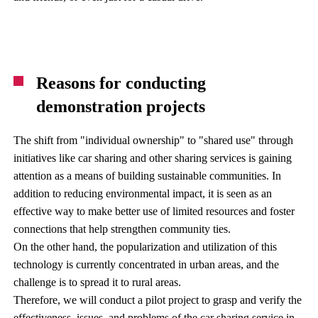
Reasons for conducting
demonstration projects
The shift from "individual ownership" to "shared use" through
initiatives like car sharing and other sharing services is gaining
attention as a means of building sustainable communities. In
addition to reducing environmental impact, it is seen as an
effective way to make better use of limited resources and foster
connections that help strengthen community ties.
On the other hand, the popularization and utilization of this
technology is currently concentrated in urban areas, and the
challenge is to spread it to rural areas.
Therefore, we will conduct a pilot project to grasp and verify the
effectiveness, issues, and problems of the car sharing service in