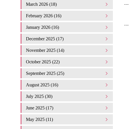
March 2026 (18)
February 2026 (16)
January 2026 (16)
December 2025 (17)
November 2025 (14)
October 2025 (22)
September 2025 (25)
August 2025 (16)
July 2025 (30)
June 2025 (17)
May 2025 (11)