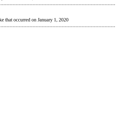
ke that occurred on January 1, 2020