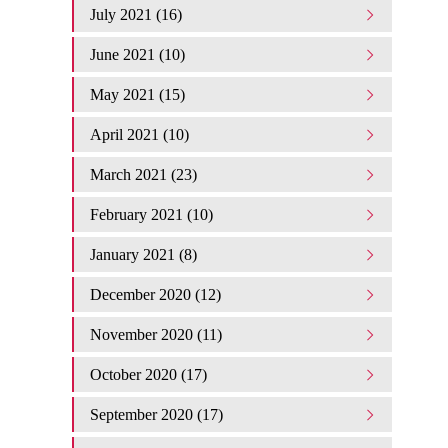
July 2021 (16)
June 2021 (10)
May 2021 (15)
April 2021 (10)
March 2021 (23)
February 2021 (10)
January 2021 (8)
December 2020 (12)
November 2020 (11)
October 2020 (17)
September 2020 (17)