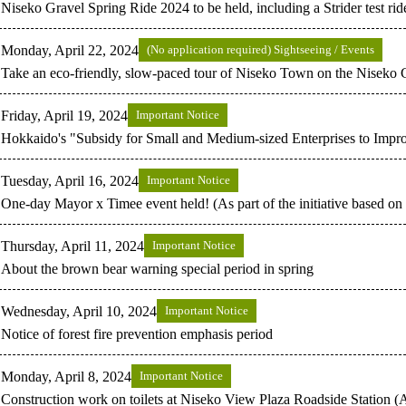
Niseko Gravel Spring Ride 2024 to be held, including a Strider test ride
Monday, April 22, 2024
(No application required) Sightseeing / Events
Take an eco-friendly, slow-paced tour of Niseko Town on the Niseko 
Friday, April 19, 2024
Important Notice
Hokkaido's "Subsidy for Small and Medium-sized Enterprises to Imp
Tuesday, April 16, 2024
Important Notice
One-day Mayor x Timee event held! (As part of the initiative based o
Thursday, April 11, 2024
Important Notice
About the brown bear warning special period in spring
Wednesday, April 10, 2024
Important Notice
Notice of forest fire prevention emphasis period
Monday, April 8, 2024
Important Notice
Construction work on toilets at Niseko View Plaza Roadside Station (A