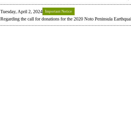
Tuesday, April 2, 2024
Important Notice
Regarding the call for donations for the 2020 Noto Peninsula Earthqua