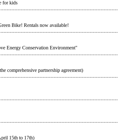
 for kids
Green Bike! Rentals now available!
rove Energy Conservation Environment"
n the comprehensive partnership agreement)
pril 15th to 17th)