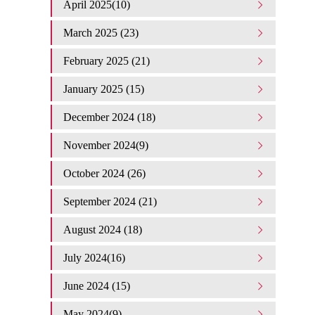
April 2025(10)
March 2025 (23)
February 2025 (21)
January 2025 (15)
December 2024 (18)
November 2024(9)
October 2024 (26)
September 2024 (21)
August 2024 (18)
July 2024(16)
June 2024 (15)
May 2024(9)