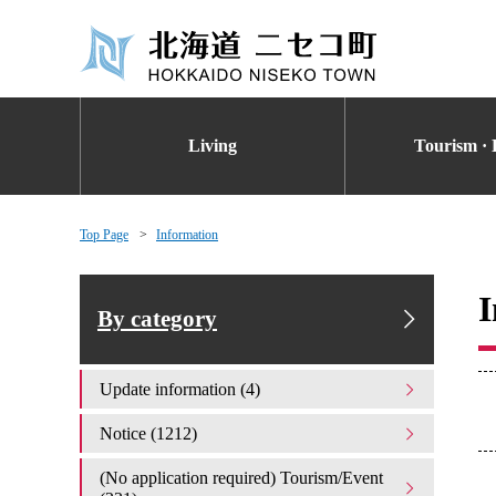
Living
Tourism · 
Top Page
Information
I
By category
Update information (4)
Notice (1212)
(No application required) Tourism/Event