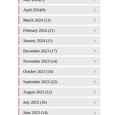
April 2024(9)
March 2024 (13)
February 2024 (21)
January 2024 (11)
December 2023 (17)
November 2023 (14)
October 2023 (16)
September 2023 (22)
August 2023 (12)
July 2023 (16)
June 2023 (14)