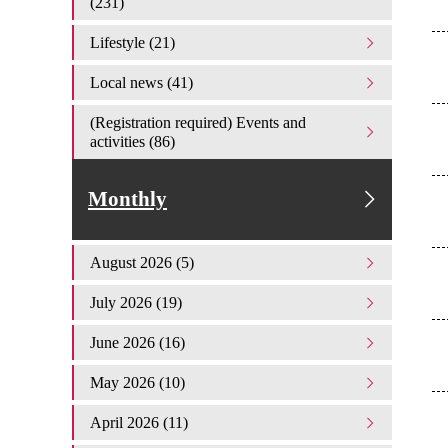
(231)
Lifestyle (21)
Local news (41)
(Registration required) Events and
activities (86)
Monthly
August 2026 (5)
July 2026 (19)
June 2026 (16)
May 2026 (10)
April 2026 (11)