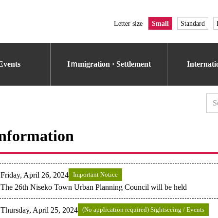
Letter size
Small
Standard
Events
Iｍmigration · Settlement
Internat
nformation
Friday, April 26, 2024
Important Notice
The 26th Niseko Town Urban Planning Council will be held
Thursday, April 25, 2024
(No application required) Sightseeing / Events