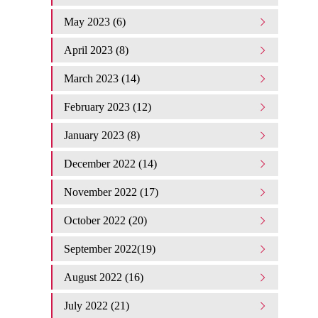
May 2023 (6)
April 2023 (8)
March 2023 (14)
February 2023 (12)
January 2023 (8)
December 2022 (14)
November 2022 (17)
October 2022 (20)
September 2022(19)
August 2022 (16)
July 2022 (21)