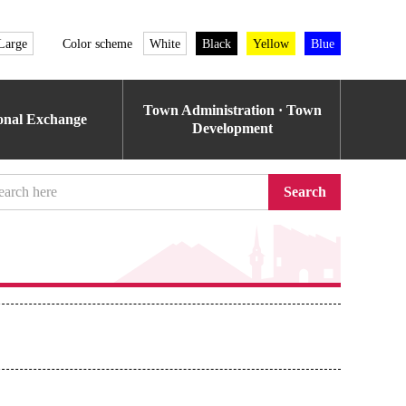
Large
Color scheme
White
Black
Yellow
Blue
Town Administration · Town
ional Exchange
Development
Search