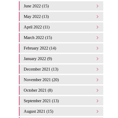
June 2022 (15)
May 2022 (13)
April 2022 (11)
March 2022 (15)
February 2022 (14)
January 2022 (9)
December 2021 (13)
November 2021 (20)
October 2021 (8)
September 2021 (13)
August 2021 (15)