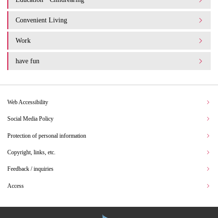
Convenient Living
Work
have fun
Web Accessibility
Social Media Policy
Protection of personal information
Copyright, links, etc.
Feedback / inquiries
Access