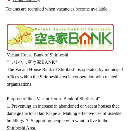
Tenants are recruited when vacancies become available.
Vacant House Bank of Shiribeshi
”しりべし空き家BANK"
The Vacant House Bank of Shiribeshi is operated by municipal
offices within the Shiribeshi area in cooperation with related
organizations.
Purpose of the "Vacant House Bank of Shiribeshi"
1. Preventing an increase in abandoned or vacant houses that
damage the local landscape 2. Making effective use of useable
buildings. 3. Supporting people who want to live in the
Shiribeshi Area.