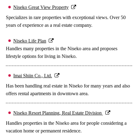
Niseko Great View Property
Specializes in rare properties with exceptional views. Over 50
years of experience as a real estate company.
Niseko Life Plan
Handles many properties in the Niseko area and proposes
lifestyle options for living in Niseko.
Imai Shiin Co., Ltd.
Has been handling real estate in Niseko for many years and also
offers rental apartments in downtown area.
Niseko Resort Planning, Real Estate Division
Handles properties in the Niseko area for people considering a
vacation home or permanent residence.