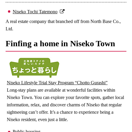
Niseko Tochi Tatemono
A real estate company that branched off from North Base Co.,
Ltd.
Finfing a home in Niseko Town
Niseko Lifestyle Trial Stay Program “Chotto Gurashi”
Long-stay plans are available at wonderful facilities within
Niseko Town. You can explore your favorite spots, gather local
information, relax, and discover charms of Niseko that regular
sightseeing can’t offer. It’s a chance to experience being a
Niseko resident, even just a little.
Public housing