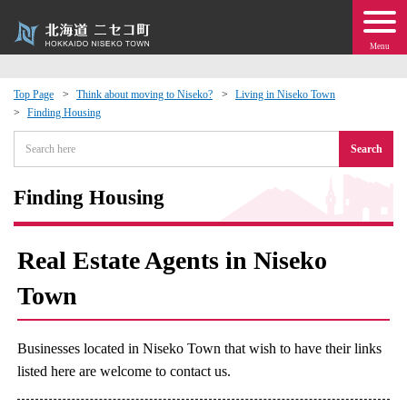
Menu
Top Page
Think about moving to Niseko?
Living in Niseko Town
Finding Housing
 · Events
Search
about moving to Niseko?
Finding Housing
tional Exchange
Real Estate Agents in Niseko
dministration · Town Development
Town
ation
Businesses located in Niseko Town that wish to have their links
 Volunteering
listed here are welcome to contact us.