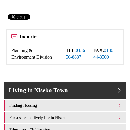
Inquiries
Planning &
TEL:
0136-
FAX:
0136-
Environment Division
56-8837
44-3500
Living in Niseko Town
Finding Housing
For a safe and lively life in Niseko
Education · Childrearing