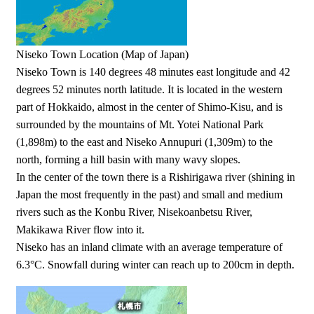
Niseko Town Location (Map of Japan)
Niseko Town is 140 degrees 48 minutes east longitude and 42
degrees 52 minutes north latitude. It is located in the western
part of Hokkaido, almost in the center of Shimo-Kisu, and is
surrounded by the mountains of Mt. Yotei National Park
(1,898m) to the east and Niseko Annupuri (1,309m) to the
north, forming a hill basin with many wavy slopes.
In the center of the town there is a Rishirigawa river (shining in
Japan the most frequently in the past) and small and medium
rivers such as the Konbu River, Nisekoanbetsu River,
Makikawa River flow into it.
Niseko has an inland climate with an average temperature of
6.3°C. Snowfall during winter can reach up to 200cm in depth.