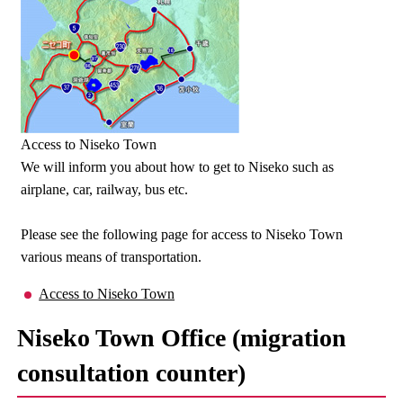
Access to Niseko Town
We will inform you about how to get to Niseko such as
airplane, car, railway, bus etc.
Please see the following page for access to Niseko Town
various means of transportation.
Access to Niseko Town
Niseko Town Office (migration
consultation counter)