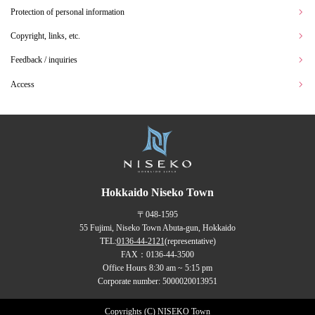
Protection of personal information
Copyright, links, etc.
Feedback / inquiries
Access
Hokkaido Niseko Town
〒048-1595
55 Fujimi, Niseko Town Abuta-gun, Hokkaido
TEL:
0136-44-2121
(representative)
FAX：0136-44-3500
Office Hours 8:30 am ~ 5:15 pm
Corporate number: 5000020013951
Copyrights (C) NISEKO Town