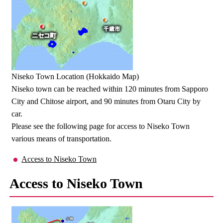
Niseko Town Location (Hokkaido Map)
Niseko town can be reached within 120 minutes from Sapporo
City and Chitose airport, and 90 minutes from Otaru City by
car.
Please see the following page for access to Niseko Town
various means of transportation.
Access to Niseko Town
Access to Niseko Town