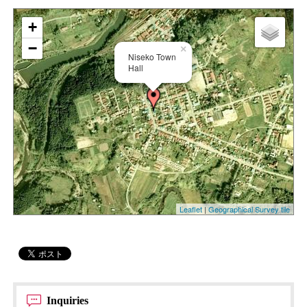
+
−
×
Niseko Town
Hall
Leaflet
|
Geographical Survey tile
Inquiries