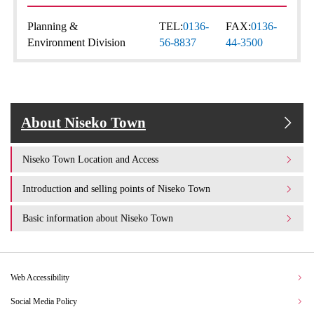
Planning &
TEL:
0136-
FAX:
0136-
Environment Division
56-8837
44-3500
About Niseko Town
Niseko Town Location and Access
Introduction and selling points of Niseko Town
Basic information about Niseko Town
Web Accessibility
Social Media Policy