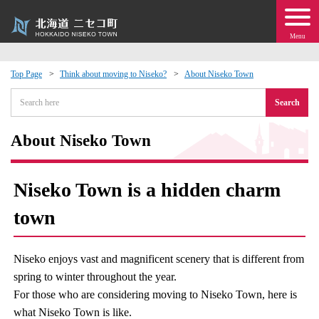
Menu
Top Page
Think about moving to Niseko?
About Niseko Town
 · Events
Search
about moving to Niseko?
About Niseko Town
tional Exchange
Niseko Town is a hidden charm
dministration · Town Development
town
ation
Niseko enjoys vast and magnificent scenery that is different from
spring to winter throughout the year.
 Volunteering
For those who are considering moving to Niseko Town, here is
what Niseko Town is like.