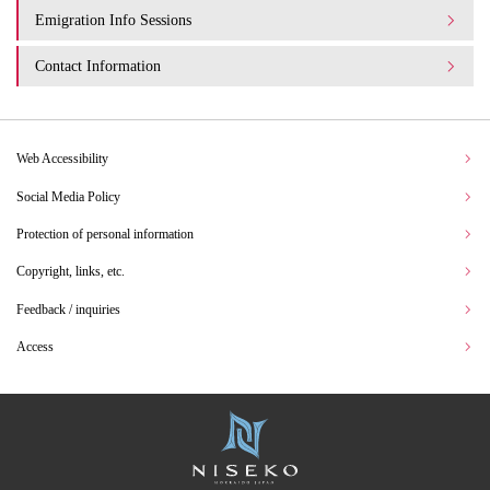
Emigration Info Sessions
Contact Information
Web Accessibility
Social Media Policy
Protection of personal information
Copyright, links, etc.
Feedback / inquiries
Access