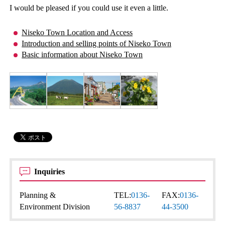
I would be pleased if you could use it even a little.
Niseko Town Location and Access
Introduction and selling points of Niseko Town
Basic information about Niseko Town
Inquiries
Planning &
TEL:
0136-
FAX:
0136-
Environment Division
56-8837
44-3500