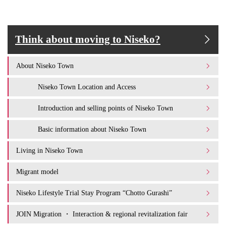
Think about moving to Niseko?
About Niseko Town
Niseko Town Location and Access
Introduction and selling points of Niseko Town
Basic information about Niseko Town
Living in Niseko Town
Migrant model
Niseko Lifestyle Trial Stay Program “Chotto Gurashi”
JOIN Migration ・ Interaction & regional revitalization fair