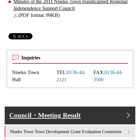
Minutes of the 2011 Niseko Town Handicapped Regional
Independence Support Council
(PDF format: 99KB)
Inquiries
Niseko Town
TEL:
0136-44-
FAX:
0136-44-
Hall
2121
3500
Council・Meeting Result
Niseko Town Town Development Grant Evaluation Committee