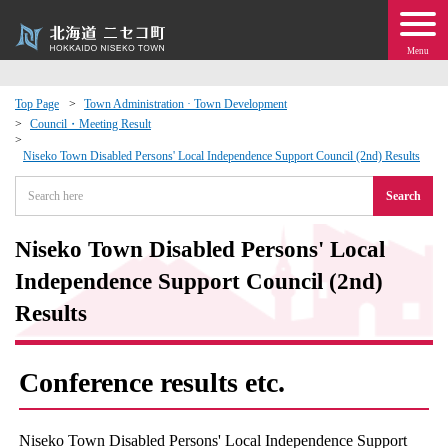
Menu
Top Page
Town Administration · Town Development
Council・Meeting Result
 · Events
Niseko Town Disabled Persons' Local Independence Support Council (2nd) Results
about moving to Niseko?
Search
tional Exchange
Niseko Town Disabled Persons' Local
Independence Support Council (2nd)
dministration · Town Development
Results
ation
Conference results etc.
 Volunteering
Niseko Town Disabled Persons' Local Independence Support