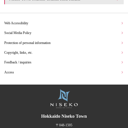
Web Accessibility
Social Media Policy
Protection of personal information
Copyright, links, etc.
Feedback / inquiries
Access
Hokkaido Niseko Town
〒048-1595