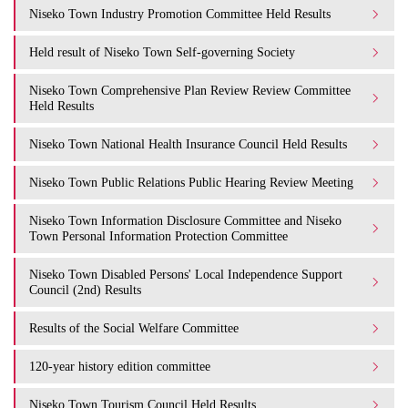
Niseko Town Industry Promotion Committee Held Results
Held result of Niseko Town Self-governing Society
Niseko Town Comprehensive Plan Review Review Committee
Held Results
Niseko Town National Health Insurance Council Held Results
Niseko Town Public Relations Public Hearing Review Meeting
Niseko Town Information Disclosure Committee and Niseko
Town Personal Information Protection Committee
Niseko Town Disabled Persons' Local Independence Support
Council (2nd) Results
Results of the Social Welfare Committee
120-year history edition committee
Niseko Town Tourism Council Held Results