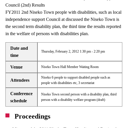
Council (2nd) Results
FY2011 2nd Niseko Town people with disabilities, such as local
independence support Council at discussed the Niseko Town is
the second term disability plan, the third time the results reported
in the welfare of persons with disabilities plan.
Date and
Thursday, February 2, 2012 1:30 pm - 2:20 pm
time
Venue
Niseko Town Hall Member Waiting Room
Niseko 6 people to support disabled people such as
Attendees
people with disabilities etc, 3 secretariat
Conference
Niseko Town second person with a disability plan, third
person with a disability welfare program (draft)
schedule
Proceedings