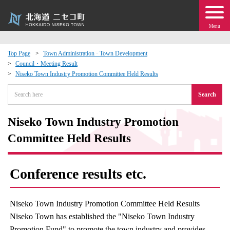
Menu
Top Page
Town Administration · Town Development
Council・Meeting Result
 · Events
Niseko Town Industry Promotion Committee Held Results
Search
about moving to Niseko?
Niseko Town Industry Promotion
tional Exchange
Committee Held Results
dministration · Town Development
Conference results etc.
ation
Niseko Town Industry Promotion Committee Held Results
 Volunteering
Niseko Town has established the "Niseko Town Industry
Promotion Fund" to promote the town industry and provides