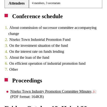
Attendees
4 members, 3 secretariats
Conference schedule
About commission of successor committee accompanying
change
Niseko Town Industrial Promotion Fund
On the investment situation of the fund
On the interest rate on funds lending
About the loan of the fund
On efficient operation of industrial promotion fund
Other
Proceedings
Niseko Town Industry Promotion Committee Minutes
(PDF format: 164KB)