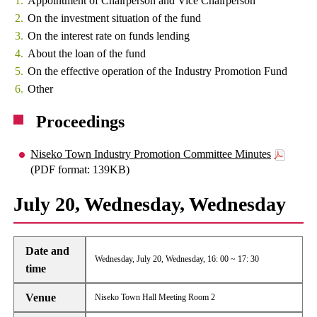
Appointment of Chairperson and Vice Chairperson
On the investment situation of the fund
On the interest rate on funds lending
About the loan of the fund
On the effective operation of the Industry Promotion Fund
Other
Proceedings
Niseko Town Industry Promotion Committee Minutes
(PDF format: 139KB)
July 20, Wednesday, Wednesday
Date and
Wednesday, July 20, Wednesday, 16: 00 ~ 17: 30
time
Venue
Niseko Town Hall Meeting Room 2