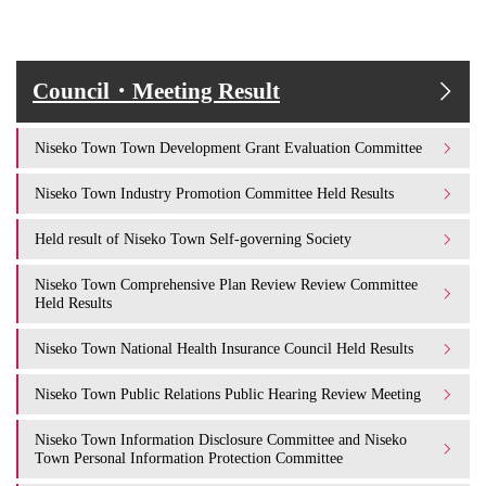
Council・Meeting Result
Niseko Town Town Development Grant Evaluation Committee
Niseko Town Industry Promotion Committee Held Results
Held result of Niseko Town Self-governing Society
Niseko Town Comprehensive Plan Review Review Committee
Held Results
Niseko Town National Health Insurance Council Held Results
Niseko Town Public Relations Public Hearing Review Meeting
Niseko Town Information Disclosure Committee and Niseko
Town Personal Information Protection Committee