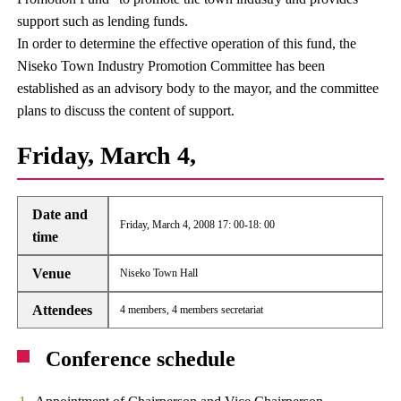
support such as lending funds.
In order to determine the effective operation of this fund, the
Niseko Town Industry Promotion Committee has been
established as an advisory body to the mayor, and the committee
plans to discuss the content of support.
Friday, March 4,
Date and
Friday, March 4, 2008 17: 00-18: 00
time
Venue
Niseko Town Hall
Attendees
4 members, 4 members secretariat
Conference schedule