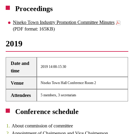
Proceedings
Niseko Town Industry Promotion Committee Minutes
(PDF format: 165KB)
2019
Date and
2019 14:00-15:30
time
Venue
Niseko Town Hall Conference Room 2
Attendees
5 members, 3 secretariats
Conference schedule
About commission of committee
Appointment of Chairperson and Vice Chairperson