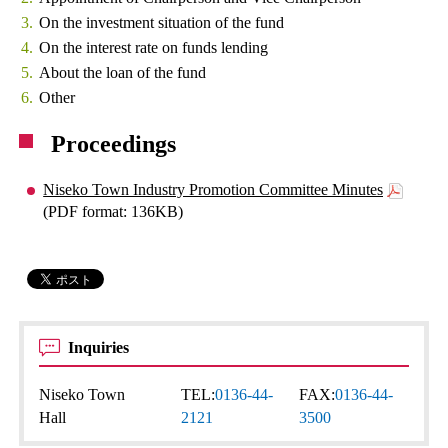
On the investment situation of the fund
On the interest rate on funds lending
About the loan of the fund
Other
Proceedings
Niseko Town Industry Promotion Committee Minutes
(PDF format: 136KB)
Inquiries
Niseko Town
TEL:
0136-44-
FAX:
0136-44-
Hall
2121
3500