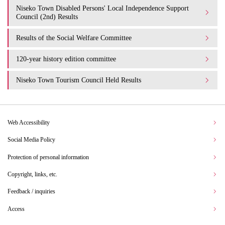
Niseko Town Disabled Persons' Local Independence Support
Council (2nd) Results
Results of the Social Welfare Committee
120-year history edition committee
Niseko Town Tourism Council Held Results
Web Accessibility
Social Media Policy
Protection of personal information
Copyright, links, etc.
Feedback / inquiries
Access