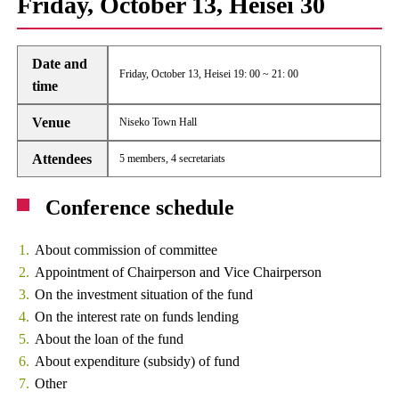
Friday, October 13, Heisei 30
Date and
Friday, October 13, Heisei 19: 00 ~ 21: 00
time
Venue
Niseko Town Hall
Attendees
5 members, 4 secretariats
Conference schedule
About commission of committee
Appointment of Chairperson and Vice Chairperson
On the investment situation of the fund
On the interest rate on funds lending
About the loan of the fund
About expenditure (subsidy) of fund
Other