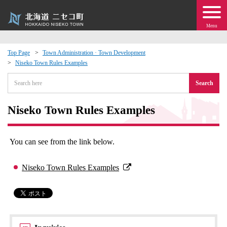
Menu
Top Page
Town Administration · Town Development
Niseko Town Rules Examples
 · Events
Search
about moving to Niseko?
Niseko Town Rules Examples
tional Exchange
You can see from the link below.
dministration · Town Development
Niseko Town Rules Examples
ation
 Volunteering