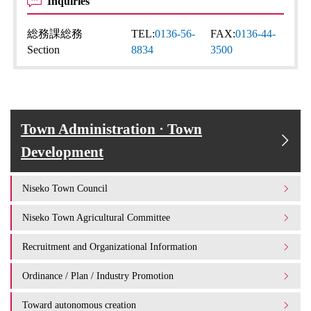
Inquiries
総務課総務
TEL:
0136-56-
FAX:
0136-44-
Section
8834
3500
Town Administration · Town
Development
Niseko Town Council
Niseko Town Agricultural Committee
Recruitment and Organizational Information
Ordinance / Plan / Industry Promotion
Toward autonomous creation