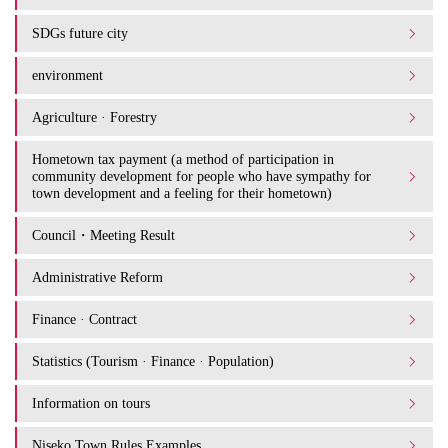
SDGs future city
environment
Agriculture · Forestry
Hometown tax payment (a method of participation in
community development for people who have sympathy for
town development and a feeling for their hometown)
Council・Meeting Result
Administrative Reform
Finance · Contract
Statistics (Tourism · Finance · Population)
Information on tours
Niseko Town Rules Examples