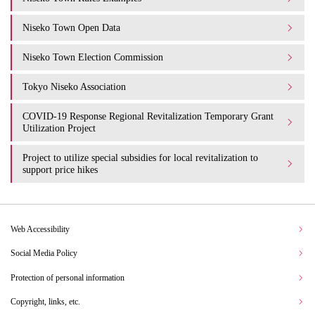
Niseko Town Open Data
Niseko Town Election Commission
Tokyo Niseko Association
COVID-19 Response Regional Revitalization Temporary Grant
Utilization Project
Project to utilize special subsidies for local revitalization to
support price hikes
Web Accessibility
Social Media Policy
Protection of personal information
Copyright, links, etc.