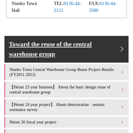
Niseko Town
TEL:
0136-44-
FAX:
0136-44-
Hall
2121
3500
Toward the reuse of the central
warehouse group
Niseko Town Central Warehouse Group Reuse Project-Results
(FY2011-2012)
【Heisei 23 year business】 About the basic design reuse of
central warehouse group
【Heisei 24 year project】 About deterioration · seismic
resistance survey
Heisei 20 fiscal year project