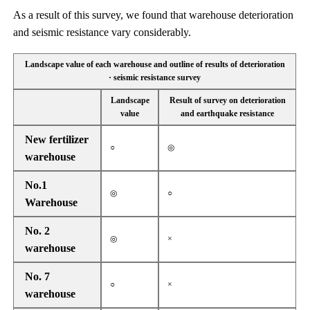
As a result of this survey, we found that warehouse deterioration
and seismic resistance vary considerably.
Landscape value of each warehouse and outline of results of deterioration
· seismic resistance survey
Landscape
Result of survey on deterioration
value
and earthquake resistance
New fertilizer
○
◎
warehouse
No.1
◎
○
Warehouse
No. 2
◎
×
warehouse
No. 7
○
×
warehouse