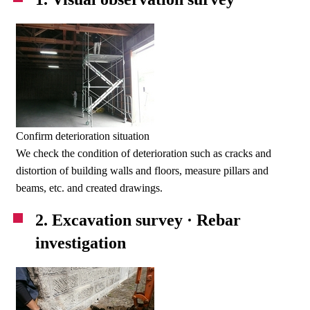
Confirm deterioration situation
We check the condition of deterioration such as cracks and
distortion of building walls and floors, measure pillars and
beams, etc. and created drawings.
2. Excavation survey · Rebar
investigation