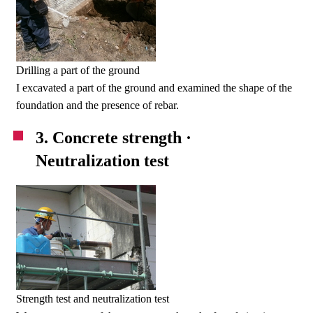
Drilling a part of the ground
I excavated a part of the ground and examined the shape of the
foundation and the presence of rebar.
3. Concrete strength ·
Neutralization test
Strength test and neutralization test