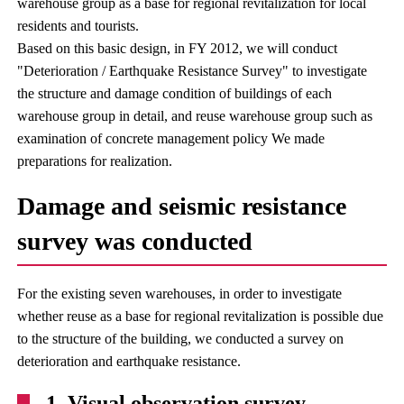
warehouse group as a base for regional revitalization for local
residents and tourists.
Based on this basic design, in FY 2012, we will conduct
"Deterioration / Earthquake Resistance Survey" to investigate
the structure and damage condition of buildings of each
warehouse group in detail, and reuse warehouse group such as
examination of concrete management policy We made
preparations for realization.
Damage and seismic resistance
survey was conducted
For the existing seven warehouses, in order to investigate
whether reuse as a base for regional revitalization is possible due
to the structure of the building, we conducted a survey on
deterioration and earthquake resistance.
1. Visual observation survey