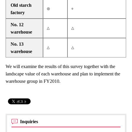
Old starch
◎
○
factory
No. 12
△
△
warehouse
No. 13
△
△
warehouse
We will examine the results of this survey together with the
landscape value of each warehouse and plan to implement the
warehouse group in FY2010.
Inquiries