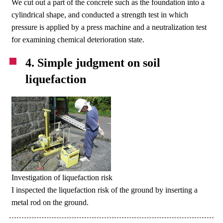
We cut out a part of the concrete such as the foundation into a
cylindrical shape, and conducted a strength test in which
pressure is applied by a press machine and a neutralization test
for examining chemical deterioration state.
4. Simple judgment on soil
liquefaction
Investigation of liquefaction risk
I inspected the liquefaction risk of the ground by inserting a
metal rod on the ground.