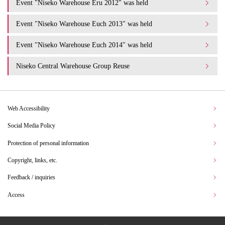
Event "Niseko Warehouse Eru 2012" was held
Event "Niseko Warehouse Euch 2013" was held
Event "Niseko Warehouse Euch 2014" was held
Niseko Central Warehouse Group Reuse
Web Accessibility
Social Media Policy
Protection of personal information
Copyright, links, etc.
Feedback / inquiries
Access