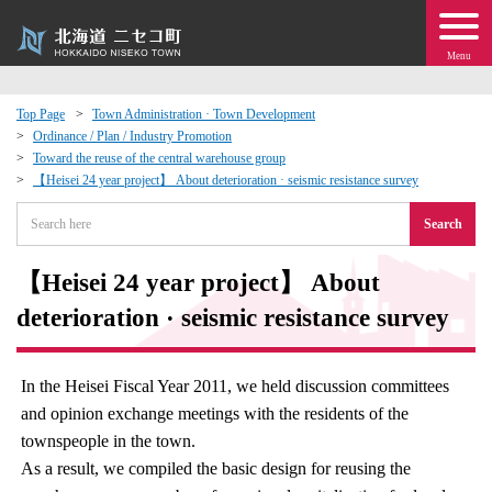
Menu
Top Page
Town Administration · Town Development
Ordinance / Plan / Industry Promotion
 · Events
Toward the reuse of the central warehouse group
【Heisei 24 year project】 About deterioration · seismic resistance survey
about moving to Niseko?
Search
tional Exchange
【Heisei 24 year project】 About
deterioration · seismic resistance survey
dministration · Town Development
ation
In the Heisei Fiscal Year 2011, we held discussion committees
and opinion exchange meetings with the residents of the
townspeople in the town.
 Volunteering
As a result, we compiled the basic design for reusing the