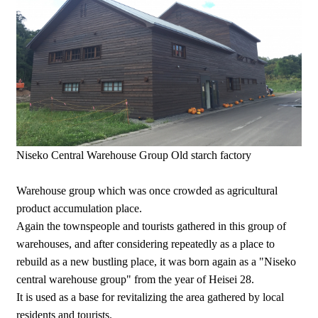
Niseko Central Warehouse Group Old starch factory
Warehouse group which was once crowded as agricultural
product accumulation place.
Again the townspeople and tourists gathered in this group of
warehouses, and after considering repeatedly as a place to
rebuild as a new bustling place, it was born again as a "Niseko
central warehouse group" from the year of Heisei 28.
It is used as a base for revitalizing the area gathered by local
residents and tourists.