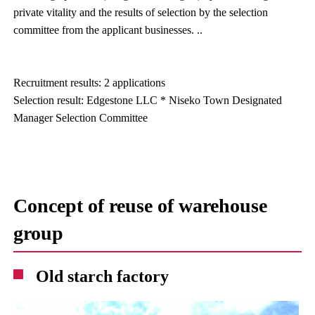
private vitality and the results of selection by the selection
committee from the applicant businesses. ..
Recruitment results: 2 applications
Selection result: Edgestone LLC * Niseko Town Designated
Manager Selection Committee
Concept of reuse of warehouse
group
Old starch factory