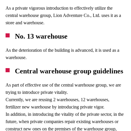
As a private vigorous introduction to effectively utilize the
central warehouse group, Lion Adventure Co., Ltd. uses it as a
store and warehouse.
No. 13 warehouse
As the deterioration of the building is advanced, it is used as a
warehouse.
Central warehouse group guidelines
As part of effective use of the central warehouse group, we are
trying to introduce private vitality.
Currently, we are reusing 2 warehouses, 12 warehouses,
fertilizer new warehouse by introducing private vigor.
In addition, in introducing the vitality of the private sector, in the
future, when private companies repair existing warehouses or
construct new ones on the premises of the warehouse group,