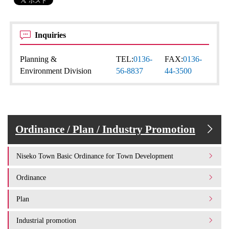
Inquiries
Planning &
TEL:
0136-
FAX:
0136-
Environment Division
56-8837
44-3500
Ordinance / Plan / Industry Promotion
Niseko Town Basic Ordinance for Town Development
Ordinance
Plan
Industrial promotion