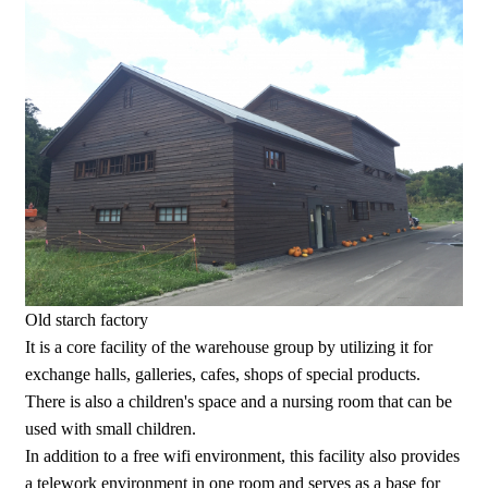
Old starch factory
It is a core facility of the warehouse group by utilizing it for
exchange halls, galleries, cafes, shops of special products.
There is also a children's space and a nursing room that can be
used with small children.
In addition to a free wifi environment, this facility also provides
a telework environment in one room and serves as a base for