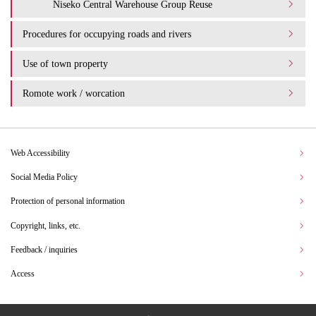
Niseko Central Warehouse Group Reuse
Procedures for occupying roads and rivers
Use of town property
Romote work / worcation
Web Accessibility
Social Media Policy
Protection of personal information
Copyright, links, etc.
Feedback / inquiries
Access