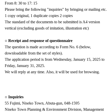
From 8: 30 to 17: 15
Please bring the following "inquiries" by bringing or mailing etc.
1 copy original, 1 duplicate copies 2 copies
The standard of the documents to be submitted is A4 version
vertical (excluding goods of imitation, illustration etc)
○ Receipt and response of questionnaire
The question is made according to Form No. 6 (below,
downloadable from the set of styles).
The application period is from Wednesday, January 15, 2025 to
Friday, January 31, 2025.
We will reply at any time. Also, it will be used for browsing.
○ Inquiries
55 Fujimi, Niseko Town, Abuta-gun, 048-1595
Niseko Town Planning & Environment Division, Management