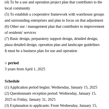
(4) To be a use and operation project plan that contributes to the
local community
(5) To establish a cooperative framework with warehouse groups
and surrounding enterprises and plan to focus on that adjustment
(6) Other use / management plan that contributes to improvement
of residents' services
(7) Basic design, preparatory support design, detailed design,
plaza detailed design, operation plan and landscape guidelines
It must be a business plan for use and operation
○ period
3 years from April 1, 2025
Schedule
(1) Application period begins: Wednesday, January 15, 2025
(2) Questionnaire reception period: Wednesday, January 15,
2025 to Friday, January 31, 2025
(3) Explanation to applicants: From Wednesday, January 15,