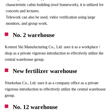
characteristic cabin building (roof framework), it is utilized for
concerts and lectures.
Telework can also be used, video verification using large
monitors, and group work.
No. 2 warehouse
Komori Ski Manufacturing Co., Ltd. uses it as a workplace /
shop as a private vigorous introduction to effectively utilize the
central warehouse group.
New fertilizer warehouse
Nisekobas Co., Ltd. uses it as a company office as a private
vigorous introduction to effectively utilize the central warehouse
group.
No. 12 warehouse