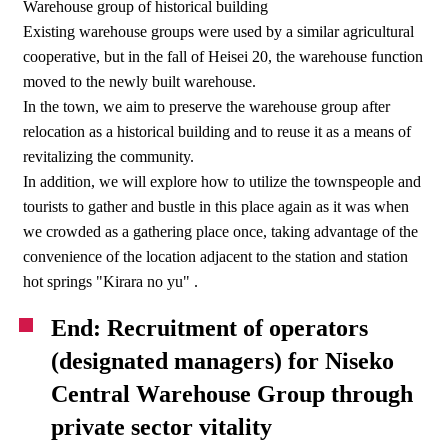
Warehouse group of historical building
Existing warehouse groups were used by a similar agricultural
cooperative, but in the fall of Heisei 20, the warehouse function
moved to the newly built warehouse.
In the town, we aim to preserve the warehouse group after
relocation as a historical building and to reuse it as a means of
revitalizing the community.
In addition, we will explore how to utilize the townspeople and
tourists to gather and bustle in this place again as it was when
we crowded as a gathering place once, taking advantage of the
convenience of the location adjacent to the station and station
hot springs "Kirara no yu" .
End: Recruitment of operators
(designated managers) for Niseko
Central Warehouse Group through
private sector vitality