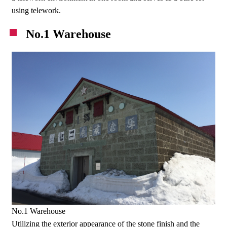
using telework.
No.1 Warehouse
No.1 Warehouse
Utilizing the exterior appearance of the stone finish and the