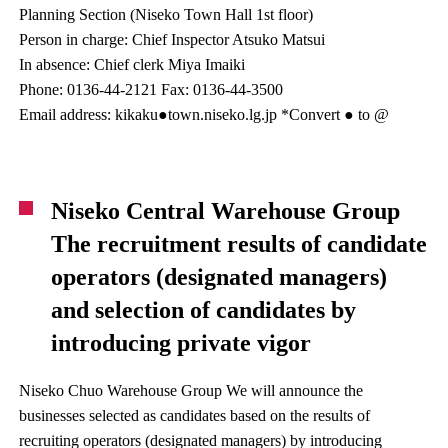
Planning Section (Niseko Town Hall 1st floor)
Person in charge: Chief Inspector Atsuko Matsui
In absence: Chief clerk Miya Imaiki
Phone: 0136-44-2121 Fax: 0136-44-3500
Email address: kikaku●town.niseko.lg.jp *Convert ● to @
Niseko Central Warehouse Group
The recruitment results of candidate
operators (designated managers)
and selection of candidates by
introducing private vigor
Niseko Chuo Warehouse Group We will announce the
businesses selected as candidates based on the results of
recruiting operators (designated managers) by introducing