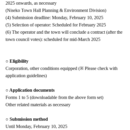
2025 onwards, as necessary
(Niseko Town Hall Planning & Environment Division)
(4) Submission deadline: Monday, February 10, 2025
(5) Selection of operator: Scheduled for February 2025
(6) The operator and the town will conclude a contract (after the
town council votes): scheduled for mid-March 2025
○ Eligibility
Corporation, other conditions equipped (※ Please check with
application guidelines)
○ Application documents
Forms 1 to 5 (downloadable from the above form set)
Other related materials as necessary
○ Submission method
Until Monday, February 10, 2025