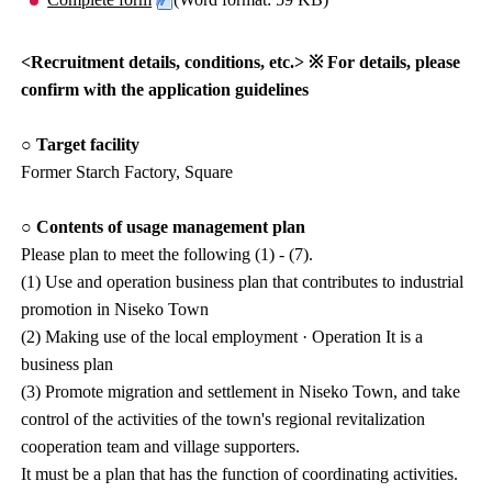
<Recruitment details, conditions, etc.> ※ For details, please
confirm with the application guidelines
○ Target facility
Former Starch Factory, Square
○ Contents of usage management plan
Please plan to meet the following (1) - (7).
(1) Use and operation business plan that contributes to industrial
promotion in Niseko Town
(2) Making use of the local employment · Operation It is a
business plan
(3) Promote migration and settlement in Niseko Town, and take
control of the activities of the town's regional revitalization
cooperation team and village supporters.
It must be a plan that has the function of coordinating activities.