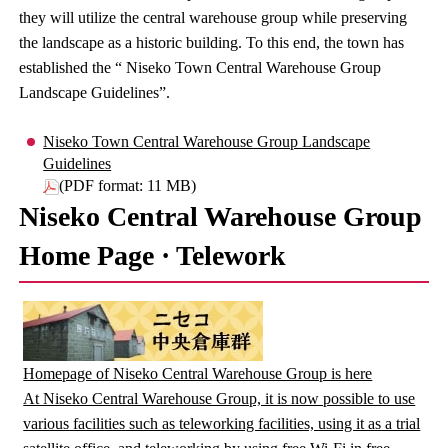
they will utilize the central warehouse group while preserving
the landscape as a historic building. To this end, the town has
established the “ Niseko Town Central Warehouse Group
Landscape Guidelines”.
Niseko Town Central Warehouse Group Landscape
Guidelines
(PDF format: 11 MB)
Niseko Central Warehouse Group
Home Page · Telework
Homepage of Niseko Central Warehouse Group is here
At Niseko Central Warehouse Group, it is now possible to use
various facilities such as teleworking facilities, using it as a trial