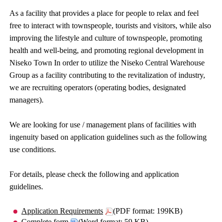
As a facility that provides a place for people to relax and feel
free to interact with townspeople, tourists and visitors, while also
improving the lifestyle and culture of townspeople, promoting
health and well-being, and promoting regional development in
Niseko Town In order to utilize the Niseko Central Warehouse
Group as a facility contributing to the revitalization of industry,
we are recruiting operators (operating bodies, designated
managers).
We are looking for use / management plans of facilities with
ingenuity based on application guidelines such as the following
use conditions.
For details, please check the following and application
guidelines.
Application Requirements
(PDF format: 199KB)
Complete form
(Word format: 59 KB)