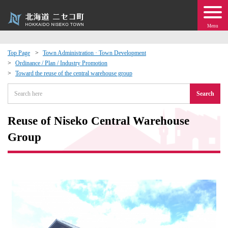
Menu
Top Page
Town Administration · Town Development
Ordinance / Plan / Industry Promotion
 · Events
Toward the reuse of the central warehouse group
Search
about moving to Niseko?
Reuse of Niseko Central Warehouse
tional Exchange
Group
dministration · Town Development
ation
 Volunteering