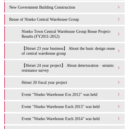
New Government Building Construction
Reuse of Niseko Central Warehouse Group
Niseko Town Central Warehouse Group Reuse Project-
Results (FY2011-2012)
【Heisei 23 year business】 About the basic design reuse
of central warehouse group
【Heisei 24 year project】 About deterioration · seismic
resistance survey
Heisei 20 fiscal year project
Event "Niseko Warehouse Eru 2012" was held
Event "Niseko Warehouse Euch 2013" was held
Event "Niseko Warehouse Euch 2014" was held