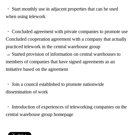
・ Start monthly use in adjacent properties that can be used
when using telework
・ Concluded agreement with private companies to promote use
Concluded cooperation agreement with a company that actually
practiced telework in the central warehouse group
→ Started provision of information on central warehouses to
members of companies that have signed agreements as an
initiative based on the agreement
・ Join a council established to promote nationwide
dissemination of work
・ Introduction of experiences of teleworking companies on the
central warehouse group homepage