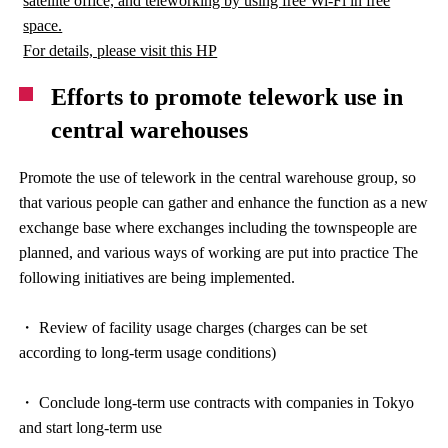
satellite office, and teleworking by using free Wi-Fi in free
space.
For details, please visit this HP
Efforts to promote telework use in
central warehouses
Promote the use of telework in the central warehouse group, so
that various people can gather and enhance the function as a new
exchange base where exchanges including the townspeople are
planned, and various ways of working are put into practice The
following initiatives are being implemented.
・ Review of facility usage charges (charges can be set
according to long-term usage conditions)
・ Conclude long-term use contracts with companies in Tokyo
and start long-term use