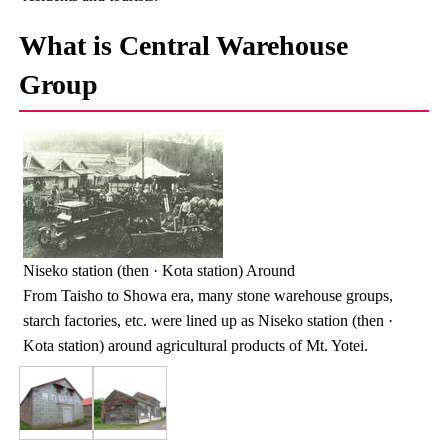
What is Central Warehouse
Group
Niseko station (then · Kota station) Around
From Taisho to Showa era, many stone warehouse groups,
starch factories, etc. were lined up as Niseko station (then ·
Kota station) around agricultural products of Mt. Yotei.