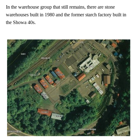
In the warehouse group that still remains, there are stone
warehouses built in 1980 and the former starch factory built in
the Showa 40s.