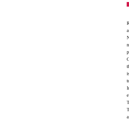
R
a
N
n
p
O
t
i
t
I
e
T
T
a