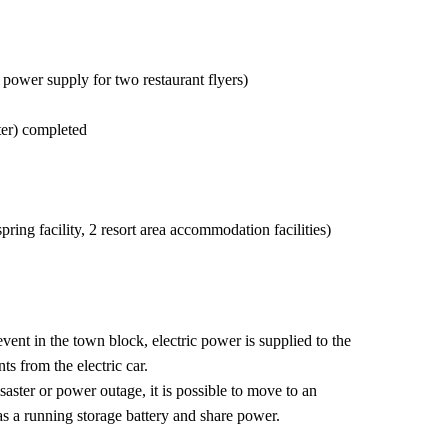
ower supply for two restaurant flyers)
er) completed
ring facility, 2 resort area accommodation facilities)
event in the town block, electric power is supplied to the
nts from the electric car.
isaster or power outage, it is possible to move to an
as a running storage battery and share power.