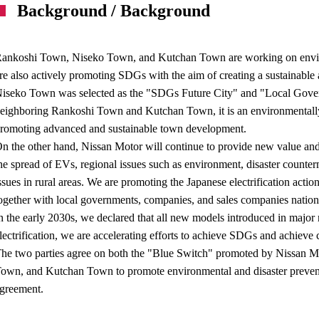
Background / Background
ankoshi Town, Niseko Town, and Kutchan Town are working on enviro
re also actively promoting SDGs with the aim of creating a sustainable 
iseko Town was selected as the "SDGs Future City" and "Local Gove
eighboring Rankoshi Town and Kutchan Town, it is an environmentally f
romoting advanced and sustainable town development.
n the other hand, Nissan Motor will continue to provide new value a
he spread of EVs, regional issues such as environment, disaster counte
ssues in rural areas. We are promoting the Japanese electrification act
ogether with local governments, companies, and sales companies natio
n the early 2030s, we declared that all new models introduced in major m
lectrification, we are accelerating efforts to achieve SDGs and achieve 
he two parties agree on both the "Blue Switch" promoted by Nissan Mo
own, and Kutchan Town to promote environmental and disaster preven
greement.