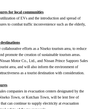
ures for local communities
lization of EVs and the introduction and spread of
sures to combat traffic inconvenience such as the elderly,
 destinations
laborative efforts as a Niseko tourism area, to reduce
and promote the creation of sustainable tourism areas.
issan Motor Co., Ltd., and Nissan Prince Sapporo Sales
tourist area, and will also inform the environment of
attractiveness as a tourist destination with consideration.
sures
sales companies in evacuation centers designated by the
Niseko Town, or Kutchan Town, will be lent free of
hat can continue to supply electricity at evacuation