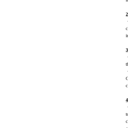
2
・
c
i
・
t
・
C
c
4
・
t
c