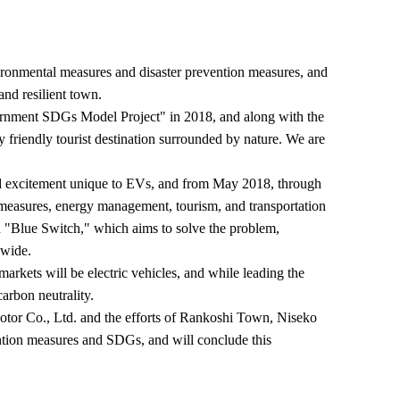
nmental measures and disaster prevention measures, and
and resilient town.
rnment SDGs Model Project" in 2018, and along with the
riendly tourist destination surrounded by nature. We are
nd excitement unique to EVs, and from May 2018, through
rmeasures, energy management, tourism, and transportation
ion "Blue Switch," which aims to solve the problem,
nwide.
arkets will be electric vehicles, and while leading the
carbon neutrality.
tor Co., Ltd. and the efforts of Rankoshi Town, Niseko
tion measures and SDGs, and will conclude this