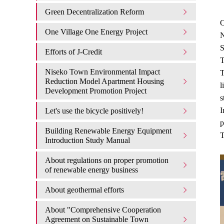
Green Decentralization Reform
O
One Village One Energy Project
N
S
Efforts of J-Credit
T
Niseko Town Environmental Impact
T
Reduction Model Apartment Housing
l
Development Promotion Project
s
I
Let's use the bicycle positively!
p
Building Renewable Energy Equipment
T
Introduction Study Manual
About regulations on proper promotion
of renewable energy business
About geothermal efforts
About "Comprehensive Cooperation
Agreement on Sustainable Town