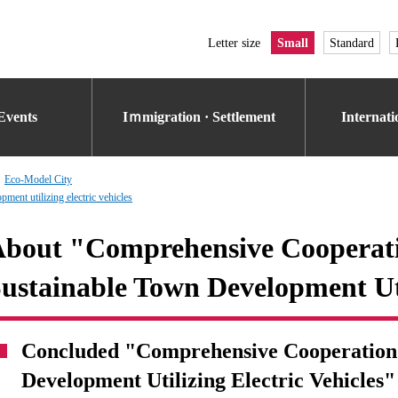
Letter size
Small
Standard
Events
Iｍmigration · Settlement
Internat
Eco-Model City
ent utilizing electric vehicles
bout "Comprehensive Cooperat
ustainable Town Development Uti
Concluded "Comprehensive Cooperation
Development Utilizing Electric Vehicles"