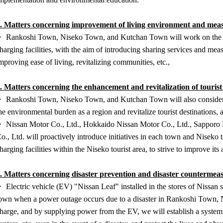
. Matters concerning improvement of living environment and meas
 Rankoshi Town, Niseko Town, and Kutchan Town will work on the uti
harging facilities, with the aim of introducing sharing services and mea
mproving ease of living, revitalizing communities, etc.,
3.
Matters concerning the enhancement and revitalization of tourist
 Rankoshi Town, Niseko Town, and Kutchan Town will also consider col
he environmental burden as a region and revitalize tourist destinations, 
 Nissan Motor Co., Ltd., Hokkaido Nissan Motor Co., Ltd., Sapporo N
o., Ltd. will proactively introduce initiatives in each town and Niseko 
harging facilities within the Niseko tourist area, to strive to improve its 
. Matters concerning disaster prevention and disaster countermea
 Electric vehicle (EV) "Nissan Leaf" installed in the stores of Nissan 
own when a power outage occurs due to a disaster in Rankoshi Town, 
harge, and by supplying power from the EV, we will establish a system t