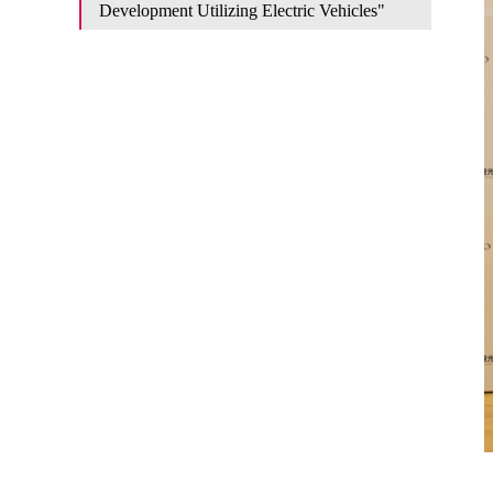
Development Utilizing Electric Vehicles"