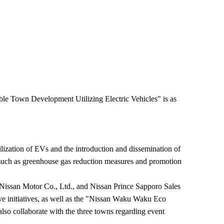
le Town Development Utilizing Electric Vehicles" is as
zation of EVs and the introduction and dissemination of
 such as greenhouse gas reduction measures and promotion
issan Motor Co., Ltd., and Nissan Prince Sapporo Sales
ove initiatives, as well as the "Nissan Waku Waku Eco
also collaborate with the three towns regarding event