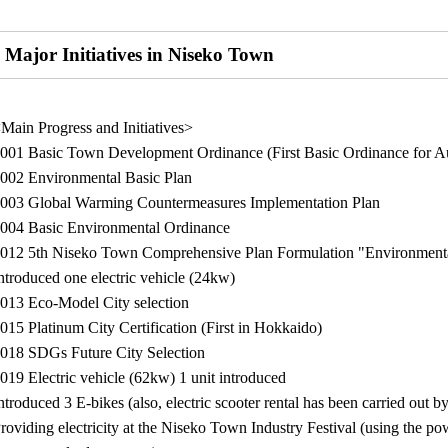
Major Initiatives in Niseko Town
Main Progress and Initiatives>
001 Basic Town Development Ordinance (First Basic Ordinance for A
002 Environmental Basic Plan
003 Global Warming Countermeasures Implementation Plan
004 Basic Environmental Ordinance
012 5th Niseko Town Comprehensive Plan Formulation "Environmenta
ntroduced one electric vehicle (24kw)
013 Eco-Model City selection
015 Platinum City Certification (First in Hokkaido)
018 SDGs Future City Selection
019 Electric vehicle (62kw) 1 unit introduced
ntroduced 3 E-bikes (also, electric scooter rental has been carried out b
roviding electricity at the Niseko Town Industry Festival (using the po