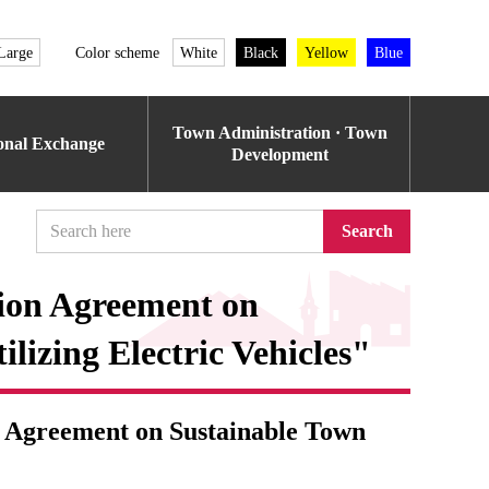
Large
Color scheme
White
Black
Yellow
Blue
Town Administration · Town
ional Exchange
Development
Search
ion Agreement on
lizing Electric Vehicles"
 Agreement on Sustainable Town