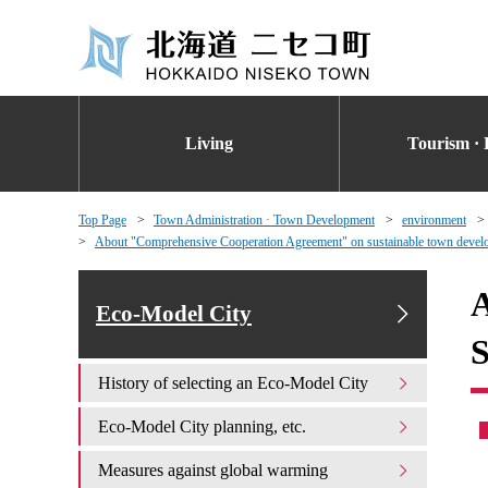
Living
Tourism · 
Top Page
Town Administration · Town Development
environment
About "Comprehensive Cooperation Agreement" on sustainable town developm
A
Eco-Model City
S
History of selecting an Eco-Model City
Eco-Model City planning, etc.
Measures against global warming