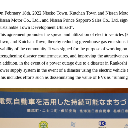
n February 18th, 2022 Niseko Town, Kutchan Town and Nissan Motor 
issan Motor Co., Ltd., and Nissan Prince Sapporo Sales Co., Ltd. s
ustainable Town Development Utilized".
his agreement promotes the spread and utilization of electric vehicles
own, and Kutchan Town, thereby reducing greenhouse gas emissions in 
ivability of the community. It was signed for the purpose of working on s
trengthening disaster countermeasures, and improving the attractiveness 
n addition, in the event of a power outage due to a disaster in Ranko
ower supply system in the event of a disaster using the electric vehic
his includes efforts such as disseminating the value of EVs as "running 