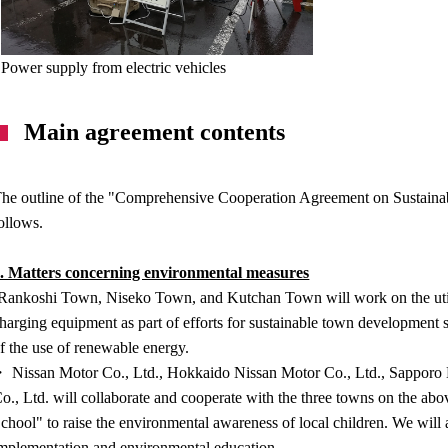
Power supply from electric vehicles
Main agreement contents
he outline of the "Comprehensive Cooperation Agreement on Sustainab
ollows.
. Matters concerning environmental measures
Rankoshi Town, Niseko Town, and Kutchan Town will work on the utili
harging equipment as part of efforts for sustainable town development
f the use of renewable energy.
 Nissan Motor Co., Ltd., Hokkaido Nissan Motor Co., Ltd., Sapporo N
o., Ltd. will collaborate and cooperate with the three towns on the ab
chool" to raise the environmental awareness of local children. We will 
mplementation and environmental education.