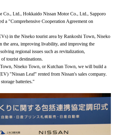
Co., Ltd., Hokkaido Nissan Motor Co., Ltd., Sapporo
igned a "Comprehensive Cooperation Agreement on
 (EVs) in the Niseko tourist area by Rankoshi Town, Niseko
the area, improving livability, and improving the
olving regional issues such as revitalization,
of tourist destinations.
shi Town, Niseko Town, or Kutchan Town, we will build a
le (EV) "Nissan Leaf" rented from Nissan's sales company.
storage batteries."