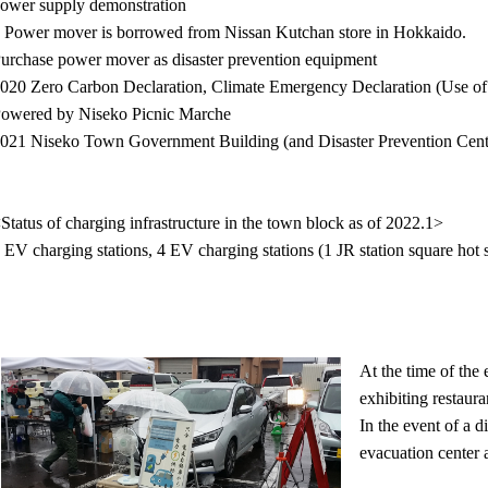
ower supply demonstration
 Power mover is borrowed from Nissan Kutchan store in Hokkaido.
urchase power mover as disaster prevention equipment
020 Zero Carbon Declaration, Climate Emergency Declaration (Use of p
owered by Niseko Picnic Marche
021 Niseko Town Government Building (and Disaster Prevention Cent
Status of charging infrastructure in the town block as of 2022.1>
 EV charging stations, 4 EV charging stations (1 JR station square hot sp
At the time of the 
exhibiting restaura
In the event of a d
evacuation center 