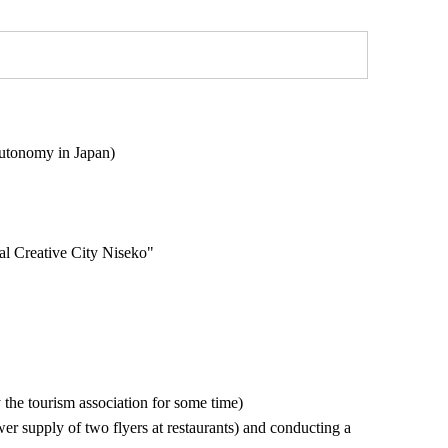
utonomy in Japan)
l Creative City Niseko"
y the tourism association for some time)
wer supply of two flyers at restaurants) and conducting a