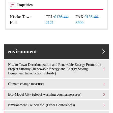
Inquiries
Niseko Town
TEL:
0136-44-
FAX:
0136-44-
Hall
2121
3500
environment
Niseko Town Decarbonization and Renewable Energy Promotion
Project Subsidy (Renewable Energy and Energy Saving
Equipment Introduction Subsidy)
Climate change measures
Eco-Model City (global warming countermeasures)
Environment Council etc. (Other Conferences)