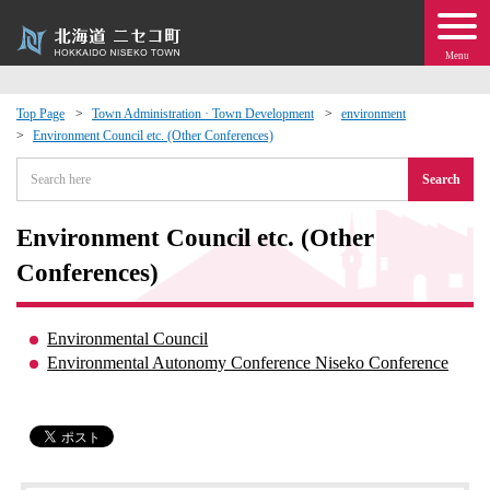
Menu
Top Page
Town Administration · Town Development
environment
Environment Council etc. (Other Conferences)
 · Events
Search
about moving to Niseko?
Environment Council etc. (Other
tional Exchange
Conferences)
dministration · Town Development
Environmental Council
Environmental Autonomy Conference Niseko Conference
ation
 Volunteering