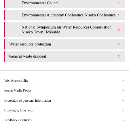
Environmental Council
Environmental Autonomy Conference Niseko Conference
National Symposium on Water Resources Conservation,
Niseko Town Hokkaido
Water resource protection
General waste disposal
Web Accessibility
Social Media Policy
Protection of personal information
Copyright, links, etc.
Feedback / inquiries