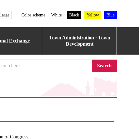
Large
Color scheme
White
Black
Yellow
Blue
Town Administration · Town
ional Exchange
Development
Search
ion of Congress.