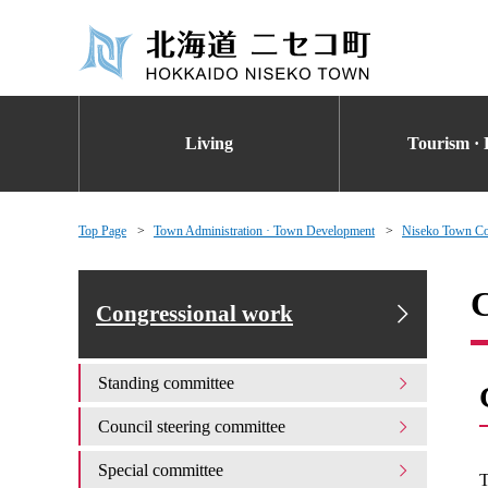
Living
Tourism · 
Top Page
Town Administration · Town Development
Niseko Town Co
C
Congressional work
Standing committee
Council steering committee
Special committee
T