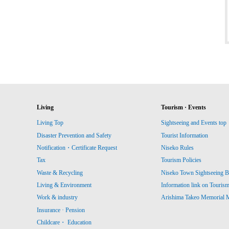
Living
Tourism · Events
Living Top
Sightseeing and Events top
Disaster Prevention and Safety
Tourist Information
Notification・Certificate Request
Niseko Rules
Tax
Tourism Policies
Waste & Recycling
Niseko Town Sightseeing B
Living & Environment
Information link on Touris
Work & industry
Arishima Takeo Memorial
Insurance · Pension
Childcare・ Education