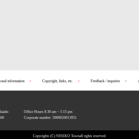
sonal information
Copyright, links, etc.
Feedback / inquiries
kkaido
Office Hours 8:30 am ~ 5:15 pm
00
Corporate number: 5000020013951
Copyrights (C) NISEKO Town
all rights reserved.