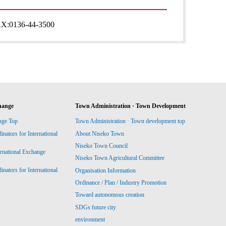
AX:
0136-44-3500
hange
Town Administration · Town Development
nge Top
Town Administration · Town development top
ators for International
About Niseko Town
Niseko Town Council
ernational Exchange
Niseko Town Agricultural Committee
ators for International
Organisation Information
Ordinance / Plan / Industry Promotion
Toward autonomous creation
SDGs future city
environment