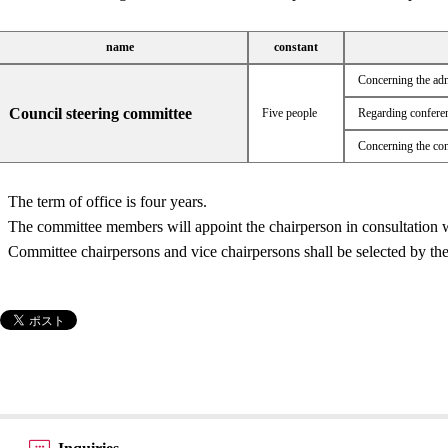
name
constant
Concerning the adm
Council steering committee
Five people
Regarding conferen
Concerning the con
The term of office is four years.
The committee members will appoint the chairperson in consultation w
Committee chairpersons and vice chairpersons shall be selected by th