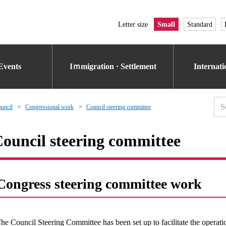
Letter size
Small
Standard
Events
Iｍmigration · Settlement
Internat
uncil
Congressional work
Council steering committee
ouncil steering committee
Congress steering committee work
he Council Steering Committee has been set up to facilitate the operat