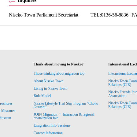
Inquiries
Niseko Town Parliament Secretariat
TEL:
0136-56-8836
F
Think about moving to Niseko?
International Exc
Those thinking about migration top
International Excha
About Niseko Town
Niseko Town Coordin
Relations (CIR)
Living in Niseko Town
Niseko Friends Int
Association
Role Model
Niseko Town Coordin
rochures
Niseko Lifestyle Trial Stay Program “Chotto
Relations (CIR)
Gurashi”
m Measures
JOIN Migration ・ Interaction & regional
revitalization fair
 Museum
Emigration Info Sessions
Contact Information