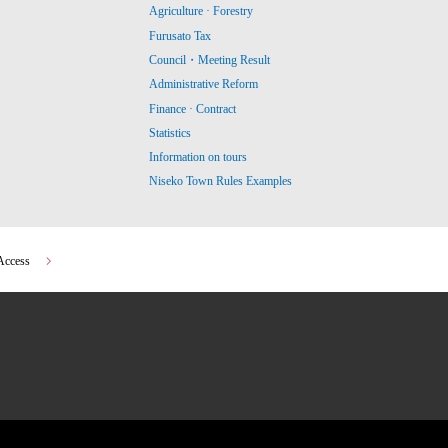
Agriculture · Forestry
Furusato Tax
Council・Meeting Result
Administrative Reform
Finance · Contract
Statistics
Information on tours
Niseko Town Rules Examples
Access