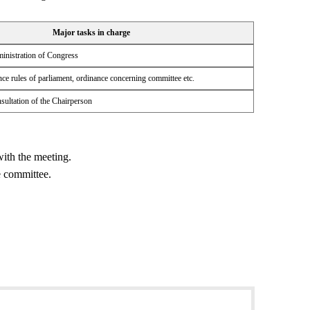
Major tasks in charge
inistration of Congress
ce rules of parliament, ordinance concerning committee etc.
sultation of the Chairperson
ith the meeting.
e committee.