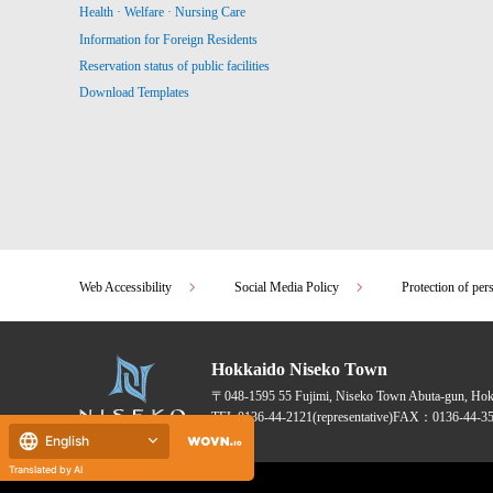
Health · Welfare · Nursing Care
Information for Foreign Residents
Reservation status of public facilities
Download Templates
Web Accessibility
Social Media Policy
Protection of per
Hokkaido Niseko Town
〒048-1595
55 Fujimi, Niseko Town Abuta-gun, Ho
TEL:
0136-44-2121
(representative)
FAX：0136-44-35
English
Translated by AI