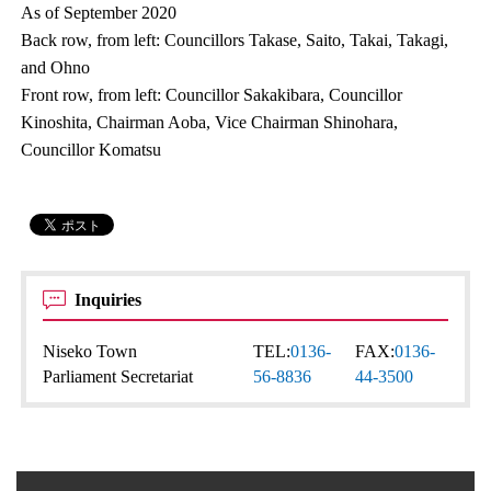
As of September 2020
Back row, from left: Councillors Takase, Saito, Takai, Takagi,
and Ohno
Front row, from left: Councillor Sakakibara, Councillor
Kinoshita, Chairman Aoba, Vice Chairman Shinohara,
Councillor Komatsu
Inquiries
Niseko Town
TEL:
0136-
FAX:
0136-
Parliament Secretariat
56-8836
44-3500