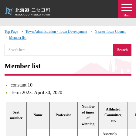
Menu
Top Page
Town Administration · Town Development
Niseko Town Council
Member list
 · Events
Search
about moving to Niseko?
Member list
tional Exchange
constant 10
dministration · Town Development
Term 2023- April 30, 2020
ation
Number
Affiliated
Seat
of times
Name
Profession
Committee,
number
of
etc.
 Volunteering
winning
Assembly