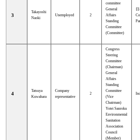
committee
General
日
Takayoshi
3
Unemployed
2
Affairs
Co
Naoki
Standing
Pa
Committee
(Committee)
Congress
Steering
Committee
(Chairman)
General
Affairs
Standing
Tatsuya
Company
Committee
4
2
In
Kuwahara
representative
(Vice
Chairman)
Yotei Sanroku
Environmental
Sanitation
Association
Council
(Member)