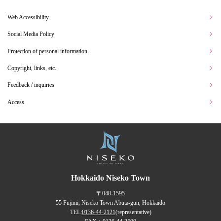
Web Accessibility
Social Media Policy
Protection of personal information
Copyright, links, etc.
Feedback / inquiries
Access
Hokkaido Niseko Town
〒048-1595
55 Fujimi, Niseko Town Abuta-gun, Hokkaido
TEL:
0136-44-2121
(representative)