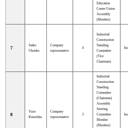
Education
Center Union
Assembly
(Member)
Industrial
Construction
Saiko
Company
Standing
7
4
In
Ukenko
representative
Committee
(Vice
Chairman)
Industrial
Construction
Standing
Committee
(Chairman)
Assembly
Steering
Yuzo
Company
8
3
Committee
In
Kinoshita
representative
Member
(Member)