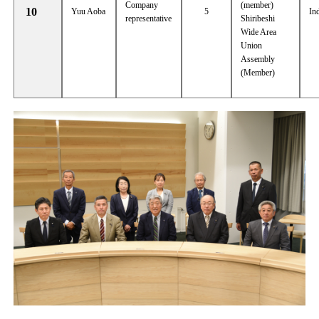
Company
(member)
10
Yuu Aoba
5
In
representative
Shiribeshi
Wide Area
Union
Assembly
(Member)