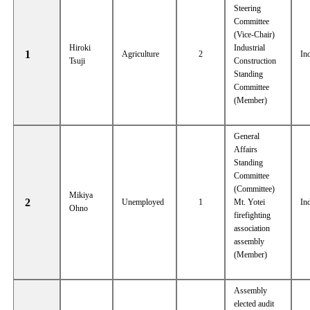
Steering
Committee
(Vice-Chair)
Hiroki
Industrial
1
Agriculture
2
In
Tsuji
Construction
Standing
Committee
(Member)
General
Affairs
Standing
Committee
(Committee)
Mikiya
2
Unemployed
1
Mt. Yotei
In
Ohno
firefighting
association
assembly
(Member)
Assembly
elected audit