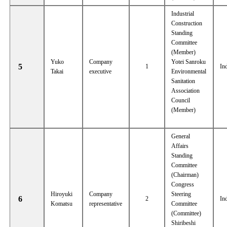
Industrial
Construction
Standing
Committee
(Member)
Yuko
Company
Yotei Sanroku
5
1
In
Takai
executive
Environmental
Sanitation
Association
Council
(Member)
General
Affairs
Standing
Committee
(Chairman)
Congress
Hiroyuki
Company
Steering
6
2
In
Komatsu
representative
Committee
(Committee)
Shiribeshi