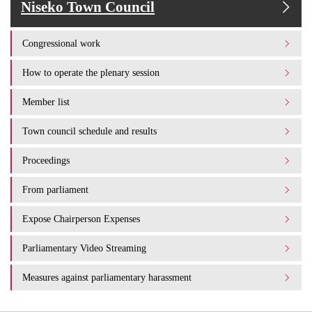
Niseko Town Council
Congressional work
How to operate the plenary session
Member list
Town council schedule and results
Proceedings
From parliament
Expose Chairperson Expenses
Parliamentary Video Streaming
Measures against parliamentary harassment