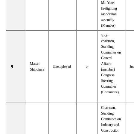
Mt. Yotei
firefighting
association
assembly
(Member)
Vice-
chairman,
Standing
Committee on
General
Masao
Affairs
9
Unemployed
3
In
Shinohara
(member)
Congress
Steering
Committee
(Committee)
Chairman,
Standing
Committee on
Industry and
Construction