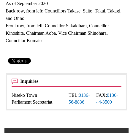
As of September 2020
Back row, from left: Councillors Takase, Saito, Takai, Takagi,
and Ohno
Front row, from left: Councillor Sakakibara, Councillor
Kinoshita, Chairman Aoba, Vice Chairman Shinohara,
Councillor Komatsu
Inquiries
Niseko Town
TEL:
0136-
FAX:
0136-
Parliament Secretariat
56-8836
44-3500