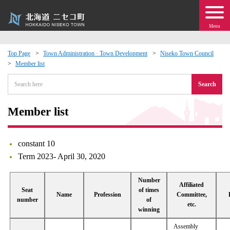
Menu
Top Page
Town Administration · Town Development
Niseko Town Council
Member list
 · Events
Search
about moving to Niseko?
Member list
tional Exchange
constant 10
dministration · Town Development
Term 2023- April 30, 2020
ation
Number
Affiliated
Seat
of times
Name
Profession
Committee,
number
of
etc.
 Volunteering
winning
Assembly