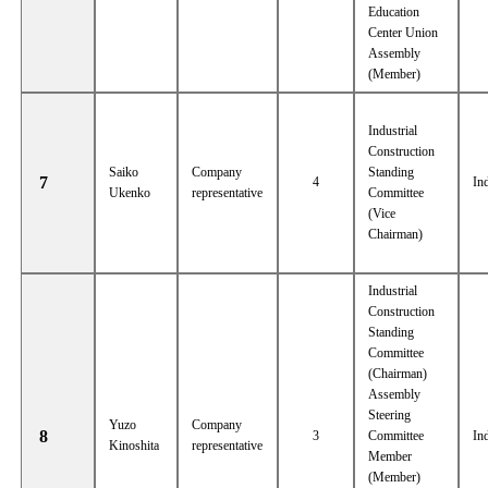
Education
Center Union
Assembly
(Member)
Industrial
Construction
Saiko
Company
Standing
7
4
In
Ukenko
representative
Committee
(Vice
Chairman)
Industrial
Construction
Standing
Committee
(Chairman)
Assembly
Steering
Yuzo
Company
8
3
Committee
In
Kinoshita
representative
Member
(Member)