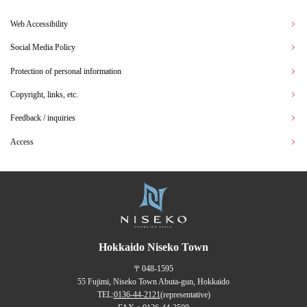
Web Accessibility
Social Media Policy
Protection of personal information
Copyright, links, etc.
Feedback / inquiries
Access
Hokkaido Niseko Town
〒048-1595
55 Fujimi, Niseko Town Abuta-gun, Hokkaido
TEL:
0136-44-2121
(representative)