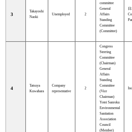
committee
General
日
Takayoshi
3
Unemployed
2
Affairs
Co
Naoki
Standing
Pa
Committee
(Committee)
Congress
Steering
Committee
(Chairman)
General
Affairs
Standing
Tatsuya
Company
Committee
4
2
In
Kuwahara
representative
(Vice
Chairman)
Yotei Sanroku
Environmental
Sanitation
Association
Council
(Member)