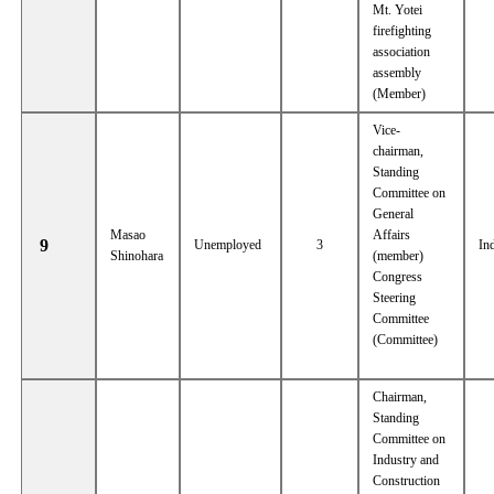
Mt. Yotei
firefighting
association
assembly
(Member)
Vice-
chairman,
Standing
Committee on
General
Masao
Affairs
9
Unemployed
3
In
Shinohara
(member)
Congress
Steering
Committee
(Committee)
Chairman,
Standing
Committee on
Industry and
Construction