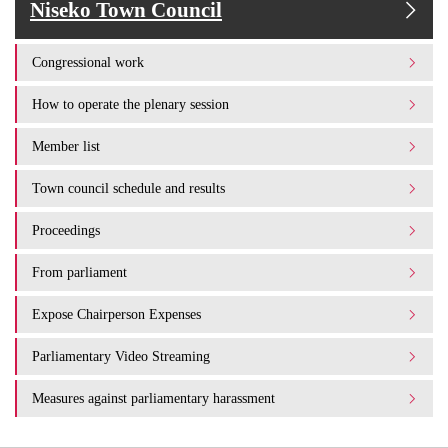
Niseko Town Council
Congressional work
How to operate the plenary session
Member list
Town council schedule and results
Proceedings
From parliament
Expose Chairperson Expenses
Parliamentary Video Streaming
Measures against parliamentary harassment