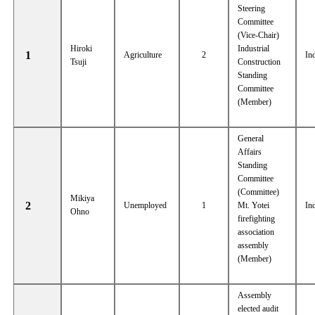
Steering
Committee
(Vice-Chair)
Hiroki
Industrial
1
Agriculture
2
In
Tsuji
Construction
Standing
Committee
(Member)
General
Affairs
Standing
Committee
(Committee)
Mikiya
2
Unemployed
1
Mt. Yotei
In
Ohno
firefighting
association
assembly
(Member)
Assembly
elected audit