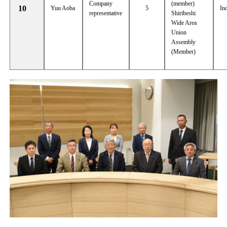
Company
(member)
10
Yuu Aoba
5
In
representative
Shiribeshi
Wide Area
Union
Assembly
(Member)