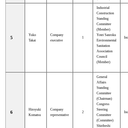
Industrial
Construction
Standing
Committee
(Member)
Yuko
Company
Yotei Sanroku
5
1
In
Takai
executive
Environmental
Sanitation
Association
Council
(Member)
General
Affairs
Standing
Committee
(Chairman)
Congress
Hiroyuki
Company
Steering
6
2
In
Komatsu
representative
Committee
(Committee)
Shiribeshi