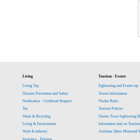
Living
Tourism · Events
Living Top
Sightseeing and Events top
Disaster Prevention and Safety
Tourist Information
Notification・Certificate Request
Niseko Rules
Tax
Tourism Policies
Waste & Recycling
Niseko Town Sightseeing B
Living & Environment
Information link on Touris
Work & industry
Arishima Takeo Memorial
Insurance · Pension