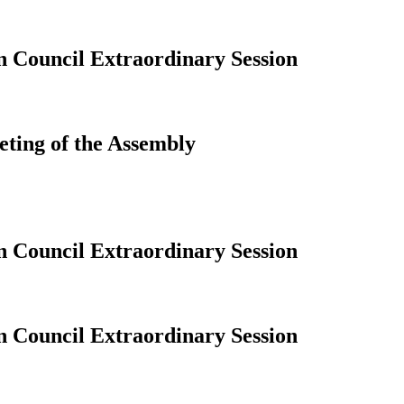
n Council Extraordinary Session
eting of the Assembly
n Council Extraordinary Session
n Council Extraordinary Session