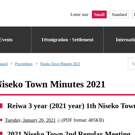
Letter size
Small
Standard
Events
Iｍmigration · Settlement
Internat
uncil
Proceedings
Niseko Town Minutes 2021
iseko Town Minutes 2021
Reiwa 3 year (2021 year) 1th Niseko Tow
Tuesday, January 26, 2021
(PDF format: 485KB)
2021 Niseko Town 2nd Regular Meeting