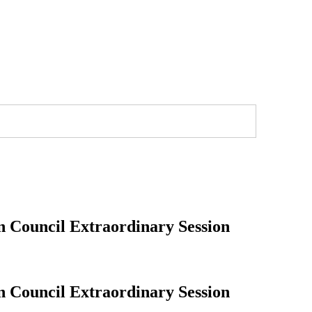
n Council Extraordinary Session
n Council Extraordinary Session