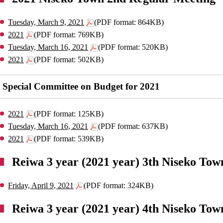
Tuesday, March 9, 2021
(PDF format: 864KB)
2021
(PDF format: 769KB)
Tuesday, March 16, 2021
(PDF format: 520KB)
2021
(PDF format: 502KB)
Special Committee on Budget for 2021
2021
(PDF format: 125KB)
Tuesday, March 16, 2021
(PDF format: 637KB)
2021
(PDF format: 539KB)
Reiwa 3 year (2021 year) 3th Niseko Tow
Friday, April 9, 2021
(PDF format: 324KB)
Reiwa 3 year (2021 year) 4th Niseko Tow