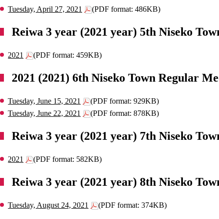
Tuesday, April 27, 2021
(PDF format: 486KB)
Reiwa 3 year (2021 year) 5th Niseko Tow
2021
(PDF format: 459KB)
2021 (2021) 6th Niseko Town Regular Me
Tuesday, June 15, 2021
(PDF format: 929KB)
Tuesday, June 22, 2021
(PDF format: 878KB)
Reiwa 3 year (2021 year) 7th Niseko Tow
2021
(PDF format: 582KB)
Reiwa 3 year (2021 year) 8th Niseko Tow
Tuesday, August 24, 2021
(PDF format: 374KB)