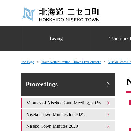
Living
Tourism · 
Top Page
Town Administration · Town Development
Niseko Town Co
N
Proceedings
Minutes of Niseko Town Meeting, 2026
Niseko Town Minutes for 2025
Niseko Town Minutes 2020