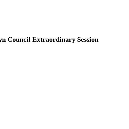
wn Council Extraordinary Session