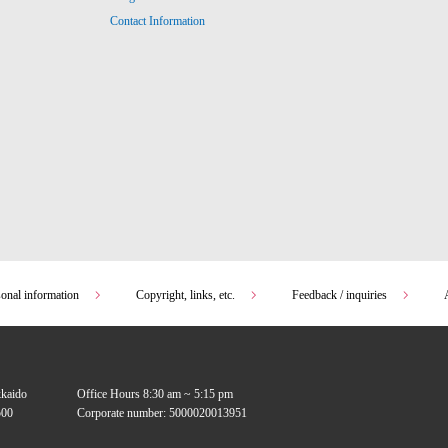
Contact Information
sonal information
Copyright, links, etc.
Feedback / inquiries
kkaido
Office Hours 8:30 am ~ 5:15 pm
00
Corporate number: 5000020013951