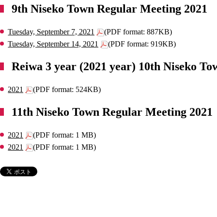
9th Niseko Town Regular Meeting 2021
Tuesday, September 7, 2021
(PDF format: 887KB)
Tuesday, September 14, 2021
(PDF format: 919KB)
Reiwa 3 year (2021 year) 10th Niseko To
2021
(PDF format: 524KB)
11th Niseko Town Regular Meeting 2021
2021
(PDF format: 1 MB)
2021
(PDF format: 1 MB)