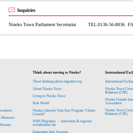
Inquiries
Niseko Town Parliament Secretariat
TEL:
0136-56-8836
F
Think about moving to Niseko?
International Exc
Those thinking about migration top
International Excha
About Niseko Town
Niseko Town Coordin
Relations (CIR)
Living in Niseko Town
Niseko Friends Int
Association
Role Model
Niseko Town Coordin
rochures
Niseko Lifestyle Trial Stay Program “Chotto
Relations (CIR)
Gurashi”
m Measures
JOIN Migration ・ Interaction & regional
revitalization fair
 Museum
Emigration Info Sessions