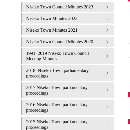
Niseko Town Council Minutes 2023
Niseko Town Minutes 2022
Niseko Town Minutes 2021
Niseko Town Council Minutes 2020
1991. 2019 Niseko Town Council
Meeting Minutes
2018. Niseko Town parliamentary
proceedings
2017 Niseko Town parliamentary
proceedings
2016 Niseko Town parliamentary
proceedings
2015 Niseko Town parliamentary
proceedings