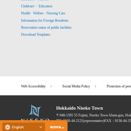
Childcare・ Education
Health · Welfare · Nursing Care
Information for Foreign Residents
Reservation status of public facilities
Download Templates
Web Accessibility
Social Media Policy
Protection of per
Hokkaido Niseko Town
〒048-1595
55 Fujimi, Niseko Town Abuta-gun, Ho
TEL:
0136-44-2121
(representative)
FAX：0136-44-35
English