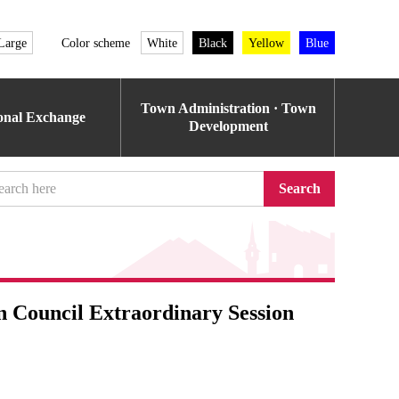
Large
Color scheme
White
Black
Yellow
Blue
Town Administration · Town
ional Exchange
Development
Search
n Council Extraordinary Session