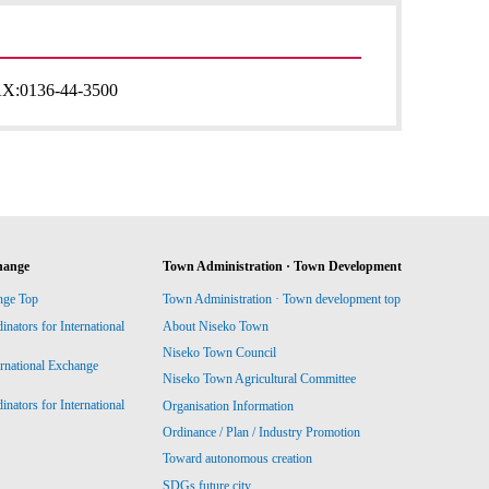
AX:
0136-44-3500
hange
Town Administration · Town Development
nge Top
Town Administration · Town development top
ators for International
About Niseko Town
Niseko Town Council
ernational Exchange
Niseko Town Agricultural Committee
ators for International
Organisation Information
Ordinance / Plan / Industry Promotion
Toward autonomous creation
SDGs future city