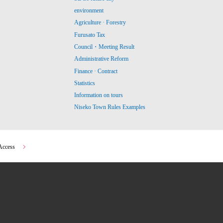
environment
Agriculture · Forestry
Furusato Tax
Council・Meeting Result
Administrative Reform
Finance · Contract
Statistics
Information on tours
Niseko Town Rules Examples
Access