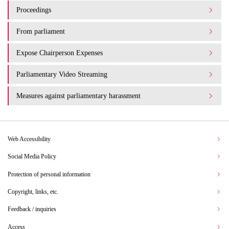
Proceedings
From parliament
Expose Chairperson Expenses
Parliamentary Video Streaming
Measures against parliamentary harassment
Web Accessibility
Social Media Policy
Protection of personal information
Copyright, links, etc.
Feedback / inquiries
Access