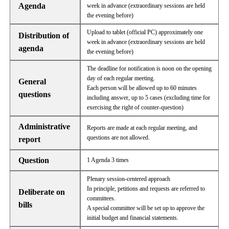
Agenda
week in advance (extraordinary sessions are held
the evening before)
Upload to tablet (official PC) approximately one
Distribution of
week in advance (extraordinary sessions are held
agenda
the evening before)
The deadline for notification is noon on the opening
day of each regular meeting.
General
Each person will be allowed up to 60 minutes
questions
including answer, up to 5 cases (excluding time for
exercising the right of counter-question)
Administrative
Reports are made at each regular meeting, and
questions are not allowed.
report
Question
1 Agenda 3 times
Plenary session-centered approach
In principle, petitions and requests are referred to
Deliberate on
committees.
bills
A special committee will be set up to approve the
initial budget and financial statements.