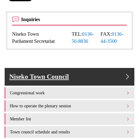
Inquiries
Niseko Town
TEL:
0136-
FAX:
0136-
Parliament Secretariat
56-8836
44-3500
Niseko Town Council
Congressional work
How to operate the plenary session
Member list
Town council schedule and results