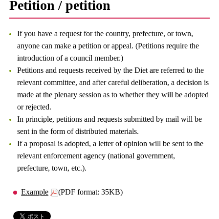
Petition / petition
If you have a request for the country, prefecture, or town,
anyone can make a petition or appeal. (Petitions require the
introduction of a council member.)
Petitions and requests received by the Diet are referred to the
relevant committee, and after careful deliberation, a decision is
made at the plenary session as to whether they will be adopted
or rejected.
In principle, petitions and requests submitted by mail will be
sent in the form of distributed materials.
If a proposal is adopted, a letter of opinion will be sent to the
relevant enforcement agency (national government,
prefecture, town, etc.).
Example
(PDF format: 35KB)