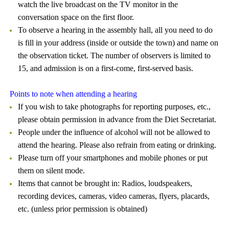
watch the live broadcast on the TV monitor in the
conversation space on the first floor.
To observe a hearing in the assembly hall, all you need to do
is fill in your address (inside or outside the town) and name on
the observation ticket. The number of observers is limited to
15, and admission is on a first-come, first-served basis.
Points to note when attending a hearing
If you wish to take photographs for reporting purposes, etc.,
please obtain permission in advance from the Diet Secretariat.
People under the influence of alcohol will not be allowed to
attend the hearing. Please also refrain from eating or drinking.
Please turn off your smartphones and mobile phones or put
them on silent mode.
Items that cannot be brought in: Radios, loudspeakers,
recording devices, cameras, video cameras, flyers, placards,
etc. (unless prior permission is obtained)