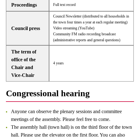
Proceedings
Full text record
Council Newsletter (distributed to all households in
the town four times a year at each regular meeting)
Council press
Video streaming (YouTube)
Community FM radio recording broadcast
(administrative reports and general questions)
The term of
office of the
4 years
Chair and
Vice-Chair
Congressional hearing
Anyone can observe the plenary sessions and committee
meetings of the assembly. Please feel free to come.
The assembly hall (town hall) is on the third floor of the town
hall. Please use the elevator on the first floor. You can also