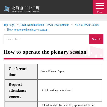
Menu
Top Page
Town Administration · Town Development
Niseko Town Council
How to operate the plenary session
 · Events
Search
about moving to Niseko?
How to operate the plenary session
tional Exchange
Conference
dministration · Town Development
From 10 am to 5 pm
time
ation
Request
attendance
Do it in writing beforehand
 Volunteering
request
Upload to tablet (official PC) approximately one