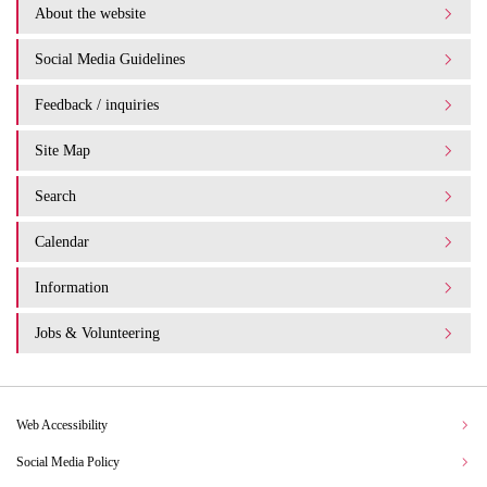
About the website
Social Media Guidelines
Feedback / inquiries
Site Map
Search
Calendar
Information
Jobs & Volunteering
Web Accessibility
Social Media Policy