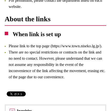
For permission, please contact the department listed on each
website.
About the links
When link is set up
Please link to the top page (https://www.town.niseko.lg.jp/).
There are no special restrictions or contracts on the link and
no need to contact. However, please understand that we can
not assume any responsibility in the event of the
inconvenience of the link affecting the movement, erasing etc.
of the page due to our convenience.
Inquiries