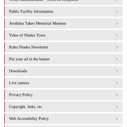
Public Facility Information
Arishima Takeo Memorial Museum
Video of Niseko Town
Koho Niseko Newsletter
Put your ad in the banner
Downloads
Live camera
Privacy Policy
Copyright, links, etc.
Web Accessibility Policy