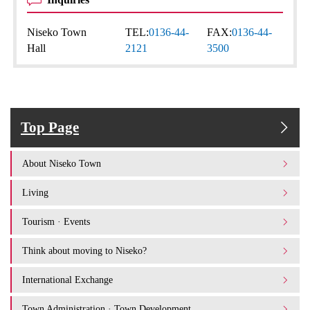
Niseko Town
TEL:
0136-44-
FAX:
0136-44-
Hall
2121
3500
Top Page
About Niseko Town
Living
Tourism · Events
Think about moving to Niseko?
International Exchange
Town Administration · Town Development