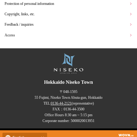
Protection of personal information
Copyright, links, etc.
Feedback / inquiries
Access
Hokkaido Niseko Town
〒048-1595
55 Fujimi, Niseko Town Abuta-gun, Hokkaido
TEL:
0136-44-2121
(representative)
FAX：0136-44-3500
Office Hours 8:30 am ~ 5:15 pm
Corporate number: 5000020013951
Copyrights (C) NISEKO Town