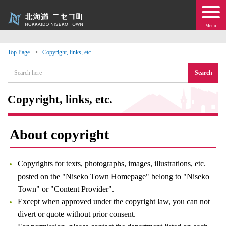
Menu
Top Page
Copyright, links, etc.
 · Events
Search
about moving to Niseko?
Copyright, links, etc.
tional Exchange
About copyright
dministration · Town Development
Copyrights for texts, photographs, images, illustrations, etc.
ation
posted on the "Niseko Town Homepage" belong to "Niseko
Town" or "Content Provider".
Except when approved under the copyright law, you can not
 Volunteering
divert or quote without prior consent.