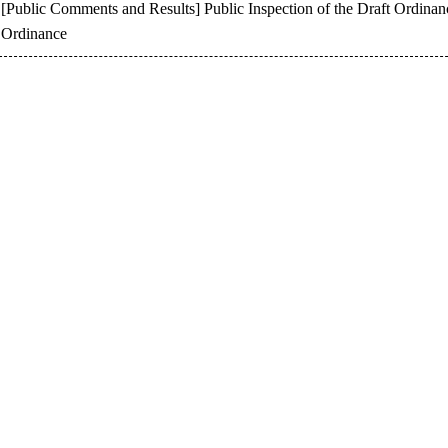
[Public Comments and Results] Public Inspection of the Draft Ordinanc
Ordinance