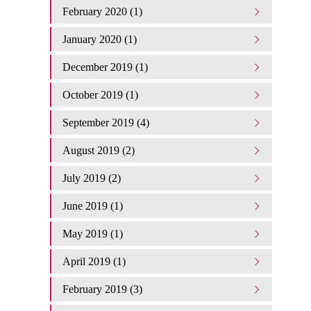
February 2020 (1)
January 2020 (1)
December 2019 (1)
October 2019 (1)
September 2019 (4)
August 2019 (2)
July 2019 (2)
June 2019 (1)
May 2019 (1)
April 2019 (1)
February 2019 (3)