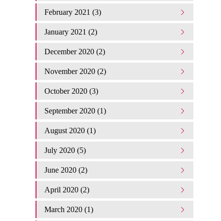
February 2021 (3)
January 2021 (2)
December 2020 (2)
November 2020 (2)
October 2020 (3)
September 2020 (1)
August 2020 (1)
July 2020 (5)
June 2020 (2)
April 2020 (2)
March 2020 (1)