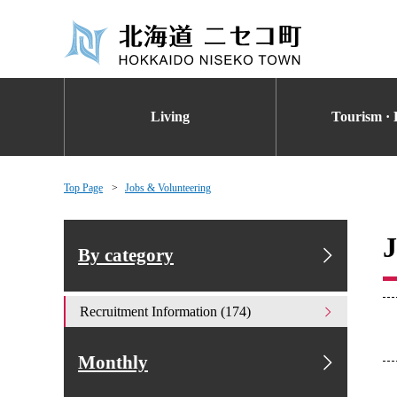
Living
Tourism · 
Top Page
Jobs & Volunteering
J
By category
Recruitment Information (174)
Monthly