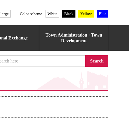
Large
Color scheme
White
Black
Yellow
Blue
Town Administration · Town
ional Exchange
Development
Search