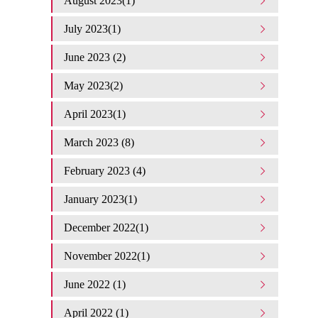
August 2023(1)
July 2023(1)
June 2023 (2)
May 2023(2)
April 2023(1)
March 2023 (8)
February 2023 (4)
January 2023(1)
December 2022(1)
November 2022(1)
June 2022 (1)
April 2022 (1)