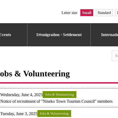
Letter size
Small
Standard
Events
Iｍmigration · Settlement
Internat
obs & Volunteering
Wednesday, June 4, 2025
Jobs & Volunteering
Notice of recruitment of "Niseko Town Tourism Council" members
Tuesday, June 3, 2025
Jobs & Volunteering