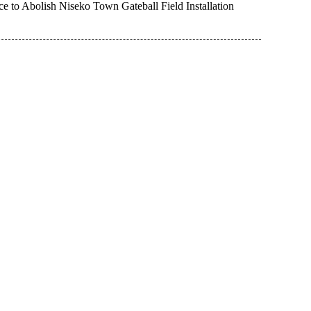
e to Abolish Niseko Town Gateball Field Installation