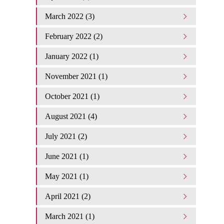
March 2022 (3)
February 2022 (2)
January 2022 (1)
November 2021 (1)
October 2021 (1)
August 2021 (4)
July 2021 (2)
June 2021 (1)
May 2021 (1)
April 2021 (2)
March 2021 (1)