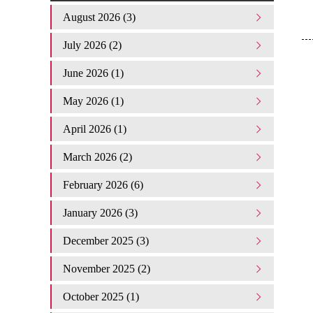
August 2026 (3)
July 2026 (2)
June 2026 (1)
May 2026 (1)
April 2026 (1)
March 2026 (2)
February 2026 (6)
January 2026 (3)
December 2025 (3)
November 2025 (2)
October 2025 (1)