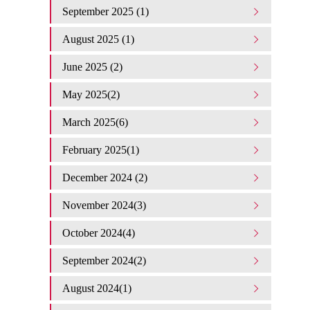
September 2025 (1)
August 2025 (1)
June 2025 (2)
May 2025(2)
March 2025(6)
February 2025(1)
December 2024 (2)
November 2024(3)
October 2024(4)
September 2024(2)
August 2024(1)