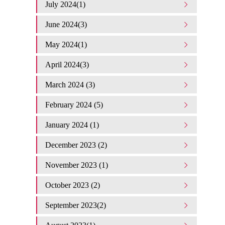
July 2024(1)
June 2024(3)
May 2024(1)
April 2024(3)
March 2024 (3)
February 2024 (5)
January 2024 (1)
December 2023 (2)
November 2023 (1)
October 2023 (2)
September 2023(2)