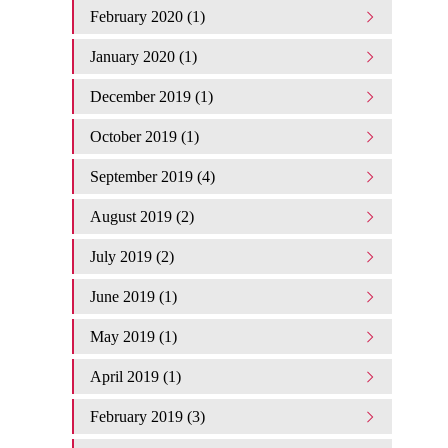
February 2020 (1)
January 2020 (1)
December 2019 (1)
October 2019 (1)
September 2019 (4)
August 2019 (2)
July 2019 (2)
June 2019 (1)
May 2019 (1)
April 2019 (1)
February 2019 (3)