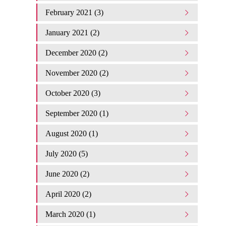
February 2021 (3)
January 2021 (2)
December 2020 (2)
November 2020 (2)
October 2020 (3)
September 2020 (1)
August 2020 (1)
July 2020 (5)
June 2020 (2)
April 2020 (2)
March 2020 (1)