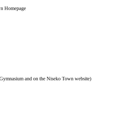
own Homepage
n Gymnasium and on the Niseko Town website)