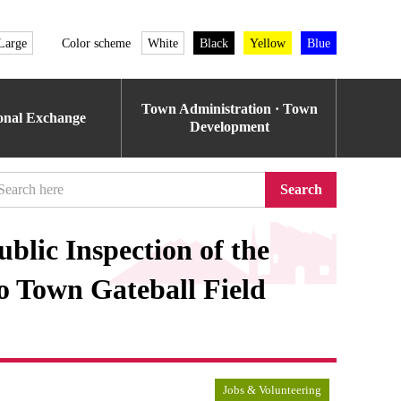
Large
Color scheme
White
Black
Yellow
Blue
Town Administration · Town
ional Exchange
Development
Search
blic Inspection of the
o Town Gateball Field
Jobs & Volunteering