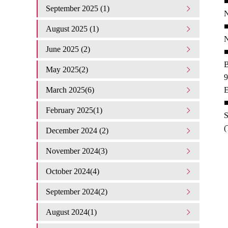
■
September 2025 (1)
N
■
August 2025 (1)
N
June 2025 (2)
■
B
May 2025(2)
9
March 2025(6)
E
■
February 2025(1)
S
(
December 2024 (2)
November 2024(3)
October 2024(4)
September 2024(2)
August 2024(1)