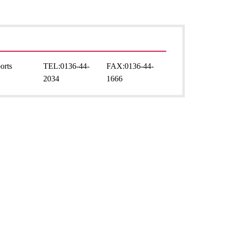
orts
TEL:
0136-44-
FAX:
0136-44-
2034
1666