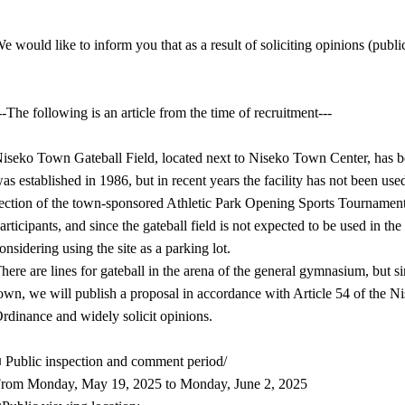
e would like to inform you that as a result of soliciting opinions (pub
--The following is an article from the time of recruitment---
iseko Town Gateball Field, located next to Niseko Town Center, has be
as established in 1986, but in recent years the facility has not been us
ection of the town-sponsored Athletic Park Opening Sports Tournament 
articipants, and since the gateball field is not expected to be used in the 
onsidering using the site as a parking lot.
here are lines for gateball in the arena of the general gymnasium, but si
own, we will publish a proposal in accordance with Article 54 of th
rdinance and widely solicit opinions.
 Public inspection and comment period/
rom Monday, May 19, 2025 to Monday, June 2, 2025