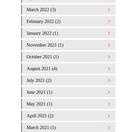
March 2022 (3)
February 2022 (2)
January 2022 (1)
November 2021 (1)
October 2021 (1)
August 2021 (4)
July 2021 (2)
June 2021 (1)
May 2021 (1)
April 2021 (2)
March 2021 (1)