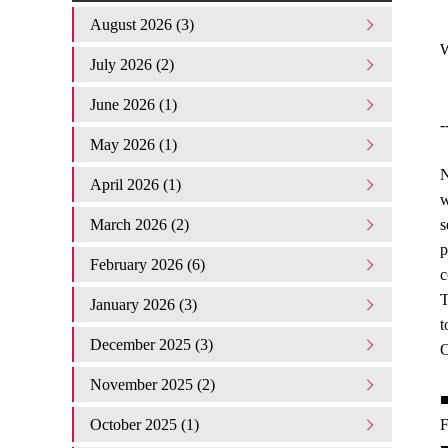
August 2026 (3)
W
July 2026 (2)
June 2026 (1)
-
May 2026 (1)
N
April 2026 (1)
w
March 2026 (2)
s
p
February 2026 (6)
c
T
January 2026 (3)
t
December 2025 (3)
O
November 2025 (2)
■
October 2025 (1)
F