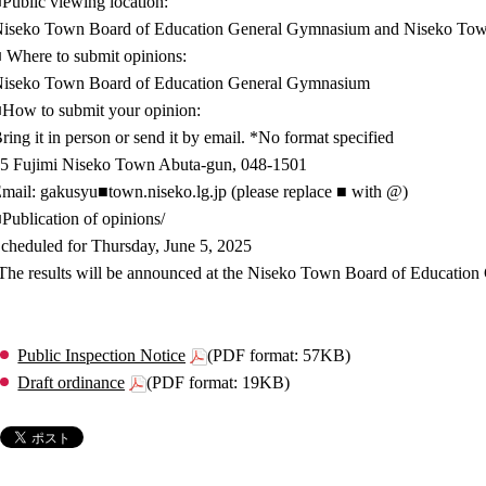
Public viewing location:
iseko Town Board of Education General Gymnasium and Niseko T
 Where to submit opinions:
iseko Town Board of Education General Gymnasium
How to submit your opinion:
ring it in person or send it by email. *No format specified
5 Fujimi Niseko Town Abuta-gun, 048-1501
mail: gakusyu■town.niseko.lg.jp (please replace ■ with @)
Publication of opinions/
cheduled for Thursday, June 5, 2025
The results will be announced at the Niseko Town Board of Educatio
Public Inspection Notice
(PDF format: 57KB)
Draft ordinance
(PDF format: 19KB)