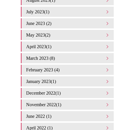
August 2023(1)
July 2023(1)
June 2023 (2)
May 2023(2)
April 2023(1)
March 2023 (8)
February 2023 (4)
January 2023(1)
December 2022(1)
November 2022(1)
June 2022 (1)
April 2022 (1)