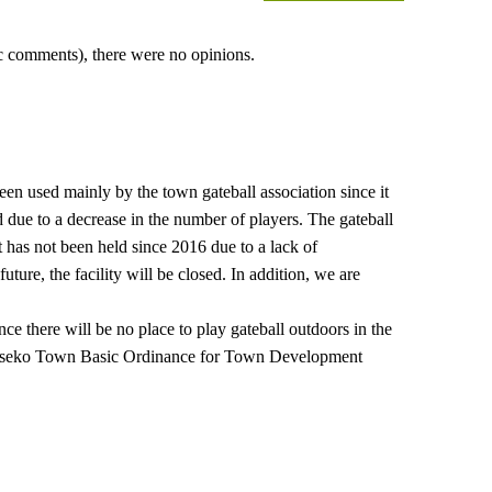
lic comments), there were no opinions.
en used mainly by the town gateball association since it
ed due to a decrease in the number of players. The gateball
has not been held since 2016 due to a lack of
future, the facility will be closed. In addition, we are
nce there will be no place to play gateball outdoors in the
e Niseko Town Basic Ordinance for Town Development