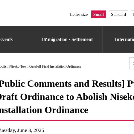
Letter size
Small
Standard
Events
Iｍmigration · Settlement
Internat
bolish Niseko Town Gateball Field Installation Ordinance
Public Comments and Results] Pu
raft Ordinance to Abolish Nisek
nstallation Ordinance
uesday, June 3, 2025