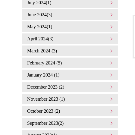
July 2024(1)
June 2024(3)
May 2024(1)
April 2024(3)
March 2024 (3)
February 2024 (5)
January 2024 (1)
December 2023 (2)
November 2023 (1)
October 2023 (2)
September 2023(2)