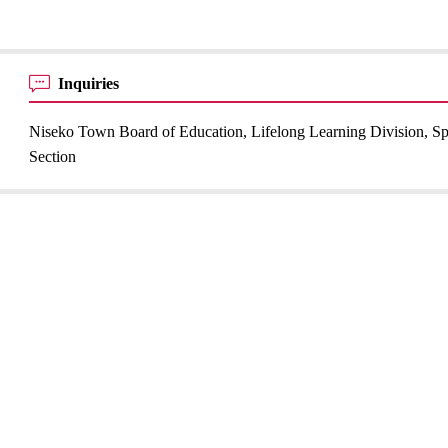
Inquiries
Niseko Town Board of Education, Lifelong Learning Division, Sp
Section