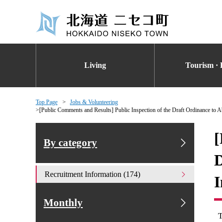
Living
Tourism · 
Top Page
Jobs & Volunteering
[Public Comments and Results] Public Inspection of the Draft Ordinance to A
[
By category
D
Recruitment Information (174)
I
Monthly
T