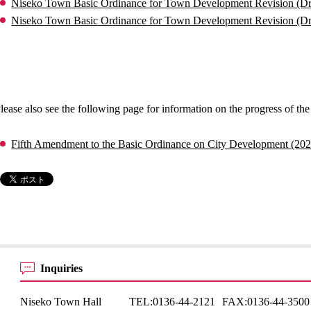
Niseko Town Basic Ordinance for Town Development Revision (Dra
Niseko Town Basic Ordinance for Town Development Revision (D
lease also see the following page for information on the progress of th
Fifth Amendment to the Basic Ordinance on City Development (20
Inquiries
Niseko Town Hall
TEL:
0136-44-2121
FAX:
0136-44-3500