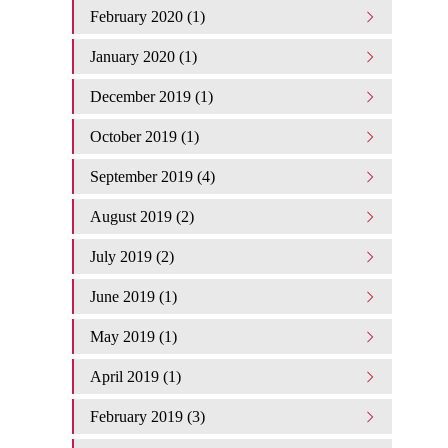
February 2020 (1)
January 2020 (1)
December 2019 (1)
October 2019 (1)
September 2019 (4)
August 2019 (2)
July 2019 (2)
June 2019 (1)
May 2019 (1)
April 2019 (1)
February 2019 (3)