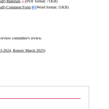
ft) Materials
(PDF format: 71KB)
raft) Comment Form
(Word format: 11KB)
e review committee's review.
23-2024, Report: March 2025)