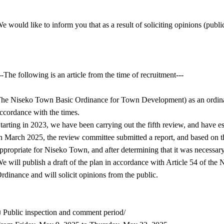
e would like to inform you that as a result of soliciting opinions (pub
--The following is an article from the time of recruitment---
he Niseko Town Basic Ordinance for Town Development) as an ordinanc
ccordance with the times.
tarting in 2023, we have been carrying out the fifth review, and have e
n March 2025, the review committee submitted a report, and based on t
ppropriate for Niseko Town, and after determining that it was necessar
e will publish a draft of the plan in accordance with Article 54 of 
rdinance and will solicit opinions from the public.
 Public inspection and comment period/