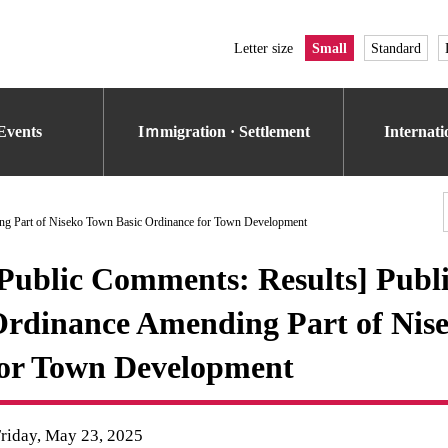
Letter size
Small
Standard
Events
Iｍmigration · Settlement
Internat
ding Part of Niseko Town Basic Ordinance for Town Development
Public Comments: Results] Public
rdinance Amending Part of Nis
or Town Development
riday, May 23, 2025