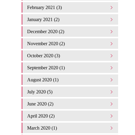
February 2021 (3)
January 2021 (2)
December 2020 (2)
November 2020 (2)
October 2020 (3)
September 2020 (1)
August 2020 (1)
July 2020 (5)
June 2020 (2)
April 2020 (2)
March 2020 (1)