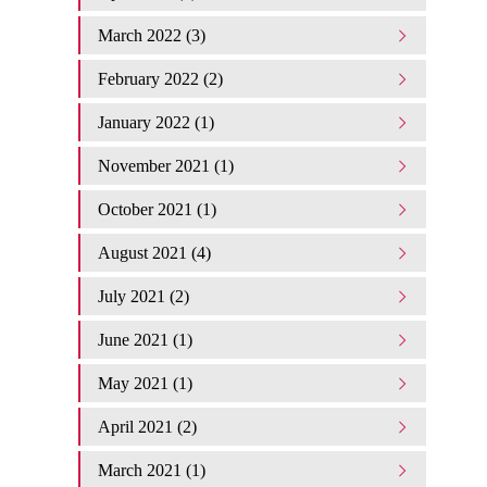
March 2022 (3)
February 2022 (2)
January 2022 (1)
November 2021 (1)
October 2021 (1)
August 2021 (4)
July 2021 (2)
June 2021 (1)
May 2021 (1)
April 2021 (2)
March 2021 (1)