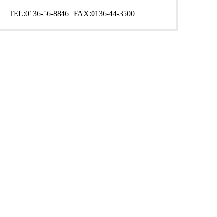
TEL:
0136-56-8846
FAX:
0136-44-3500