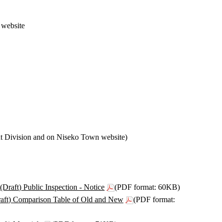
 website
t Division and on Niseko Town website)
aft) Public Inspection - Notice
(PDF format: 60KB)
aft) Comparison Table of Old and New
(PDF format: