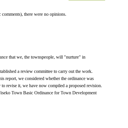
lic comments), there were no opinions.
e that we, the townspeople, will "nurture" in
stablished a review committee to carry out the work.
his report, we considered whether the ordinance was
y to revise it, we have now compiled a proposed revision.
the Niseko Town Basic Ordinance for Town Development