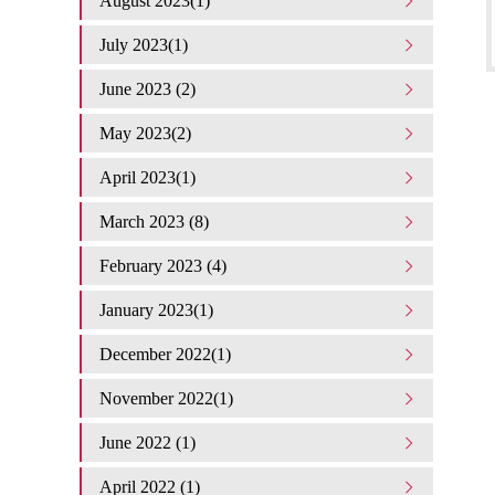
August 2023(1)
July 2023(1)
June 2023 (2)
May 2023(2)
April 2023(1)
March 2023 (8)
February 2023 (4)
January 2023(1)
December 2022(1)
November 2022(1)
June 2022 (1)
April 2022 (1)