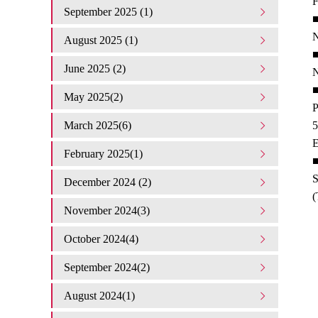
F
September 2025 (1)
■
N
August 2025 (1)
■
June 2025 (2)
N
■
May 2025(2)
P
March 2025(6)
5
E
February 2025(1)
■
S
December 2024 (2)
(
November 2024(3)
October 2024(4)
September 2024(2)
August 2024(1)