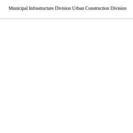
Municipal Infrastructure Division Urban Construction Division