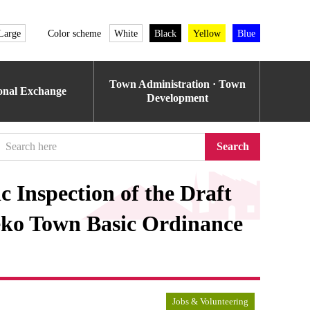
Large
Color scheme
White
Black
Yellow
Blue
Town Administration · Town
ional Exchange
Development
Search
 Inspection of the Draft
eko Town Basic Ordinance
Jobs & Volunteering