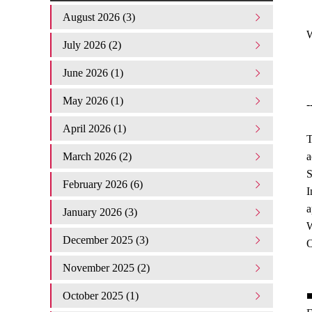
August 2026 (3)
W
July 2026 (2)
June 2026 (1)
May 2026 (1)
-
April 2026 (1)
T
March 2026 (2)
a
S
February 2026 (6)
I
a
January 2026 (3)
W
December 2025 (3)
O
November 2025 (2)
October 2025 (1)
■