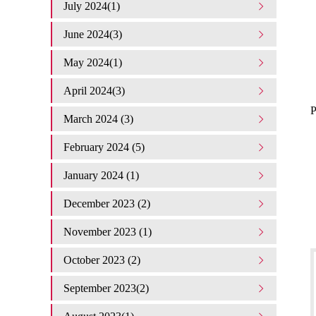
July 2024(1)
June 2024(3)
May 2024(1)
April 2024(3)
P
March 2024 (3)
February 2024 (5)
January 2024 (1)
December 2023 (2)
November 2023 (1)
October 2023 (2)
September 2023(2)