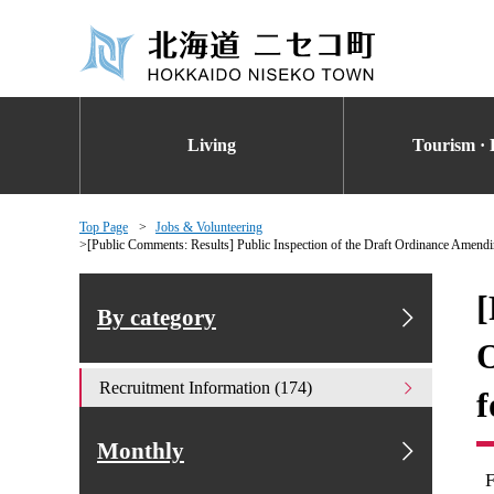
Living
Tourism · 
Top Page
Jobs & Volunteering
[Public Comments: Results] Public Inspection of the Draft Ordinance Amen
[
By category
O
Recruitment Information (174)
f
Monthly
F