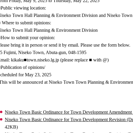
rom Friday, May 9, 2025 to Thursday, May 22, 2025
Public viewing location:
iseko Town Hall Planning & Environment Division and Niseko Town
 Where to submit opinions:
iseko Town Hall Planning & Environment Division
How to submit your opinion:
lease bring it in person or send it by email. Please use the form below.
5 Fujimi, Niseko Town, Abuta-gun, 048-1595
mail: kikaku■town.niseko.lg.jp (please replace ■ with @)
Publication of opinions/
cheduled for May 23, 2025
This will be announced at Niseko Town Town Planning & Environmen
Niseko Town Basic Ordinance for Town Development Amendment (Dr
Niseko Town Basic Ordinance for Town Development Revision (Dr
42KB)