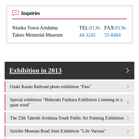
Inquiries
Niseko Town Arishima
TEL:
0136-
FAX:
0136-
Takeo Memorial Museum
44-3245
55-8484
Exhibition in 2013
Ozaki Kazuo Railroad photo exhibition "Pass"
Special exhibition "Hideyuki Fujikura Exhibition Listening to a
quiet wind"
The 25th Takeshi Arishima Youth Public Art Painting Exhibition
Siriribe Museum Road Joint Exhibition "Life Various"