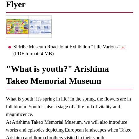
Flyer
Siriribe Museum Road Joint Exhibition "Life Various"
(PDF format: 4 MB)
"What is youth?" Arishima
Takeo Memorial Museum
What is youth! It's spring in life! In the spring, the flowers are in
full bloom. Youth is also a stage of a life full of vitality and
magnificence.
At Arishima Takeo Memorial Museum, we will also introduce
works and episodes depicting European landscapes when Takeo
Arishima and Ikuma brothers visited in their youth.