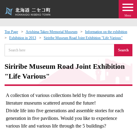
Menu
Top Page
Arishima Takeo Memorial Museum
Information on the exhibition
Exhibition in 2013
Siriribe Museum Road Joint Exhibition "Life Various"
 · Events
Search
about moving to Niseko?
Siriribe Museum Road Joint Exhibition
tional Exchange
"Life Various"
dministration · Town Development
A collection of various collections held by five museums and
literature museums scattered around the future!
ation
Divide life into five generations and assemble stories for each
generation in five pavilions. Would you like to experience
 Volunteering
various life and various life through the 5 buildings?