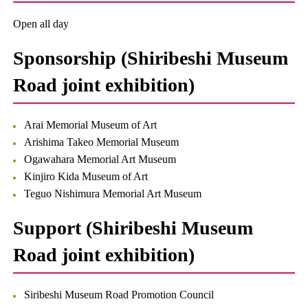
Open all day
Sponsorship (Shiribeshi Museum
Road joint exhibition)
Arai Memorial Museum of Art
Arishima Takeo Memorial Museum
Ogawahara Memorial Art Museum
Kinjiro Kida Museum of Art
Teguo Nishimura Memorial Art Museum
Support (Shiribeshi Museum
Road joint exhibition)
Siribeshi Museum Road Promotion Council