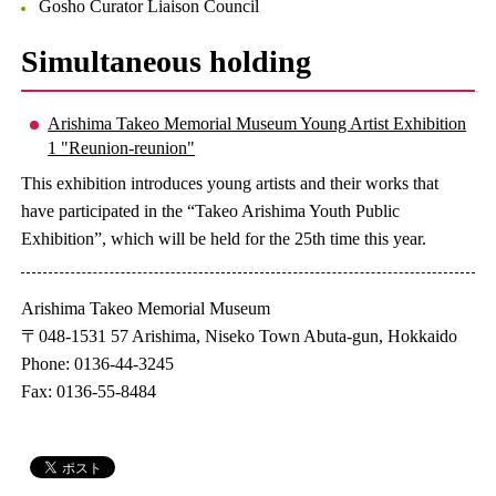
Gosho Curator Liaison Council
Simultaneous holding
Arishima Takeo Memorial Museum Young Artist Exhibition
1 "Reunion-reunion"
This exhibition introduces young artists and their works that
have participated in the “Takeo Arishima Youth Public
Exhibition”, which will be held for the 25th time this year.
Arishima Takeo Memorial Museum
〒048-1531 57 Arishima, Niseko Town Abuta-gun, Hokkaido
Phone: 0136-44-3245
Fax: 0136-55-8484