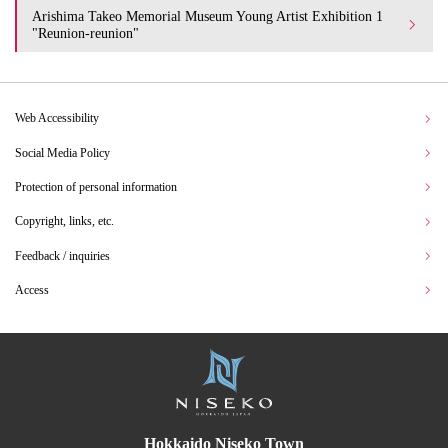
Arishima Takeo Memorial Museum Young Artist Exhibition 1
"Reunion-reunion"
Web Accessibility
Social Media Policy
Protection of personal information
Copyright, links, etc.
Feedback / inquiries
Access
Hokkaido Niseko Town