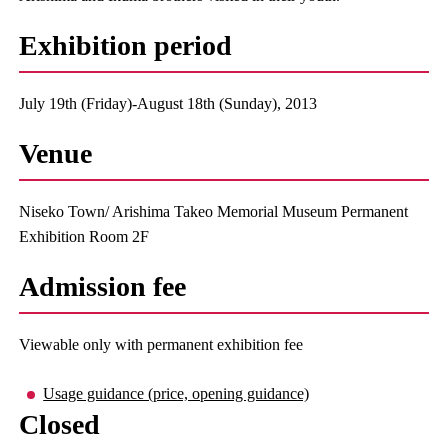
Exhibition period
July 19th (Friday)-August 18th (Sunday), 2013
Venue
Niseko Town/ Arishima Takeo Memorial Museum Permanent
Exhibition Room 2F
Admission fee
Viewable only with permanent exhibition fee
Usage guidance (price, opening guidance)
Closed