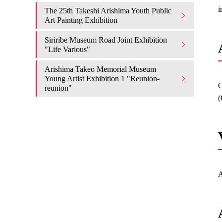
i
The 25th Takeshi Arishima Youth Public
Art Painting Exhibition
Siriribe Museum Road Joint Exhibition
"Life Various"
Arishima Takeo Memorial Museum
Young Artist Exhibition 1 "Reunion-
O
reunion"
(
A