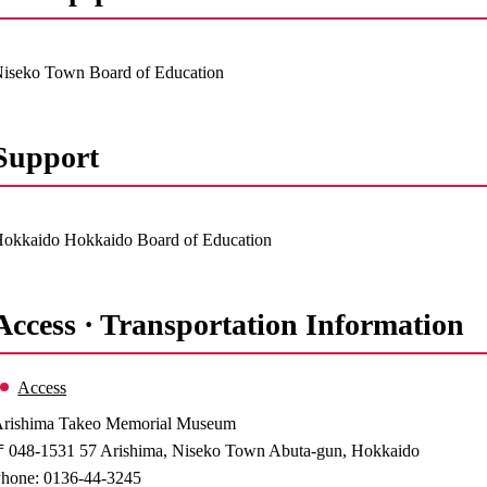
iseko Town Board of Education
Support
okkaido Hokkaido Board of Education
Access · Transportation Information
Access
rishima Takeo Memorial Museum
048-1531 57 Arishima, Niseko Town Abuta-gun, Hokkaido
hone: 0136-44-3245