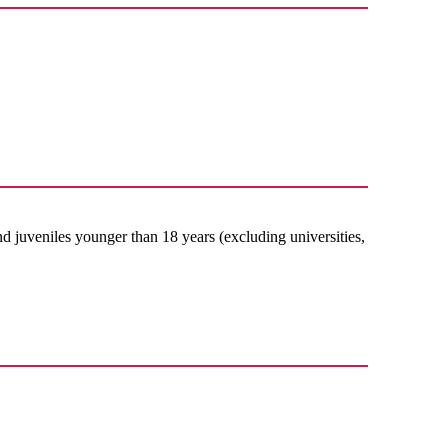
nd juveniles younger than 18 years (excluding universities,