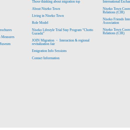
Those thinking about migration top
International Excha
About Niseko Town
Niseko Town Coordin
Relations (CIR)
Living in Niseko Town
Niseko Friends Int
Association
Role Model
Niseko Town Coordin
rochures
Niseko Lifestyle Trial Stay Program “Chotto
Relations (CIR)
Gurashi”
m Measures
JOIN Migration ・ Interaction & regional
revitalization fair
 Museum
Emigration Info Sessions
Contact Information