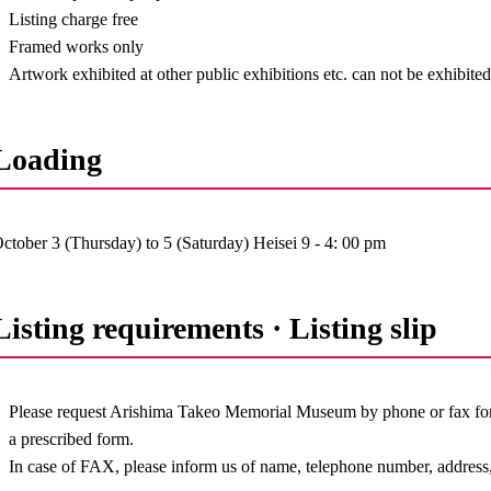
Listing charge free
Framed works only
Artwork exhibited at other public exhibitions etc. can not be exhibite
Loading
ctober 3 (Thursday) to 5 (Saturday) Heisei 9 - 4: 00 pm
Listing requirements · Listing slip
Please request Arishima Takeo Memorial Museum by phone or fax for t
a prescribed form.
In case of FAX, please inform us of name, telephone number, address