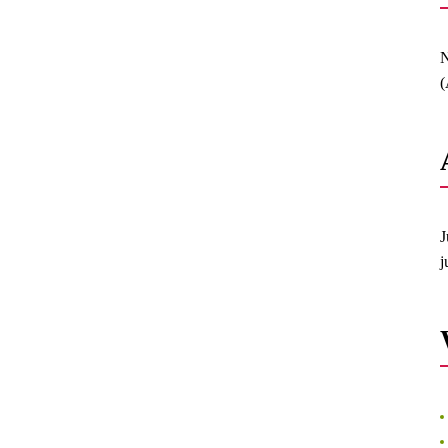
N
(
J
j