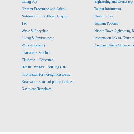
Living Top
Sightseeing and Events top
Disaster Prevention and Safety
Tourist Information
Notification・Certificate Request
Niseko Rules
Tax
Tourism Policies
Waste & Recycling
Niseko Town Sightseeing B
Living & Environment
Information link on Touris
Work & industry
Arishima Takeo Memorial
Insurance · Pension
Childcare・ Education
Health · Welfare · Nursing Care
Information for Foreign Residents
Reservation status of public facilities
Download Templates