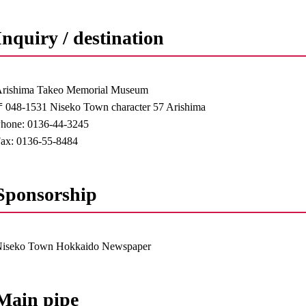
Inquiry / destination
rishima Takeo Memorial Museum
048-1531 Niseko Town character 57 Arishima
hone: 0136-44-3245
ax: 0136-55-8484
Sponsorship
Niseko Town Hokkaido Newspaper
Main pipe