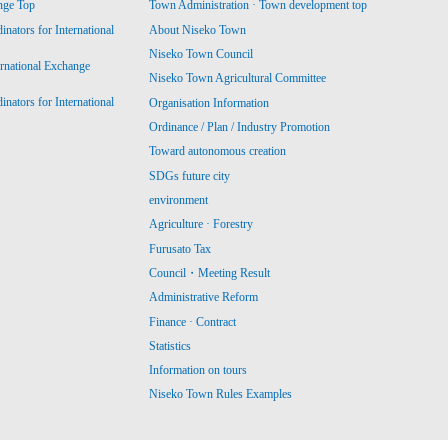
nge Top
Town Administration · Town development top
ators for International
About Niseko Town
Niseko Town Council
ernational Exchange
Niseko Town Agricultural Committee
ators for International
Organisation Information
Ordinance / Plan / Industry Promotion
Toward autonomous creation
SDGs future city
environment
Agriculture · Forestry
Furusato Tax
Council・Meeting Result
Administrative Reform
Finance · Contract
Statistics
Information on tours
Niseko Town Rules Examples