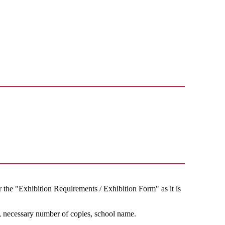
d
he "Exhibition Requirements / Exhibition Form" as it is
, necessary number of copies, school name.