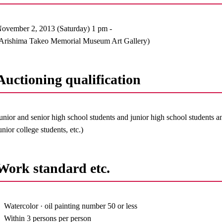
ovember 2, 2013 (Saturday) 1 pm -
Arishima Takeo Memorial Museum Art Gallery)
Auctioning qualification
unior and senior high school students and junior high school students a
unior college students, etc.)
Work standard etc.
Watercolor · oil painting number 50 or less
Within 3 persons per person