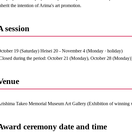
nherit the intention of Arima's art promotion.
A session
ctober 19 (Saturday) Heisei 20 - November 4 (Monday · holiday)
Closed during the period: October 21 (Monday), October 28 (Monday)
Venue
rishima Takeo Memorial Museum Art Gallery (Exhibition of winning 
Award ceremony date and time