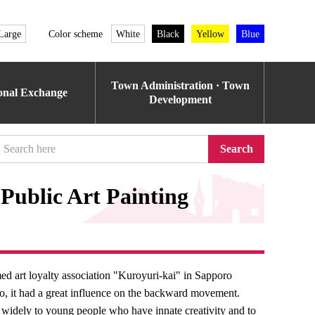
Large
Color scheme
White
Black
Yellow
Blue
Town Administration · Town
ional Exchange
Development
Search
Public Art Painting
ed art loyalty association "Kuroyuri-kai" in Sapporo
do, it had a great influence on the backward movement.
on widely to young people who have innate creativity and to