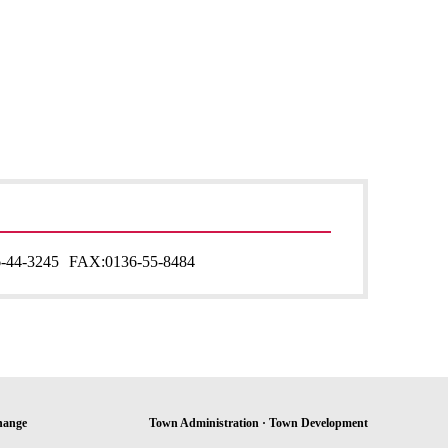
-44-3245
FAX:
0136-55-8484
hange
Town Administration · Town Development