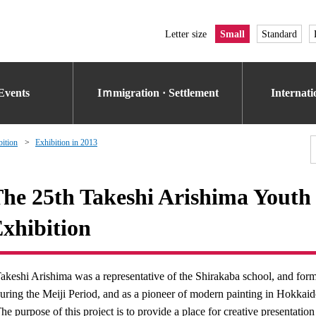
Letter size
Small
Standard
Events
Iｍmigration · Settlement
Internat
bition
Exhibition in 2013
he 25th Takeshi Arishima Youth 
xhibition
akeshi Arishima was a representative of the Shirakaba school, and form
uring the Meiji Period, and as a pioneer of modern painting in Hokkai
he purpose of this project is to provide a place for creative presentati