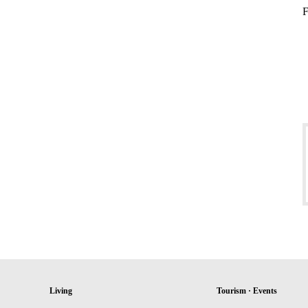
F
Living
Tourism · Events