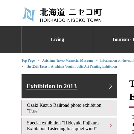
Living
Tourism · 
Top Page
Arishima Takeo Memorial Museum
Information on the exhi
The 25th Takeshi Arishima Youth Public Art Painting Exhibition
T
Exhibition in 2013
E
Ozaki Kazuo Railroad photo exhibition
"Pass"
T
Special exhibition "Hideyuki Fujikura
d
Exhibition Listening to a quiet wind"
T