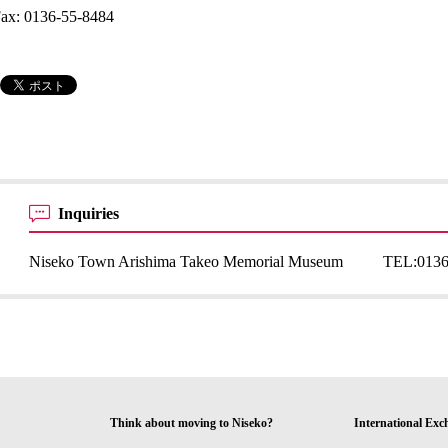
ax: 0136-55-8484
Inquiries
Niseko Town Arishima Takeo Memorial Museum
TEL:
0136
Think about moving to Niseko?
International Exc